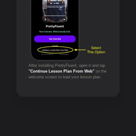
After installing PrettyFluent, open it and tap
"Continue Lesson Plan From Web"
on the
welcome screen to load your lesson plan.