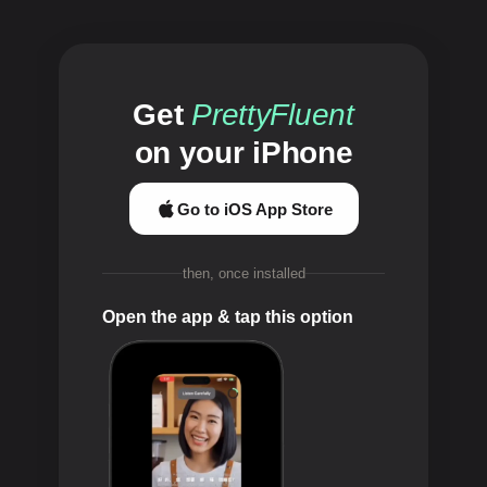
Get
PrettyFluent
on your iPhone
Go to iOS App Store
then, once installed
Open the app & tap this option