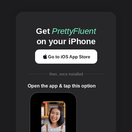
Get
PrettyFluent
on your iPhone
Go to iOS App Store
then, once installed
Open the app & tap this option