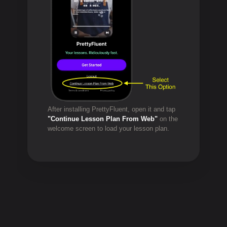
After installing PrettyFluent, open it and tap
"Continue Lesson Plan From Web"
on the
welcome screen to load your lesson plan.