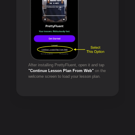
After installing PrettyFluent, open it and tap
"Continue Lesson Plan From Web"
on the
welcome screen to load your lesson plan.