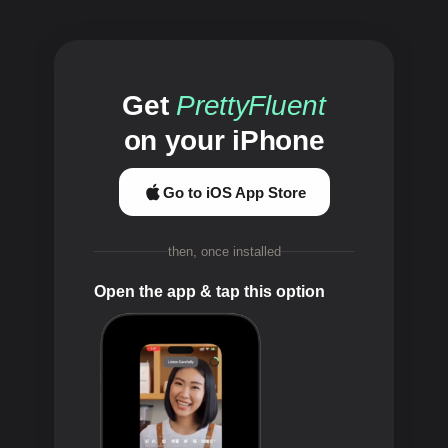
Get
PrettyFluent
on your iPhone
Go to iOS App Store
then, once installed
Open the app & tap this option