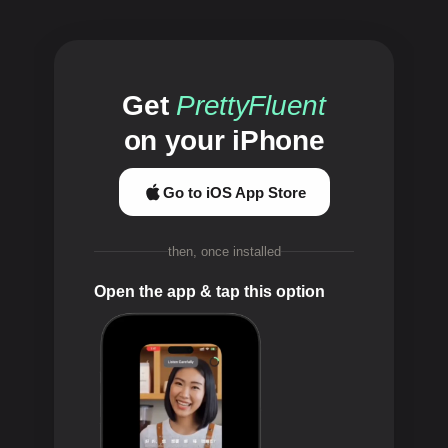
Get
PrettyFluent
on your iPhone
Go to iOS App Store
then, once installed
Open the app & tap this option