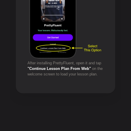
After installing PrettyFluent, open it and tap
"Continue Lesson Plan From Web"
on the
welcome screen to load your lesson plan.