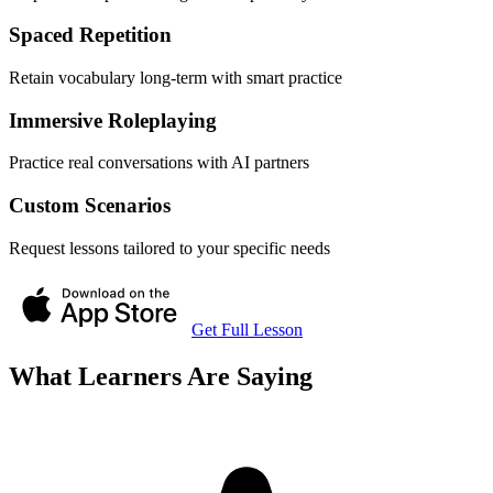
Spaced Repetition
Retain vocabulary long-term with smart practice
Immersive Roleplaying
Practice real conversations with AI partners
Custom Scenarios
Request lessons tailored to your specific needs
Get Full Lesson
What Learners Are Saying