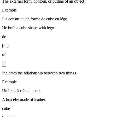
The external form, contour, or outline of an object
Example
Il a construit une forme de cube en légo.
He built a cube shape with lego.
de
[
de
]
of
Indicates the relationship between two things
Example
Un bracelet fait de cuir.
A bracelet made of leather.
cube