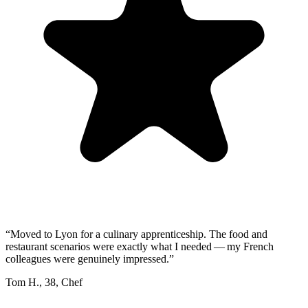
“
Moved to Lyon for a culinary apprenticeship. The food and
restaurant scenarios were exactly what I needed — my French
colleagues were genuinely impressed.
”
Tom H.
,
38
,
Chef