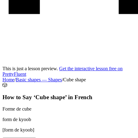
This is just a lesson preview.
Get the interactive lesson free on
PrettyFluent
Home
/
Basic shapes
—
Shapes
/
Cube shape
🎲
How to Say ‘
Cube shape
’ in
French
Forme de cube
form de kyoob
[
form de kyoob
]