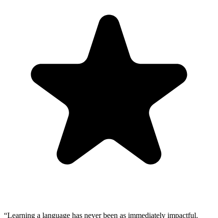
“
Learning a language has never been as immediately impactful.