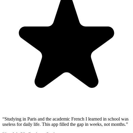
“
Studying in Paris and the academic French I learned in school was
useless for daily life. This app filled the gap in weeks, not months.
”