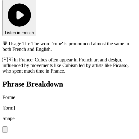
Listen in French
💬 Usage Tip:
The word 'cube' is pronounced almost the same in
both French and English.
🇫🇷
In
France
:
Cubes often appear in French art and design,
influenced by movements like Cubism led by artists like Picasso,
who spent much time in France.
Phrase Breakdown
Forme
[
form
]
Shape