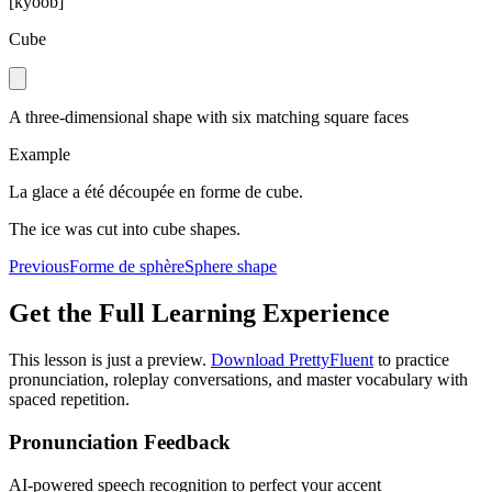
[
kyoob
]
Cube
A three-dimensional shape with six matching square faces
Example
La glace a été découpée en forme de cube.
The ice was cut into cube shapes.
Previous
Forme de sphère
Sphere shape
Get the Full Learning Experience
This lesson is just a preview.
Download PrettyFluent
to practice
pronunciation, roleplay conversations, and master vocabulary with
spaced repetition.
Pronunciation Feedback
AI-powered speech recognition to perfect your accent