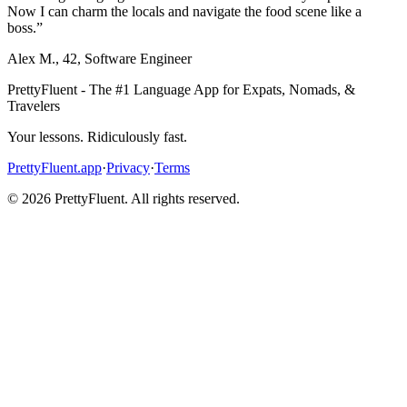
Now I can charm the locals and navigate the food scene like a
boss.
”
Alex M.
,
42
,
Software Engineer
PrettyFluent - The #1 Language App for Expats, Nomads, &
Travelers
Your lessons. Ridiculously fast.
PrettyFluent.app
·
Privacy
·
Terms
©
2026
PrettyFluent. All rights reserved.