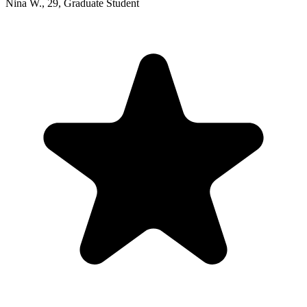
Nina W.
,
29
,
Graduate Student