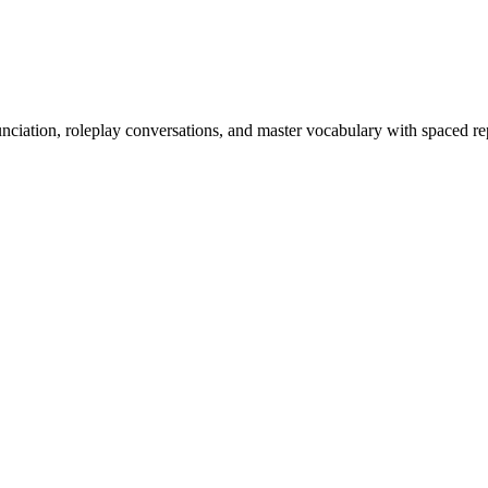
nciation, roleplay conversations, and master vocabulary with spaced rep