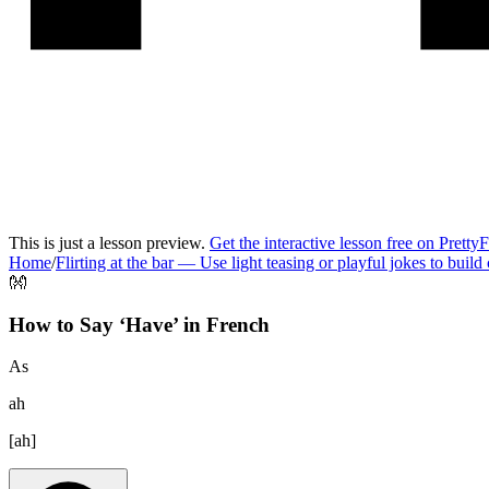
This is just a lesson preview.
Get the interactive lesson free on Pretty
Home
/
Flirting at the bar
—
Use light teasing or playful jokes to build
👐
How to Say ‘
Have
’ in
French
As
ah
[
ah
]