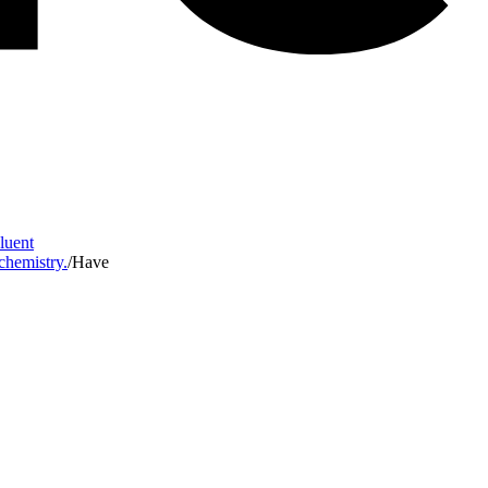
Fluent
 chemistry.
/
Have