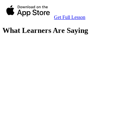
Get Full Lesson
What Learners Are Saying