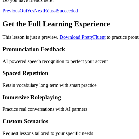
Do you have friends here?
Previous
Oui
Yes
Next
Réussi
Succeeded
Get the Full Learning Experience
This lesson is just a preview.
Download PrettyFluent
to practice pronu
Pronunciation Feedback
AI-powered speech recognition to perfect your accent
Spaced Repetition
Retain vocabulary long-term with smart practice
Immersive Roleplaying
Practice real conversations with AI partners
Custom Scenarios
Request lessons tailored to your specific needs