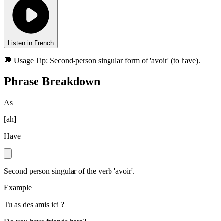
Listen in French
💬 Usage Tip:
Second-person singular form of 'avoir' (to have).
Phrase Breakdown
As
[
ah
]
Have
Second person singular of the verb 'avoir'.
Example
Tu as des amis ici ?