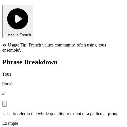
Listen in French
💬 Usage Tip:
French values community, often using 'tous
ensemble'.
Phrase Breakdown
Tous
[
toos
]
all
Used to refer to the whole quantity or extent of a particular group.
Example