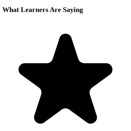
What Learners Are Saying