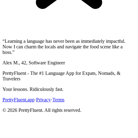
“
Learning a language has never been as immediately impactful.
Now I can charm the locals and navigate the food scene like a
boss.
”
Alex M.
,
42
,
Software Engineer
PrettyFluent - The #1 Language App for Expats, Nomads, &
Travelers
Your lessons. Ridiculously fast.
PrettyFluent.app
·
Privacy
·
Terms
©
2026
PrettyFluent. All rights reserved.