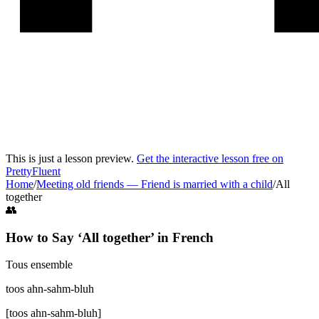
This is just a lesson preview.
Get the interactive lesson free on
PrettyFluent
Home
/
Meeting old friends
—
Friend is married with a child
/
All
together
👥
How to Say ‘
All together
’ in
French
Tous ensemble
toos ahn-sahm-bluh
[
toos ahn-sahm-bluh
]