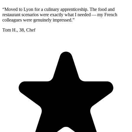
“
Moved to Lyon for a culinary apprenticeship. The food and
restaurant scenarios were exactly what I needed — my French
colleagues were genuinely impressed.
”
Tom H.
,
38
,
Chef