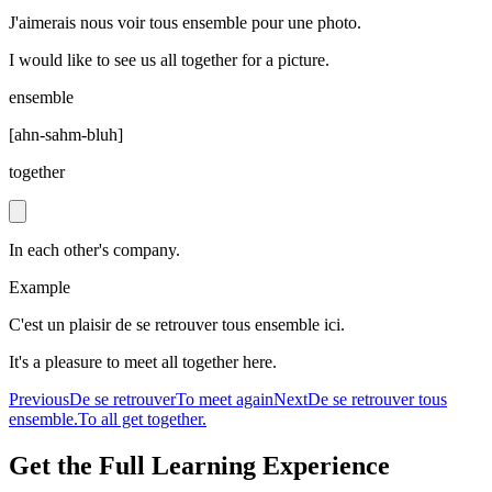
J'aimerais nous voir tous ensemble pour une photo.
I would like to see us all together for a picture.
ensemble
[
ahn-sahm-bluh
]
together
In each other's company.
Example
C'est un plaisir de se retrouver tous ensemble ici.
It's a pleasure to meet all together here.
Previous
De se retrouver
To meet again
Next
De se retrouver tous
ensemble.
To all get together.
Get the Full Learning Experience