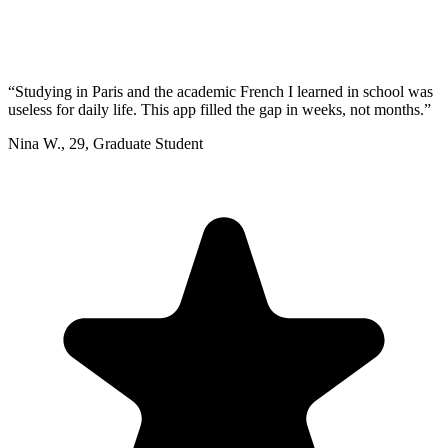
“
Studying in Paris and the academic French I learned in school was
useless for daily life. This app filled the gap in weeks, not months.
”
Nina W.
,
29
,
Graduate Student