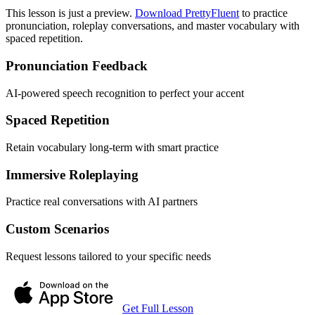
This lesson is just a preview.
Download PrettyFluent
to practice
pronunciation, roleplay conversations, and master vocabulary with
spaced repetition.
Pronunciation Feedback
AI-powered speech recognition to perfect your accent
Spaced Repetition
Retain vocabulary long-term with smart practice
Immersive Roleplaying
Practice real conversations with AI partners
Custom Scenarios
Request lessons tailored to your specific needs
Get Full Lesson