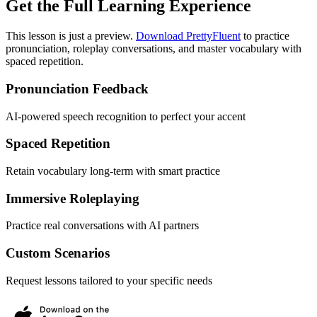
Get the Full Learning Experience
This lesson is just a preview.
Download PrettyFluent
to practice
pronunciation, roleplay conversations, and master vocabulary with
spaced repetition.
Pronunciation Feedback
AI-powered speech recognition to perfect your accent
Spaced Repetition
Retain vocabulary long-term with smart practice
Immersive Roleplaying
Practice real conversations with AI partners
Custom Scenarios
Request lessons tailored to your specific needs