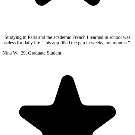
“
Studying in Paris and the academic French I learned in school was
useless for daily life. This app filled the gap in weeks, not months.
”
Nina W.
,
29
,
Graduate Student