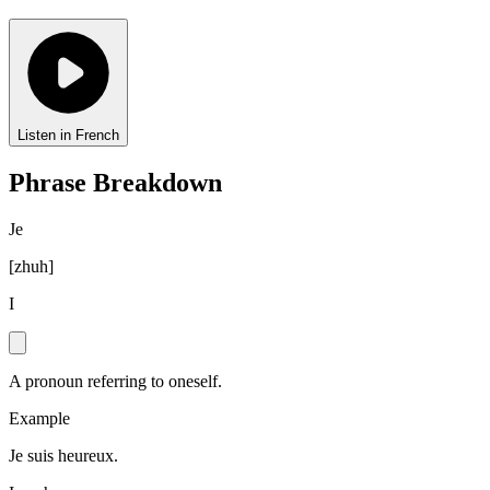
Listen in French
Phrase Breakdown
Je
[
zhuh
]
I
A pronoun referring to oneself.
Example
Je suis heureux.