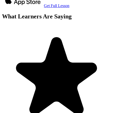
Get Full Lesson
What Learners Are Saying