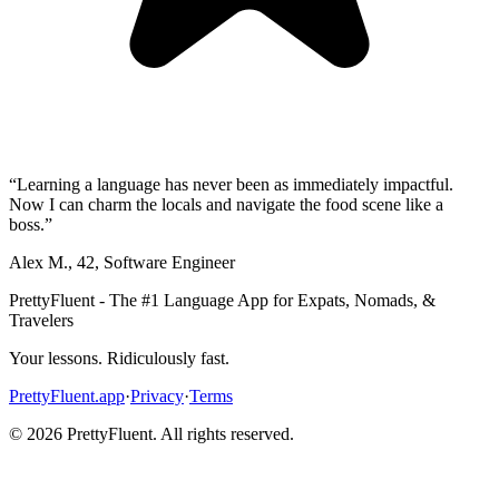
“
Learning a language has never been as immediately impactful.
Now I can charm the locals and navigate the food scene like a
boss.
”
Alex M.
,
42
,
Software Engineer
PrettyFluent - The #1 Language App for Expats, Nomads, &
Travelers
Your lessons. Ridiculously fast.
PrettyFluent.app
·
Privacy
·
Terms
©
2026
PrettyFluent. All rights reserved.