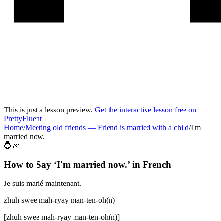
This is just a lesson preview.
Get the interactive lesson free on
PrettyFluent
Home
/
Meeting old friends
—
Friend is married with a child
/
I'm
married now.
💍🎉
How to Say ‘
I'm married now.
’ in
French
Je suis marié maintenant.
zhuh swee mah-ryay man-ten-oh(n)
[
zhuh swee mah-ryay man-ten-oh(n)
]