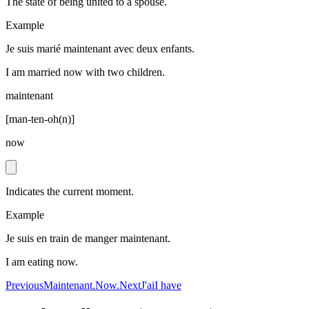
The state of being united to a spouse.
Example
Je suis marié maintenant avec deux enfants.
I am married now with two children.
maintenant
[
man-ten-oh(n)
]
now
Indicates the current moment.
Example
Je suis en train de manger maintenant.
I am eating now.
Previous
Maintenant.
Now.
Next
J'ai
I have