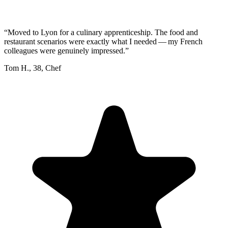
“
Moved to Lyon for a culinary apprenticeship. The food and
restaurant scenarios were exactly what I needed — my French
colleagues were genuinely impressed.
”
Tom H.
,
38
,
Chef