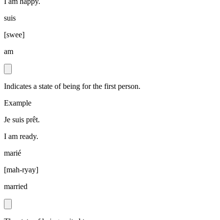
I am happy.
suis
[
swee
]
am
Indicates a state of being for the first person.
Example
Je suis prêt.
I am ready.
marié
[
mah-ryay
]
married