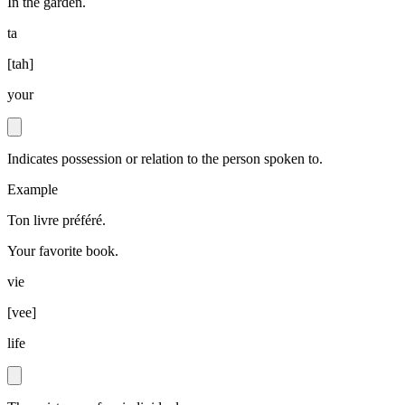
In the garden.
ta
[
tah
]
your
Indicates possession or relation to the person spoken to.
Example
Ton livre préféré.
Your favorite book.
vie
[
vee
]
life