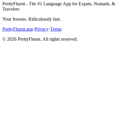
PrettyFluent - The #1 Language App for Expats, Nomads, &
Travelers
Your lessons. Ridiculously fast.
PrettyFluent.app
·
Privacy
·
Terms
©
2026
PrettyFluent. All rights reserved.