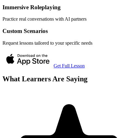
Immersive Roleplaying
Practice real conversations with AI partners
Custom Scenarios
Request lessons tailored to your specific needs
Get Full Lesson
What Learners Are Saying