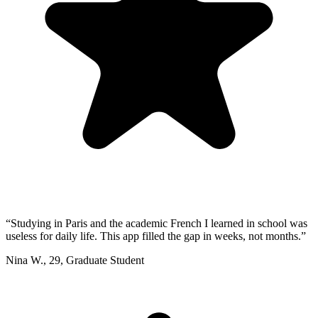
“
Studying in Paris and the academic French I learned in school was
useless for daily life. This app filled the gap in weeks, not months.
”
Nina W.
,
29
,
Graduate Student