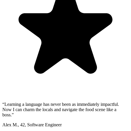
“
Learning a language has never been as immediately impactful.
Now I can charm the locals and navigate the food scene like a
boss.
”
Alex M.
,
42
,
Software Engineer