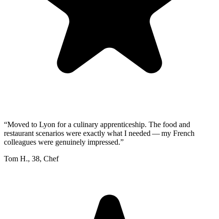
“
Moved to Lyon for a culinary apprenticeship. The food and
restaurant scenarios were exactly what I needed — my French
colleagues were genuinely impressed.
”
Tom H.
,
38
,
Chef