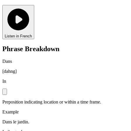
Listen in French
Phrase Breakdown
Dans
[
dahng
]
In
Preposition indicating location or within a time frame.
Example
Dans le jardin.