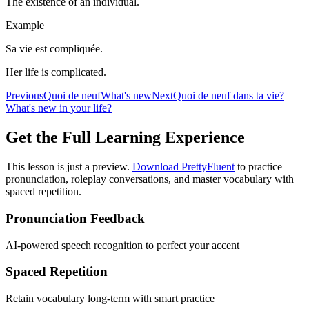
The existence of an individual.
Example
Sa vie est compliquée.
Her life is complicated.
Previous
Quoi de neuf
What's new
Next
Quoi de neuf dans ta vie?
What's new in your life?
Get the Full Learning Experience
This lesson is just a preview.
Download PrettyFluent
to practice
pronunciation, roleplay conversations, and master vocabulary with
spaced repetition.
Pronunciation Feedback
AI-powered speech recognition to perfect your accent
Spaced Repetition
Retain vocabulary long-term with smart practice