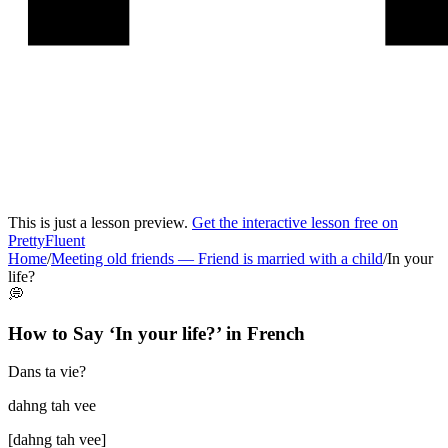
This is just a lesson preview.
Get the interactive lesson free on
PrettyFluent
Home
/
Meeting old friends
—
Friend is married with a child
/
In your
life?
💭
How to Say ‘
In your life?
’ in
French
Dans ta vie?
dahng tah vee
[
dahng tah vee
]