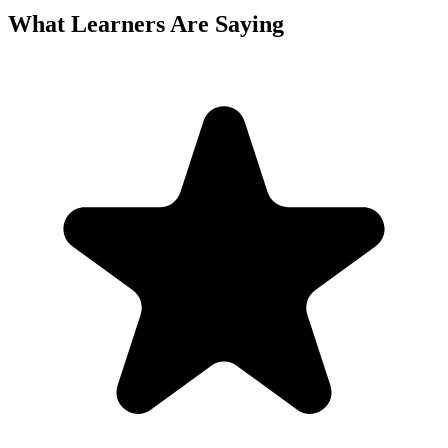
What Learners Are Saying