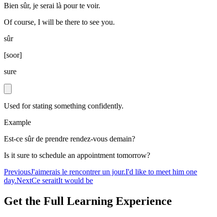
Bien sûr, je serai là pour te voir.
Of course, I will be there to see you.
sûr
[
soor
]
sure
Used for stating something confidently.
Example
Est-ce sûr de prendre rendez-vous demain?
Is it sure to schedule an appointment tomorrow?
Previous
J'aimerais le rencontrer un jour.
I'd like to meet him one
day.
Next
Ce serait
It would be
Get the Full Learning Experience