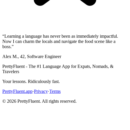
“
Learning a language has never been as immediately impactful.
Now I can charm the locals and navigate the food scene like a
boss.
”
Alex M.
,
42
,
Software Engineer
PrettyFluent - The #1 Language App for Expats, Nomads, &
Travelers
Your lessons. Ridiculously fast.
PrettyFluent.app
·
Privacy
·
Terms
©
2026
PrettyFluent. All rights reserved.