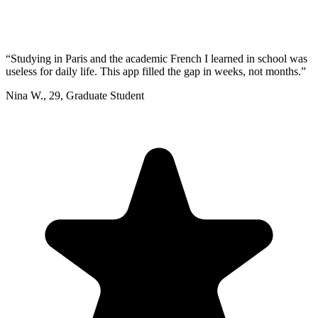
“
Studying in Paris and the academic French I learned in school was
useless for daily life. This app filled the gap in weeks, not months.
”
Nina W.
,
29
,
Graduate Student