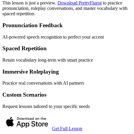
This lesson is just a preview.
Download PrettyFluent
to practice
pronunciation, roleplay conversations, and master vocabulary with
spaced repetition.
Pronunciation Feedback
AI-powered speech recognition to perfect your accent
Spaced Repetition
Retain vocabulary long-term with smart practice
Immersive Roleplaying
Practice real conversations with AI partners
Custom Scenarios
Request lessons tailored to your specific needs
Get Full Lesson