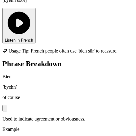
[
byehn soor
]
Listen in French
💬 Usage Tip:
French people often use 'bien sûr' to reassure.
Phrase Breakdown
Bien
[
byehn
]
of course
Used to indicate agreement or obviousness.
Example