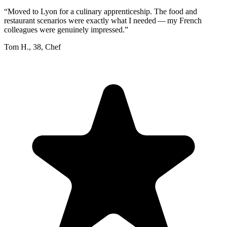
“
Moved to Lyon for a culinary apprenticeship. The food and
restaurant scenarios were exactly what I needed — my French
colleagues were genuinely impressed.
”
Tom H.
,
38
,
Chef