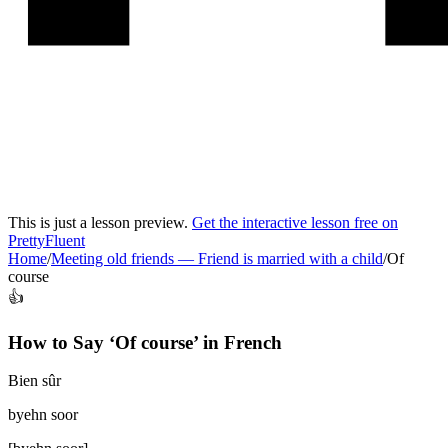
This is just a lesson preview.
Get the interactive lesson free on
PrettyFluent
Home
/
Meeting old friends
—
Friend is married with a child
/
Of
course
👍
How to Say ‘
Of course
’ in
French
Bien sûr
byehn soor