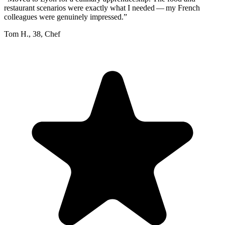
restaurant scenarios were exactly what I needed — my French
colleagues were genuinely impressed.
”
Tom H.
,
38
,
Chef