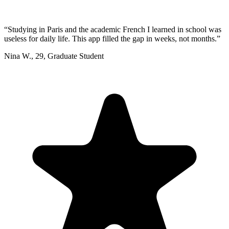
“
Studying in Paris and the academic French I learned in school was
useless for daily life. This app filled the gap in weeks, not months.
”
Nina W.
,
29
,
Graduate Student