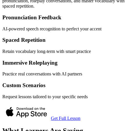
pronunciation, roleplay conversations, and master vocabulary with
spaced repetition.
Pronunciation Feedback
AI-powered speech recognition to perfect your accent
Spaced Repetition
Retain vocabulary long-term with smart practice
Immersive Roleplaying
Practice real conversations with AI partners
Custom Scenarios
Request lessons tailored to your specific needs
Get Full Lesson
What Learners Are Saying