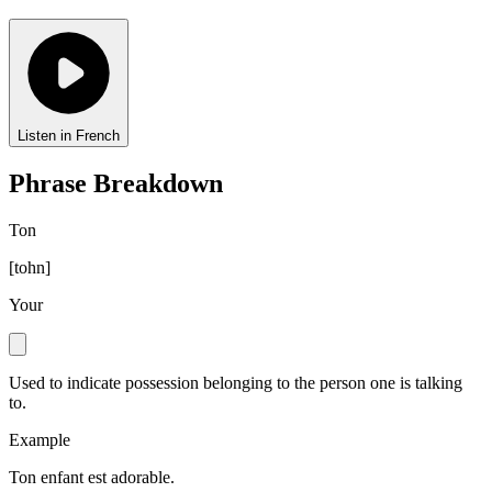
Listen in French
Phrase Breakdown
Ton
[
tohn
]
Your
Used to indicate possession belonging to the person one is talking
to.
Example
Ton enfant est adorable.