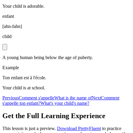
Your child is adorable.
enfant
[
ahn-fahn
]
child
A young human being below the age of puberty.
Example
Ton enfant est à l'école.
Your child is at school.
Previous
Comment s'appelle
What is the name of
Next
Comment
s'appelle ton enfant?
What's your child's name?
Get the Full Learning Experience
This lesson is just a preview.
Download PrettyFluent
to practice