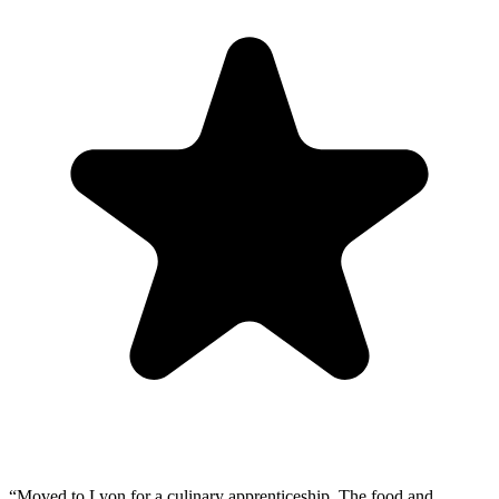
“
Moved to Lyon for a culinary apprenticeship. The food and