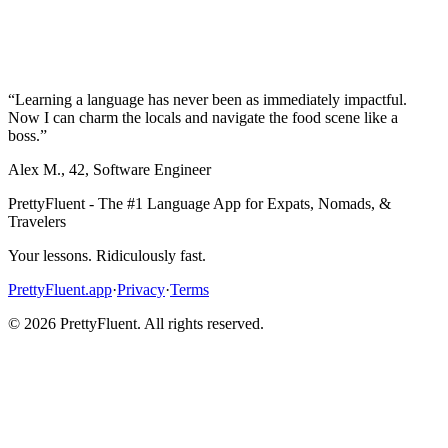
“
Learning a language has never been as immediately impactful.
Now I can charm the locals and navigate the food scene like a
boss.
”
Alex M.
,
42
,
Software Engineer
PrettyFluent - The #1 Language App for Expats, Nomads, &
Travelers
Your lessons. Ridiculously fast.
PrettyFluent.app
·
Privacy
·
Terms
©
2026
PrettyFluent. All rights reserved.