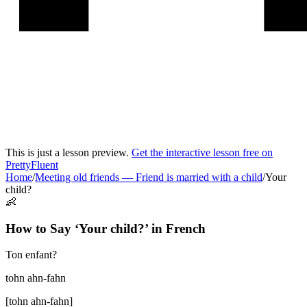
This is just a lesson preview.
Get the interactive lesson free on
PrettyFluent
Home
/
Meeting old friends
—
Friend is married with a child
/
Your
child?
👶
How to Say ‘
Your child?
’ in
French
Ton enfant?
tohn ahn-fahn
[
tohn ahn-fahn
]