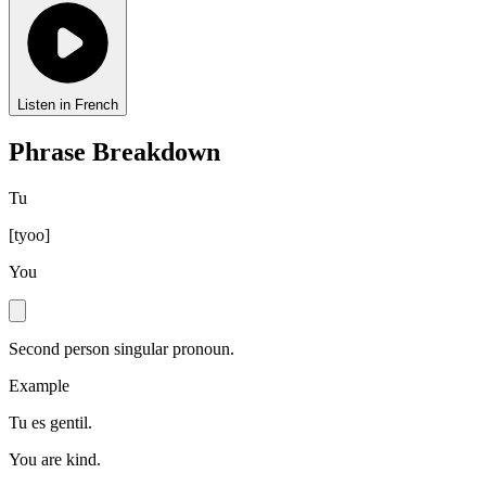
Listen in French
Phrase Breakdown
Tu
[
tyoo
]
You
Second person singular pronoun.
Example
Tu es gentil.
You are kind.