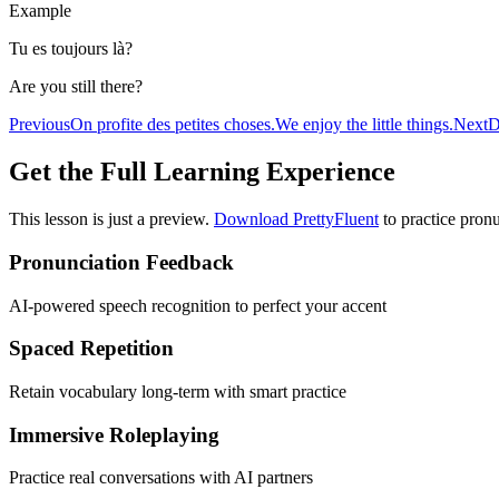
Example
Tu es toujours là?
Are you still there?
Previous
On profite des petites choses.
We enjoy the little things.
Next
D
Get the Full Learning Experience
This lesson is just a preview.
Download PrettyFluent
to practice pronu
Pronunciation Feedback
AI-powered speech recognition to perfect your accent
Spaced Repetition
Retain vocabulary long-term with smart practice
Immersive Roleplaying
Practice real conversations with AI partners