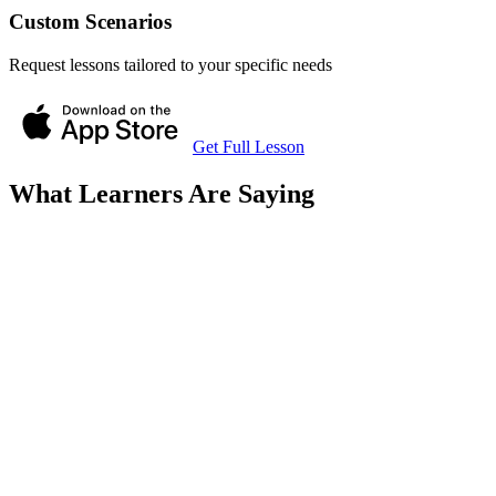
Custom Scenarios
Request lessons tailored to your specific needs
Get Full Lesson
What Learners Are Saying