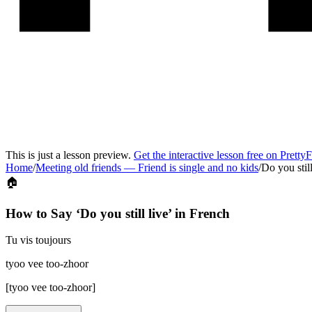
This is just a lesson preview.
Get the interactive lesson free on Pretty
Home
/
Meeting old friends
—
Friend is single and no kids
/
Do you still
🏠
How to Say ‘
Do you still live
’ in
French
Tu vis toujours
tyoo vee too-zhoor
[
tyoo vee too-zhoor
]