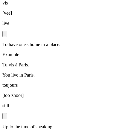
vis
[
vee
]
live
To have one's home in a place.
Example
Tu vis à Paris.
You live in Paris.
toujours
[
too-zhoor
]
still
Up to the time of speaking.