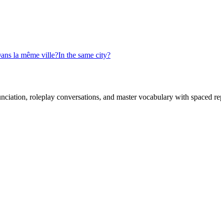
ans la même ville?
In the same city?
nciation, roleplay conversations, and master vocabulary with spaced rep