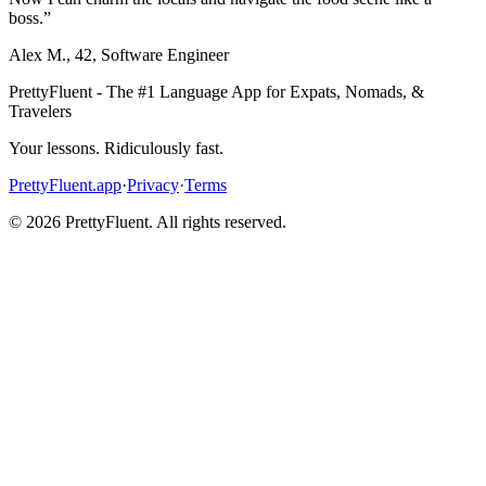
boss.
”
Alex M.
,
42
,
Software Engineer
PrettyFluent - The #1 Language App for Expats, Nomads, &
Travelers
Your lessons. Ridiculously fast.
PrettyFluent.app
·
Privacy
·
Terms
©
2026
PrettyFluent. All rights reserved.