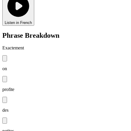
Listen in French
Phrase Breakdown
Exactement
on
profite
des
petites