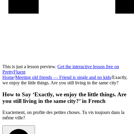
This is just a lesson preview.
Get the interactive lesson free on
PrettyFluent
Home
/
Meeting old friends
—
Friend is single and no kids
/
Exactly,
we enjoy the little things. Are you still living in the same city?
How to Say ‘
Exactly, we enjoy the little things. Are
you still living in the same city?
’ in
French
Exactement, on profite des petites choses. Tu vis toujours dans la
même ville?