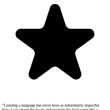
“
Learning a language has never been as immediately impactful.
Now I can charm the locals and navigate the food scene like a