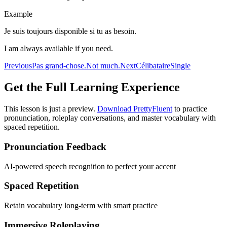
Example
Je suis toujours disponible si tu as besoin.
I am always available if you need.
Previous
Pas grand-chose.
Not much.
Next
Célibataire
Single
Get the Full Learning Experience
This lesson is just a preview.
Download PrettyFluent
to practice
pronunciation, roleplay conversations, and master vocabulary with
spaced repetition.
Pronunciation Feedback
AI-powered speech recognition to perfect your accent
Spaced Repetition
Retain vocabulary long-term with smart practice
Immersive Roleplaying