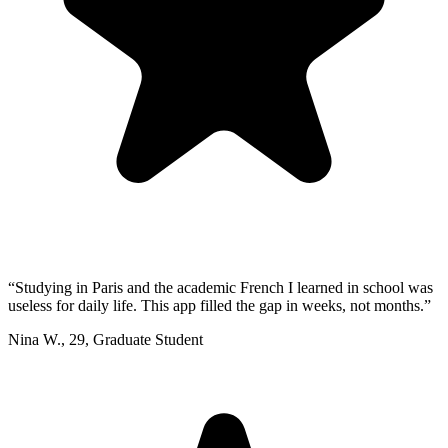
“
Studying in Paris and the academic French I learned in school was
useless for daily life. This app filled the gap in weeks, not months.
”
Nina W.
,
29
,
Graduate Student