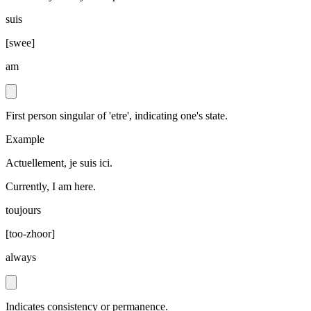
suis
[
swee
]
am
First person singular of 'etre', indicating one's state.
Example
Actuellement, je suis ici.
Currently, I am here.
toujours
[
too-zhoor
]
always
Indicates consistency or permanence.