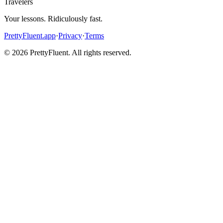
Travelers
Your lessons. Ridiculously fast.
PrettyFluent.app
·
Privacy
·
Terms
©
2026
PrettyFluent. All rights reserved.