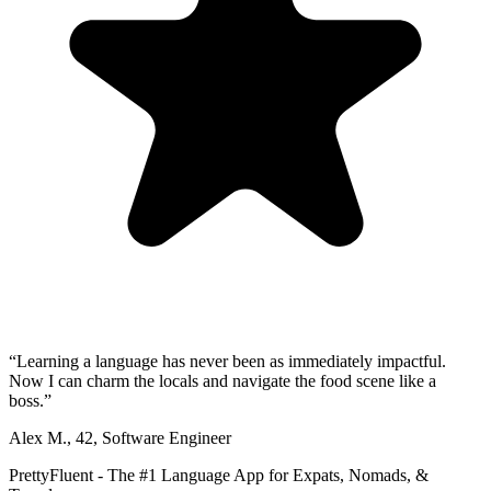
“
Learning a language has never been as immediately impactful.
Now I can charm the locals and navigate the food scene like a
boss.
”
Alex M.
,
42
,
Software Engineer
PrettyFluent - The #1 Language App for Expats, Nomads, &