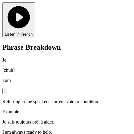
Listen in French
Phrase Breakdown
Je
[
zhuh
]
I am
Referring to the speaker's current state or condition.
Example
Je suis toujours prêt à aider.
I am always ready to help.