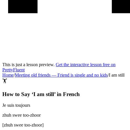
This is just a lesson preview.
Get the interactive lesson free on
PrettyFluent
Home
/
Meeting old friends
—
Friend is single and no kids
/
I am still
🏋️
How to Say ‘
I am still
’ in
French
Je suis toujours
zhuh swee too-zhoor
[
zhuh swee too-zhoor
]