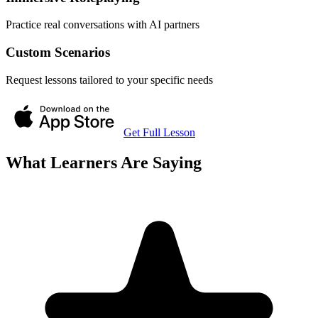
Practice real conversations with AI partners
Custom Scenarios
Request lessons tailored to your specific needs
Get Full Lesson
What Learners Are Saying