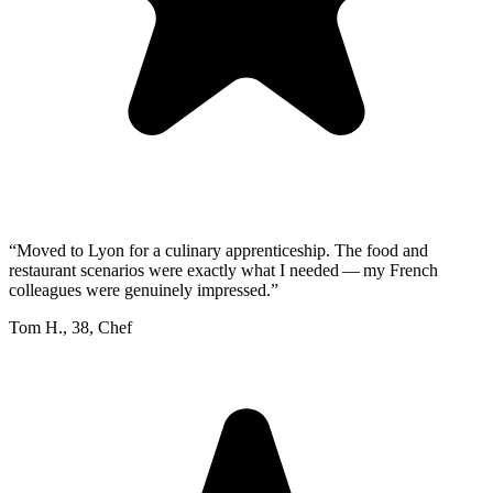
“
Moved to Lyon for a culinary apprenticeship. The food and
restaurant scenarios were exactly what I needed — my French
colleagues were genuinely impressed.
”
Tom H.
,
38
,
Chef