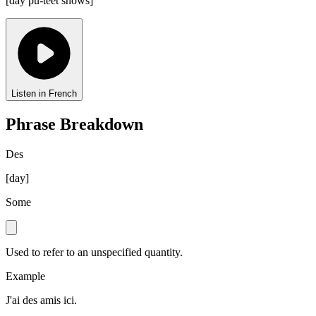
[
day pu-teet shows
]
Listen in French
Phrase Breakdown
Des
[
day
]
Some
Used to refer to an unspecified quantity.
Example
J'ai des amis ici.