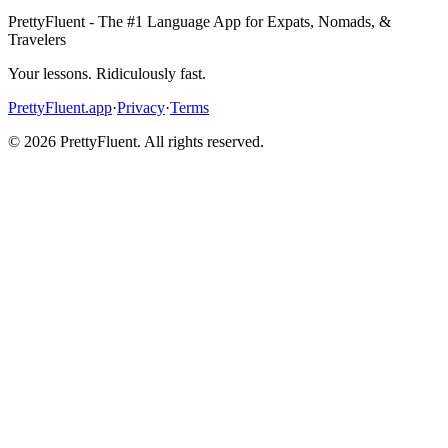
PrettyFluent - The #1 Language App for Expats, Nomads, &
Travelers
Your lessons. Ridiculously fast.
PrettyFluent.app
·
Privacy
·
Terms
©
2026
PrettyFluent. All rights reserved.