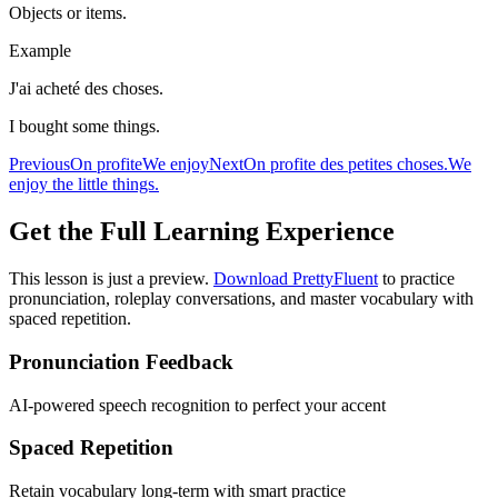
Objects or items.
Example
J'ai acheté des choses.
I bought some things.
Previous
On profite
We enjoy
Next
On profite des petites choses.
We
enjoy the little things.
Get the Full Learning Experience
This lesson is just a preview.
Download PrettyFluent
to practice
pronunciation, roleplay conversations, and master vocabulary with
spaced repetition.
Pronunciation Feedback
AI-powered speech recognition to perfect your accent
Spaced Repetition
Retain vocabulary long-term with smart practice