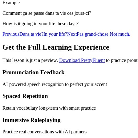
Example
Comment ça se passe dans ta vie ces jours-ci?
How is it going in your life these days?
Previous
Dans ta vie?
In your life?
Next
Pas grand-chose.
Not much.
Get the Full Learning Experience
This lesson is just a preview.
Download PrettyFluent
to practice pronu
Pronunciation Feedback
AI-powered speech recognition to perfect your accent
Spaced Repetition
Retain vocabulary long-term with smart practice
Immersive Roleplaying
Practice real conversations with AI partners