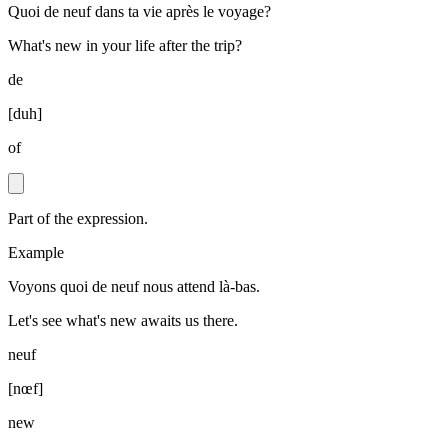
Quoi de neuf dans ta vie après le voyage?
What's new in your life after the trip?
de
[
duh
]
of
Part of the expression.
Example
Voyons quoi de neuf nous attend là-bas.
Let's see what's new awaits us there.
neuf
[
nœf
]
new