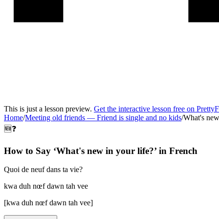
This is just a lesson preview.
Get the interactive lesson free on Pretty
Home
/
Meeting old friends
—
Friend is single and no kids
/
What's new 
🆕❓
How to Say ‘
What's new in your life?
’ in
French
Quoi de neuf dans ta vie?
kwa duh nœf dawn tah vee
[
kwa duh nœf dawn tah vee
]