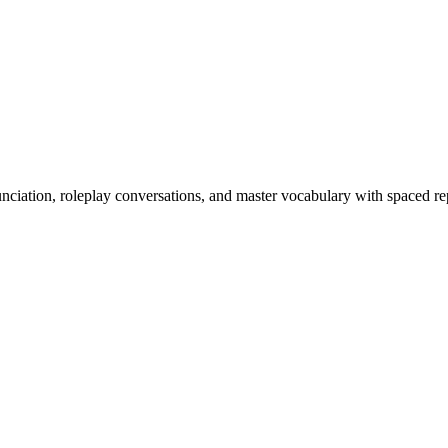
nciation, roleplay conversations, and master vocabulary with spaced rep