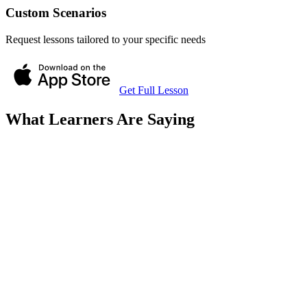
Custom Scenarios
Request lessons tailored to your specific needs
Get Full Lesson
What Learners Are Saying