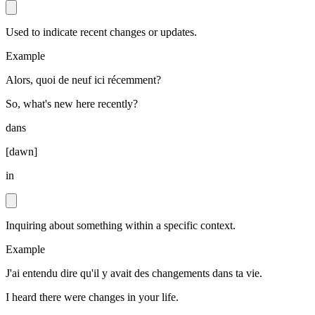
Used to indicate recent changes or updates.
Example
Alors, quoi de neuf ici récemment?
So, what's new here recently?
dans
[
dawn
]
in
Inquiring about something within a specific context.
Example
J'ai entendu dire qu'il y avait des changements dans ta vie.
I heard there were changes in your life.