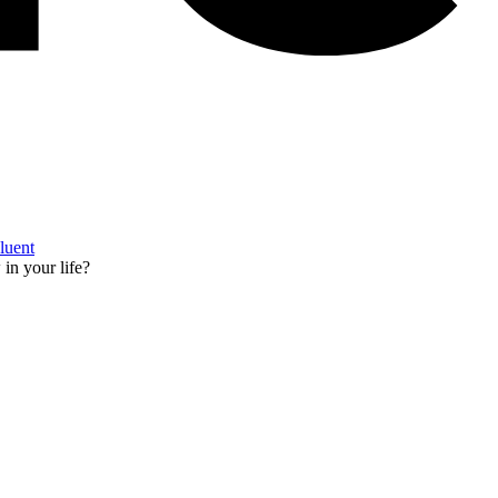
Fluent
in your life?