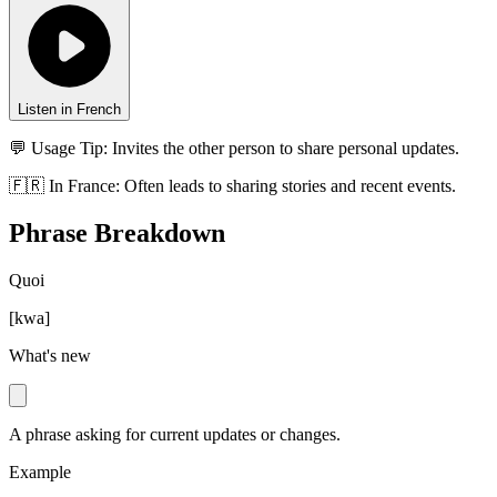
Listen in French
💬 Usage Tip:
Invites the other person to share personal updates.
🇫🇷
In
France
:
Often leads to sharing stories and recent events.
Phrase Breakdown
Quoi
[
kwa
]
What's new
A phrase asking for current updates or changes.
Example