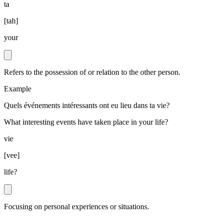
ta
[
tah
]
your
Refers to the possession of or relation to the other person.
Example
Quels événements intéressants ont eu lieu dans ta vie?
What interesting events have taken place in your life?
vie
[
vee
]
life?
Focusing on personal experiences or situations.