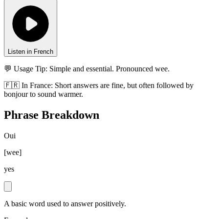
Listen in French
💬 Usage Tip:
Simple and essential. Pronounced wee.
🇫🇷
In
France
:
Short answers are fine, but often followed by
bonjour to sound warmer.
Phrase Breakdown
Oui
[
wee
]
yes
A basic word used to answer positively.