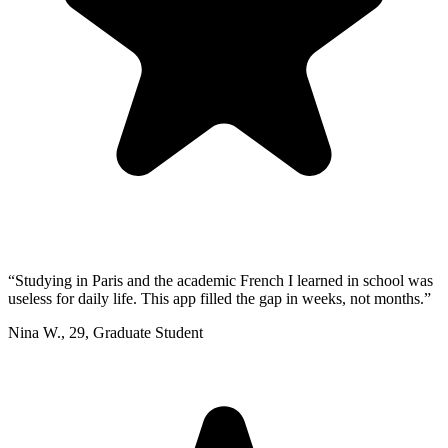
“
Studying in Paris and the academic French I learned in school was
useless for daily life. This app filled the gap in weeks, not months.
”
Nina W.
,
29
,
Graduate Student