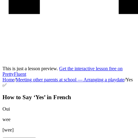
This is just a lesson preview.
Get the interactive lesson free on
PrettyFluent
Home
/
Meeting other parents at school
—
Arranging a playdate
/
Yes
✅
How to Say ‘
Yes
’ in
French
Oui
wee
[
wee
]