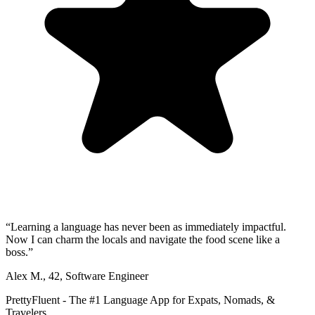
“
Learning a language has never been as immediately impactful.
Now I can charm the locals and navigate the food scene like a
boss.
”
Alex M.
,
42
,
Software Engineer
PrettyFluent - The #1 Language App for Expats, Nomads, &
Travelers