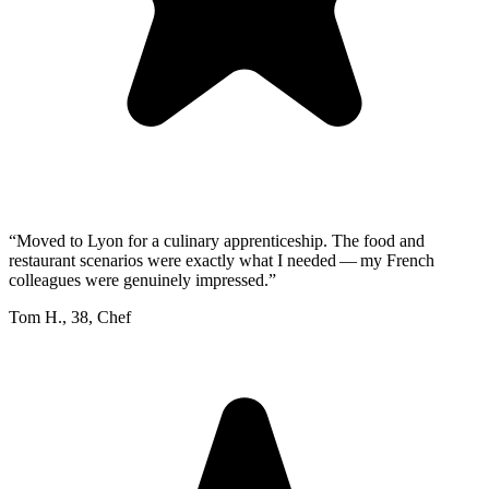
“
Moved to Lyon for a culinary apprenticeship. The food and
restaurant scenarios were exactly what I needed — my French
colleagues were genuinely impressed.
”
Tom H.
,
38
,
Chef