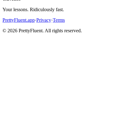
Your lessons. Ridiculously fast.
PrettyFluent.app
·
Privacy
·
Terms
©
2026
PrettyFluent. All rights reserved.