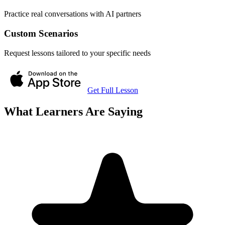
Practice real conversations with AI partners
Custom Scenarios
Request lessons tailored to your specific needs
Get Full Lesson
What Learners Are Saying