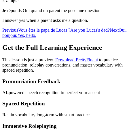
Example
Je réponds Oui quand un parent me pose une question.
I answer yes when a parent asks me a question.
Previous
Vous êtes le papa de Lucas ?
Are you Lucas's dad?
Next
Oui,
bonjour.
Yes, hello.
Get the Full Learning Experience
This lesson is just a preview.
Download PrettyFluent
to practice
pronunciation, roleplay conversations, and master vocabulary with
spaced repetition.
Pronunciation Feedback
AI-powered speech recognition to perfect your accent
Spaced Repetition
Retain vocabulary long-term with smart practice
Immersive Roleplaying