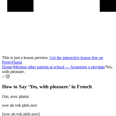
This is just a lesson preview.
Get the interactive lesson free on
PrettyFluent
Home
/
Meeting other parents at school
—
Arranging a playdate
/
Yes,
with pleasure.
✅😊
How to Say ‘
Yes, with pleasure.
’ in
French
Oui, avec plaisir.
wee ah-vek pleh-zeer
[
wee ah-vek pleh-zeer
]