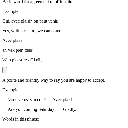
Basic word for agreement or affirmation.
Example
Oui, avec plaisir, on peut venir.
Yes, with pleasure, we can come.
Avec plaisir
ah-vek pleh-zeer
With pleasure / Gladly
A polite and friendly way to say you are happy to accept.
Example
— Vous venez samedi ? — Avec plaisir.
— Are you coming Saturday? — Gladly.
Words in this phrase