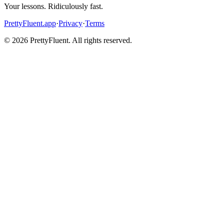
Your lessons. Ridiculously fast.
PrettyFluent.app
·
Privacy
·
Terms
©
2026
PrettyFluent. All rights reserved.