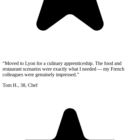
“
Moved to Lyon for a culinary apprenticeship. The food and
restaurant scenarios were exactly what I needed — my French
colleagues were genuinely impressed.
”
Tom H.
,
38
,
Chef