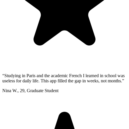
“
Studying in Paris and the academic French I learned in school was
useless for daily life. This app filled the gap in weeks, not months.
”
Nina W.
,
29
,
Graduate Student