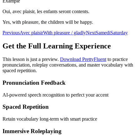
Example
Oui, avec plaisir, les enfants seront contents.
Yes, with pleasure, the children will be happy.
Previous
Avec plaisir
With pleasure / gladly
Next
Samedi
Saturday
Get the Full Learning Experience
This lesson is just a preview.
Download PrettyFluent
to practice
pronunciation, roleplay conversations, and master vocabulary with
spaced repetition.
Pronunciation Feedback
AI-powered speech recognition to perfect your accent
Spaced Repetition
Retain vocabulary long-term with smart practice
Immersive Roleplaying