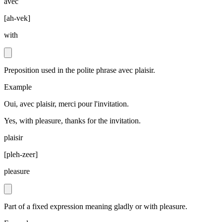
avec
[
ah-vek
]
with
Preposition used in the polite phrase avec plaisir.
Example
Oui, avec plaisir, merci pour l'invitation.
Yes, with pleasure, thanks for the invitation.
plaisir
[
pleh-zeer
]
pleasure
Part of a fixed expression meaning gladly or with pleasure.