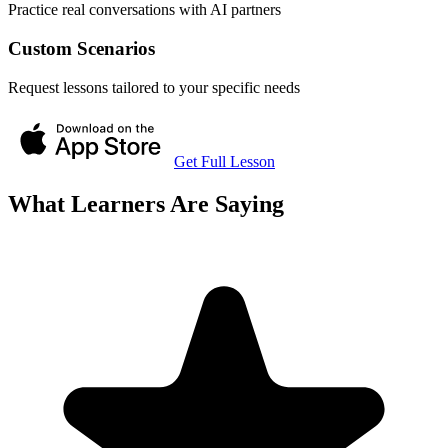
Practice real conversations with AI partners
Custom Scenarios
Request lessons tailored to your specific needs
Get Full Lesson
What Learners Are Saying