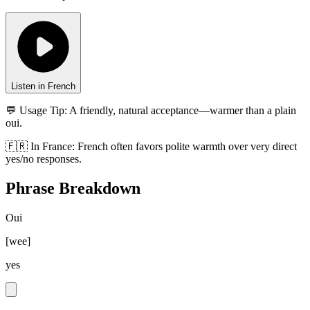
Listen in French
💬 Usage Tip:
A friendly, natural acceptance—warmer than a plain
oui.
🇫🇷
In
France
:
French often favors polite warmth over very direct
yes/no responses.
Phrase Breakdown
Oui
[
wee
]
yes