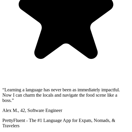
“
Learning a language has never been as immediately impactful.
Now I can charm the locals and navigate the food scene like a
boss.
”
Alex M.
,
42
,
Software Engineer
PrettyFluent - The #1 Language App for Expats, Nomads, &
Travelers