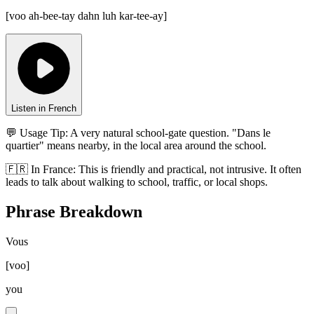
[
voo ah-bee-tay dahn luh kar-tee-ay
]
Listen in French
💬 Usage Tip:
A very natural school-gate question. "Dans le
quartier" means nearby, in the local area around the school.
🇫🇷
In
France
:
This is friendly and practical, not intrusive. It often
leads to talk about walking to school, traffic, or local shops.
Phrase Breakdown
Vous
[
voo
]
you