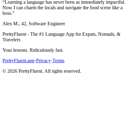
“
Learning a language has never been as immediately impactful.
Now I can charm the locals and navigate the food scene like a
boss.
”
Alex M.
,
42
,
Software Engineer
PrettyFluent - The #1 Language App for Expats, Nomads, &
Travelers
Your lessons. Ridiculously fast.
PrettyFluent.app
·
Privacy
·
Terms
©
2026
PrettyFluent. All rights reserved.