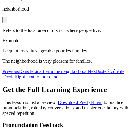
neighborhood
Refers to the local area or district where people live.
Example
Le quartier est très agréable pour les familles.
The neighborhood is very pleasant for families.
Previous
Dans le quartier
In the neighborhood
Next
Juste à côté de
l'école
Right next to the school
Get the Full Learning Experience
This lesson is just a preview.
Download PrettyFluent
to practice
pronunciation, roleplay conversations, and master vocabulary with
spaced repetition.
Pronunciation Feedback