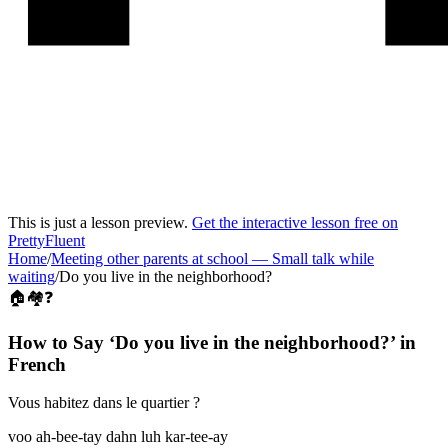
This is just a lesson preview.
Get the interactive lesson free on
PrettyFluent
Home
/
Meeting other parents at school
—
Small talk while
waiting
/
Do you live in the neighborhood?
🏠🏘️❓
How to Say ‘
Do you live in the neighborhood?
’ in
French
Vous habitez dans le quartier ?
voo ah-bee-tay dahn luh kar-tee-ay