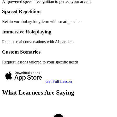
AI-powered speech recognition to perfect your accent
Spaced Repetition
Retain vocabulary long-term with smart practice
Immersive Roleplaying
Practice real conversations with AI partners
Custom Scenarios
Request lessons tailored to your specific needs
Get Full Lesson
What Learners Are Saying