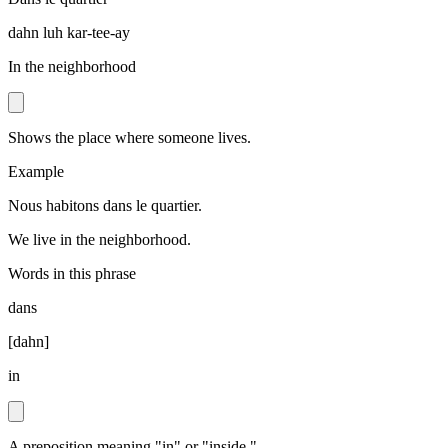
dahn luh kar-tee-ay
In the neighborhood
Shows the place where someone lives.
Example
Nous habitons dans le quartier.
We live in the neighborhood.
Words in this phrase
dans
[
dahn
]
in
A preposition meaning "in" or "inside."