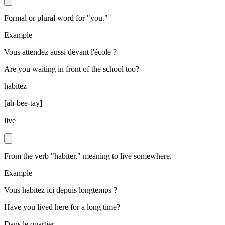
Formal or plural word for "you."
Example
Vous attendez aussi devant l'école ?
Are you waiting in front of the school too?
habitez
[
ah-bee-tay
]
live
From the verb "habiter," meaning to live somewhere.
Example
Vous habitez ici depuis longtemps ?
Have you lived here for a long time?
Dans le quartier