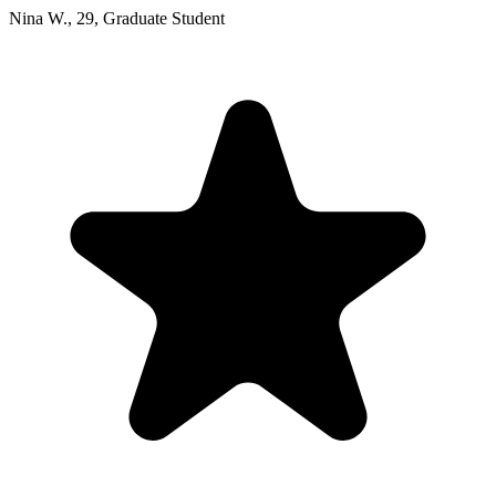
Nina W.
,
29
,
Graduate Student