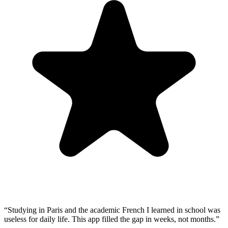
“
Studying in Paris and the academic French I learned in school was
useless for daily life. This app filled the gap in weeks, not months.
”