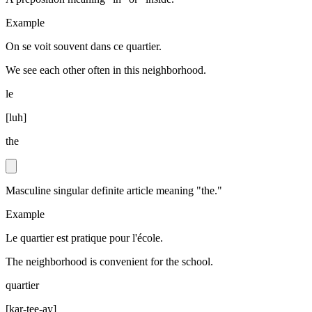
Example
On se voit souvent dans ce quartier.
We see each other often in this neighborhood.
le
[
luh
]
the
Masculine singular definite article meaning "the."
Example
Le quartier est pratique pour l'école.
The neighborhood is convenient for the school.
quartier
[
kar-tee-ay
]