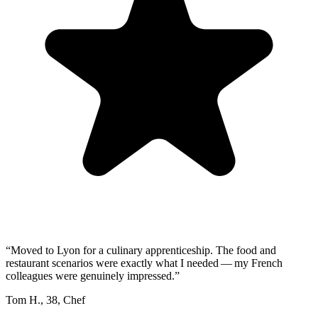
“
Moved to Lyon for a culinary apprenticeship. The food and
restaurant scenarios were exactly what I needed — my French
colleagues were genuinely impressed.
”
Tom H.
,
38
,
Chef