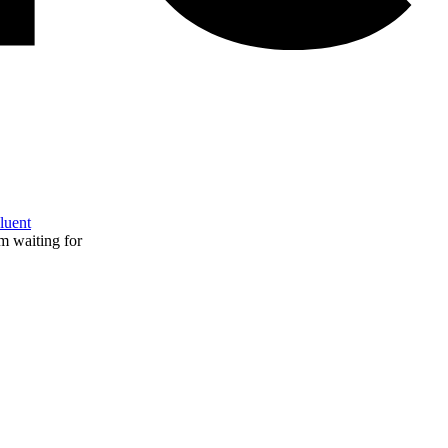
Fluent
m waiting for