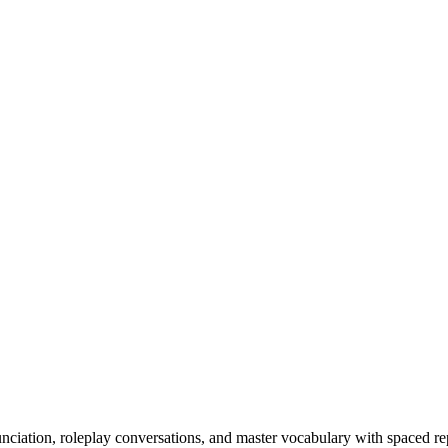
nciation, roleplay conversations, and master vocabulary with spaced rep