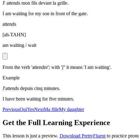
J' attends mon fils devant la grille.
I am waiting for my son in front of the gate.
attends
[
ah-TAHN
]
am waiting / wait
From the verb 'attendre'; with 'j'' it means 'I am waiting'.
Example
J'attends depuis cinq minutes.
I have been waiting for five minutes.
Previous
Oui
Yes
Next
Ma fille
My daughter
Get the Full Learning Experience
This lesson is just a preview.
Download PrettyFluent
to practice pronu