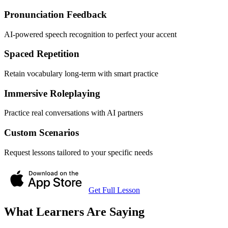
Pronunciation Feedback
AI-powered speech recognition to perfect your accent
Spaced Repetition
Retain vocabulary long-term with smart practice
Immersive Roleplaying
Practice real conversations with AI partners
Custom Scenarios
Request lessons tailored to your specific needs
Get Full Lesson
What Learners Are Saying