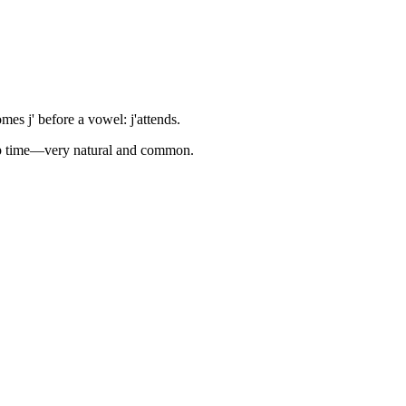
es j' before a vowel: j'attends.
ckup time—very natural and common.