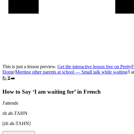
This is just a lesson preview.
Get the interactive lesson free on Pretty
Home
/
Meeting other parents at school
—
Small talk while waiting
/
I a
🙋⏳➡️
How to Say ‘
I am waiting for
’ in
French
J'attends
zh ah-TAHN
[
zh ah-TAHN
]