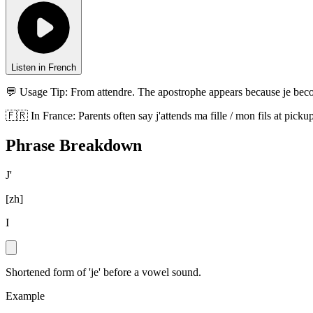
Listen in French
💬 Usage Tip:
From attendre. The apostrophe appears because je becom
🇫🇷
In
France
:
Parents often say j'attends ma fille / mon fils at pi
Phrase Breakdown
J'
[
zh
]
I
Shortened form of 'je' before a vowel sound.
Example