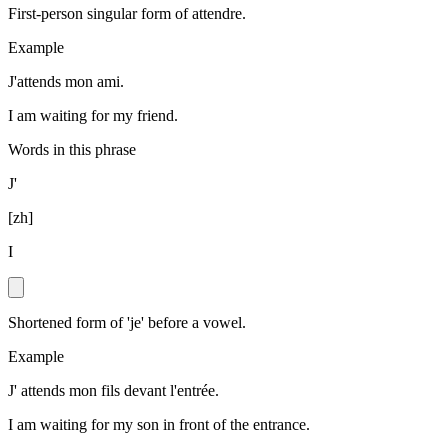
First-person singular form of attendre.
Example
J'attends mon ami.
I am waiting for my friend.
Words in this phrase
J'
[
zh
]
I
Shortened form of 'je' before a vowel.
Example
J' attends mon fils devant l'entrée.
I am waiting for my son in front of the entrance.