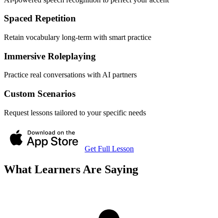
Spaced Repetition
Retain vocabulary long-term with smart practice
Immersive Roleplaying
Practice real conversations with AI partners
Custom Scenarios
Request lessons tailored to your specific needs
Get Full Lesson
What Learners Are Saying