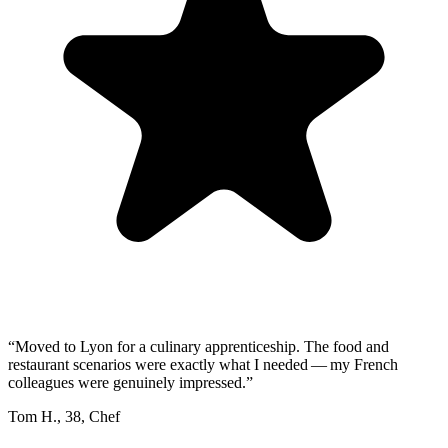
“
Moved to Lyon for a culinary apprenticeship. The food and
restaurant scenarios were exactly what I needed — my French
colleagues were genuinely impressed.
”
Tom H.
,
38
,
Chef