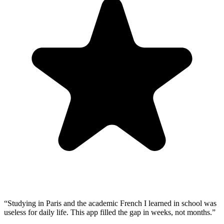
“
Studying in Paris and the academic French I learned in school was
useless for daily life. This app filled the gap in weeks, not months.
”