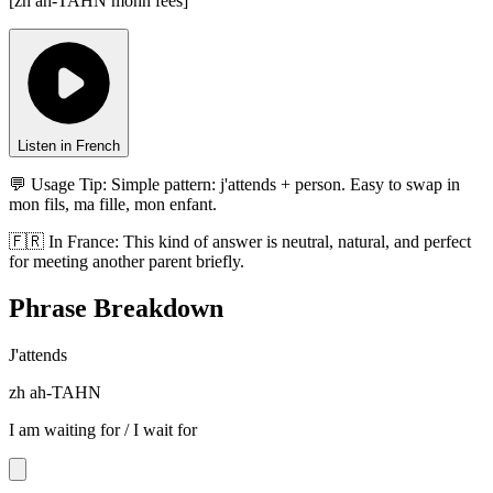
[
zh ah-TAHN mohn fees
]
Listen in French
💬 Usage Tip:
Simple pattern: j'attends + person. Easy to swap in
mon fils, ma fille, mon enfant.
🇫🇷
In
France
:
This kind of answer is neutral, natural, and perfect
for meeting another parent briefly.
Phrase Breakdown
J'attends
zh ah-TAHN
I am waiting for / I wait for