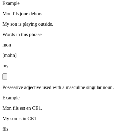
Example
Mon fils joue dehors.
My son is playing outside.
Words in this phrase
mon
[
mohn
]
my
Possessive adjective used with a masculine singular noun.
Example
Mon fils est en CE1.
My son is in CE1.
fils