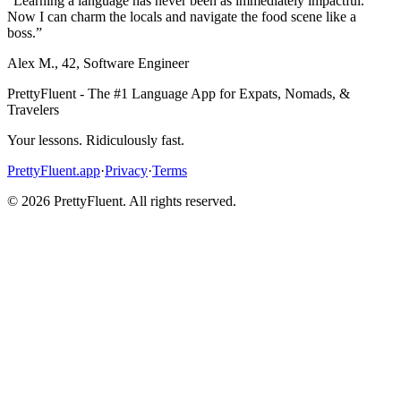
“
Learning a language has never been as immediately impactful.
Now I can charm the locals and navigate the food scene like a
boss.
”
Alex M.
,
42
,
Software Engineer
PrettyFluent - The #1 Language App for Expats, Nomads, &
Travelers
Your lessons. Ridiculously fast.
PrettyFluent.app
·
Privacy
·
Terms
©
2026
PrettyFluent. All rights reserved.