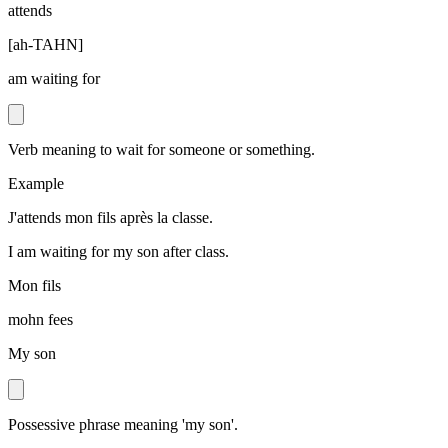
attends
[
ah-TAHN
]
am waiting for
Verb meaning to wait for someone or something.
Example
J'attends mon fils après la classe.
I am waiting for my son after class.
Mon fils
mohn fees
My son
Possessive phrase meaning 'my son'.