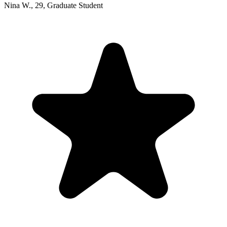
Nina W.
,
29
,
Graduate Student