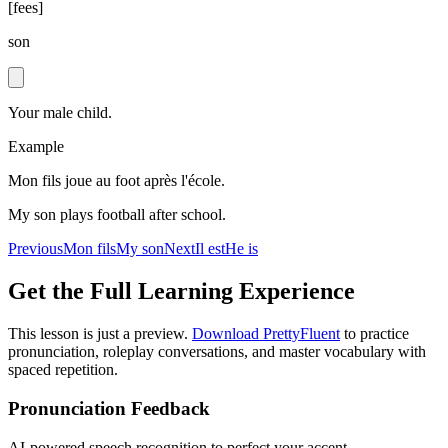
[
fees
]
son
Your male child.
Example
Mon fils joue au foot après l'école.
My son plays football after school.
Previous
Mon fils
My son
Next
Il est
He is
Get the Full Learning Experience
This lesson is just a preview.
Download PrettyFluent
to practice
pronunciation, roleplay conversations, and master vocabulary with
spaced repetition.
Pronunciation Feedback
AI-powered speech recognition to perfect your accent