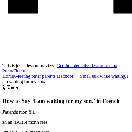
This is just a lesson preview.
Get the interactive lesson free on
PrettyFluent
Home
/
Meeting other parents at school
—
Small talk while waiting
/
I
am waiting for my son.
🙋⏳➡️👦
How to Say ‘
I am waiting for my son.
’ in
French
J'attends mon fils.
zh ah-TAHN mohn fees