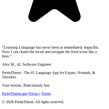
“
Learning a language has never been as immediately impactful.
Now I can charm the locals and navigate the food scene like a
boss.
”
Alex M.
,
42
,
Software Engineer
PrettyFluent - The #1 Language App for Expats, Nomads, &
Travelers
Your lessons. Ridiculously fast.
PrettyFluent.app
·
Privacy
·
Terms
©
2026
PrettyFluent. All rights reserved.