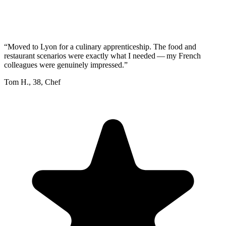
“
Moved to Lyon for a culinary apprenticeship. The food and
restaurant scenarios were exactly what I needed — my French
colleagues were genuinely impressed.
”
Tom H.
,
38
,
Chef