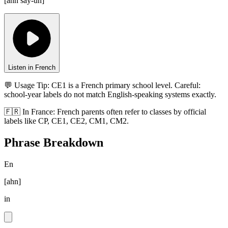
[
ahn say-un
]
Listen in French
💬 Usage Tip:
CE1 is a French primary school level. Careful:
school-year labels do not match English-speaking systems exactly.
🇫🇷
In
France
:
French parents often refer to classes by official
labels like CP, CE1, CE2, CM1, CM2.
Phrase Breakdown
En
[
ahn
]
in