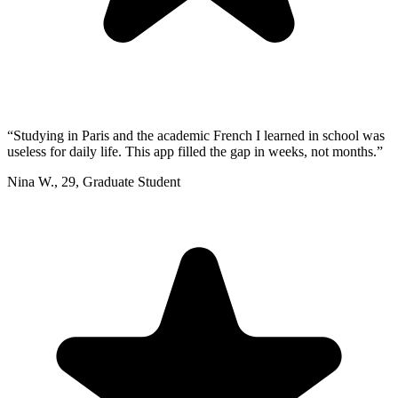
“
Studying in Paris and the academic French I learned in school was
useless for daily life. This app filled the gap in weeks, not months.
”
Nina W.
,
29
,
Graduate Student