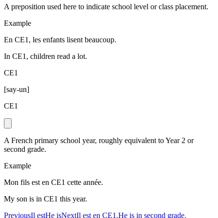
A preposition used here to indicate school level or class placement.
Example
En CE1, les enfants lisent beaucoup.
In CE1, children read a lot.
CE1
[
say-un
]
CE1
A French primary school year, roughly equivalent to Year 2 or
second grade.
Example
Mon fils est en CE1 cette année.
My son is in CE1 this year.
Previous
Il est
He is
Next
Il est en CE1.
He is in second grade.