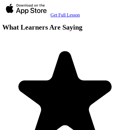
Get Full Lesson
What Learners Are Saying