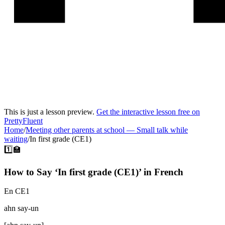
This is just a lesson preview.
Get the interactive lesson free on
PrettyFluent
Home
/
Meeting other parents at school
—
Small talk while
waiting
/
In first grade (CE1)
1️⃣🏫
How to Say ‘
In first grade (CE1)
’ in
French
En CE1
ahn say-un