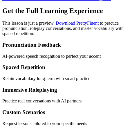
Get the Full Learning Experience
This lesson is just a preview.
Download PrettyFluent
to practice
pronunciation, roleplay conversations, and master vocabulary with
spaced repetition.
Pronunciation Feedback
AI-powered speech recognition to perfect your accent
Spaced Repetition
Retain vocabulary long-term with smart practice
Immersive Roleplaying
Practice real conversations with AI partners
Custom Scenarios
Request lessons tailored to your specific needs