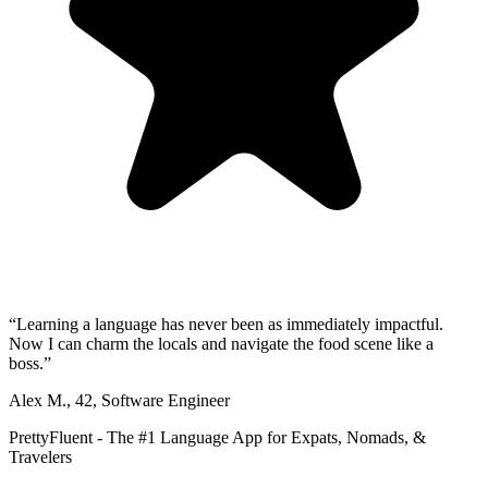
“
Learning a language has never been as immediately impactful.
Now I can charm the locals and navigate the food scene like a
boss.
”
Alex M.
,
42
,
Software Engineer
PrettyFluent - The #1 Language App for Expats, Nomads, &
Travelers