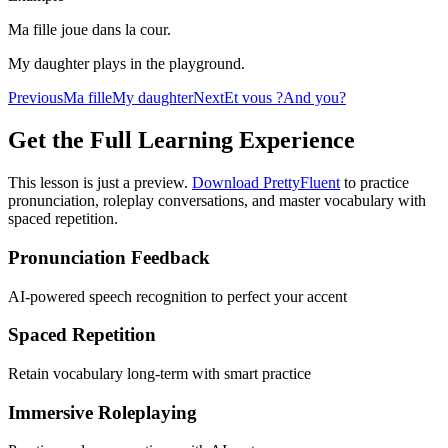
Ma fille joue dans la cour.
My daughter plays in the playground.
Previous
Ma fille
My daughter
Next
Et vous ?
And you?
Get the Full Learning Experience
This lesson is just a preview.
Download PrettyFluent
to practice
pronunciation, roleplay conversations, and master vocabulary with
spaced repetition.
Pronunciation Feedback
AI-powered speech recognition to perfect your accent
Spaced Repetition
Retain vocabulary long-term with smart practice
Immersive Roleplaying