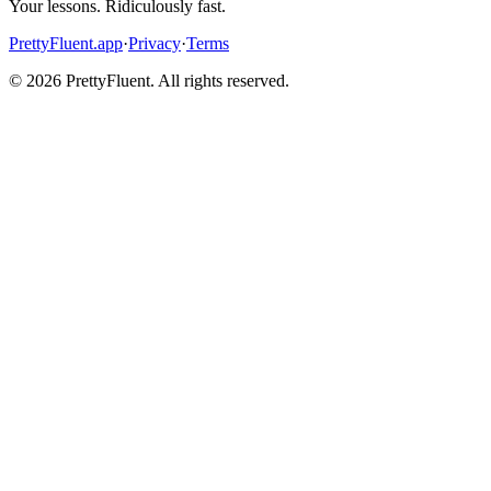
Your lessons. Ridiculously fast.
PrettyFluent.app
·
Privacy
·
Terms
©
2026
PrettyFluent. All rights reserved.