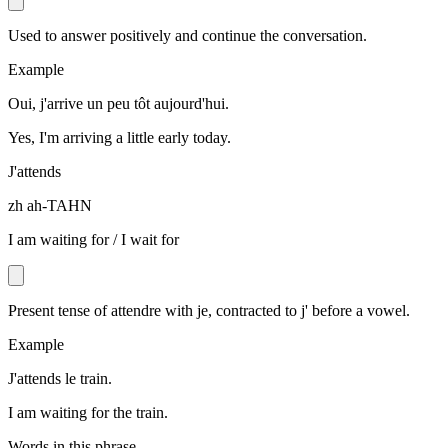
Used to answer positively and continue the conversation.
Example
Oui, j'arrive un peu tôt aujourd'hui.
Yes, I'm arriving a little early today.
J'attends
zh ah-TAHN
I am waiting for / I wait for
Present tense of attendre with je, contracted to j' before a vowel.
Example
J'attends le train.
I am waiting for the train.
Words in this phrase