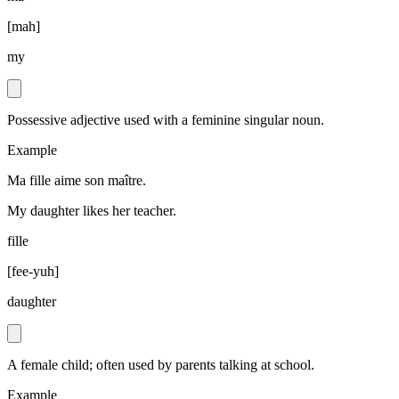
[
mah
]
my
Possessive adjective used with a feminine singular noun.
Example
Ma fille aime son maître.
My daughter likes her teacher.
fille
[
fee-yuh
]
daughter
A female child; often used by parents talking at school.
Example