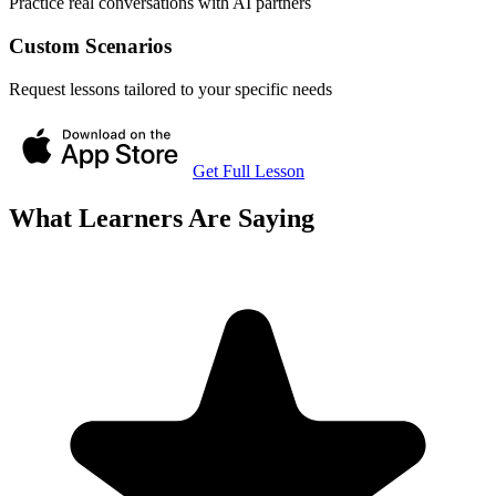
Practice real conversations with AI partners
Custom Scenarios
Request lessons tailored to your specific needs
Get Full Lesson
What Learners Are Saying