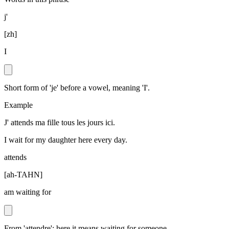
j'
[
zh
]
I
Short form of 'je' before a vowel, meaning 'I'.
Example
J' attends ma fille tous les jours ici.
I wait for my daughter here every day.
attends
[
ah-TAHN
]
am waiting for
From 'attendre'; here it means waiting for someone.