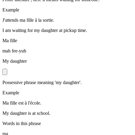
Example
J'attends ma fille à la sortie.
I am waiting for my daughter at pickup time.
Ma fille
mah fee-yuh
My daughter
Possessive phrase meaning 'my daughter'.
Example
Ma fille est à l'école.
My daughter is at school.
Words in this phrase
ma