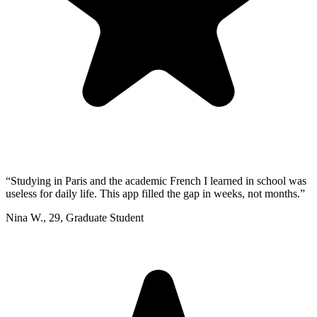
“
Studying in Paris and the academic French I learned in school was
useless for daily life. This app filled the gap in weeks, not months.
”
Nina W.
,
29
,
Graduate Student