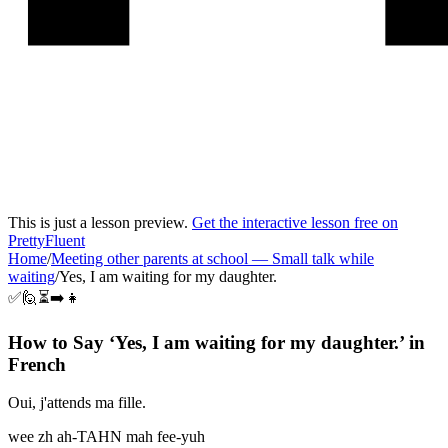
This is just a lesson preview.
Get the interactive lesson free on
PrettyFluent
Home
/
Meeting other parents at school
—
Small talk while
waiting
/
Yes, I am waiting for my daughter.
✅🙋⏳➡️👧
How to Say ‘
Yes, I am waiting for my daughter.
’ in
French
Oui, j'attends ma fille.
wee zh ah-TAHN mah fee-yuh