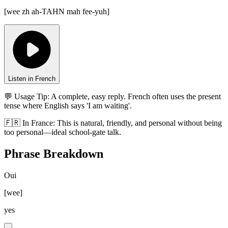
[
wee zh ah-TAHN mah fee-yuh
]
Listen in French
💬 Usage Tip:
A complete, easy reply. French often uses the present
tense where English says 'I am waiting'.
🇫🇷
In
France
:
This is natural, friendly, and personal without being
too personal—ideal school-gate talk.
Phrase Breakdown
Oui
[
wee
]
yes