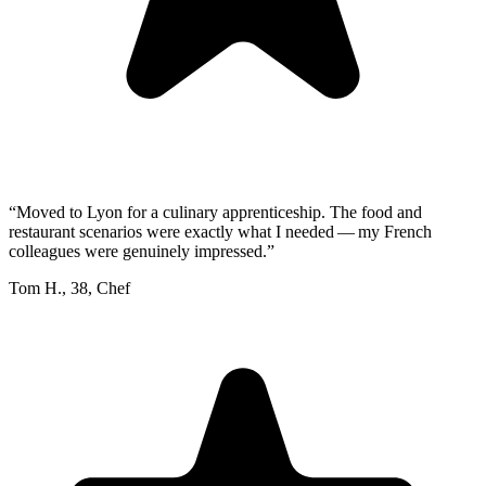
“
Moved to Lyon for a culinary apprenticeship. The food and
restaurant scenarios were exactly what I needed — my French
colleagues were genuinely impressed.
”
Tom H.
,
38
,
Chef