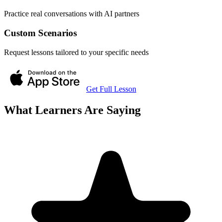
Practice real conversations with AI partners
Custom Scenarios
Request lessons tailored to your specific needs
Get Full Lesson
What Learners Are Saying