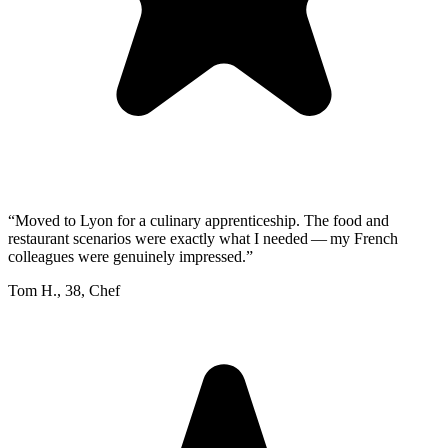
“
Moved to Lyon for a culinary apprenticeship. The food and
restaurant scenarios were exactly what I needed — my French
colleagues were genuinely impressed.
”
Tom H.
,
38
,
Chef