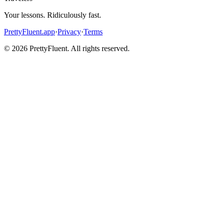
Your lessons. Ridiculously fast.
PrettyFluent.app
·
Privacy
·
Terms
©
2026
PrettyFluent. All rights reserved.