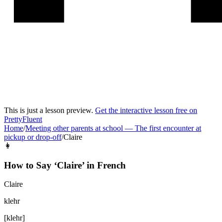
This is just a lesson preview.
Get the interactive lesson free on
PrettyFluent
Home
/
Meeting other parents at school
—
The first encounter at
pickup or drop-off
/
Claire
👩
How to Say ‘
Claire
’ in
French
Claire
klehr
[
klehr
]