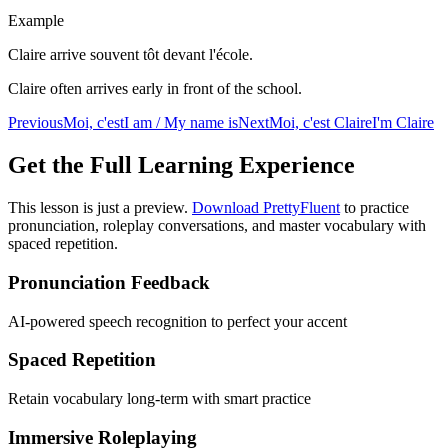
Example
Claire arrive souvent tôt devant l'école.
Claire often arrives early in front of the school.
Previous
Moi, c'est
I am / My name is
Next
Moi, c'est Claire
I'm Claire
Get the Full Learning Experience
This lesson is just a preview.
Download PrettyFluent
to practice
pronunciation, roleplay conversations, and master vocabulary with
spaced repetition.
Pronunciation Feedback
AI-powered speech recognition to perfect your accent
Spaced Repetition
Retain vocabulary long-term with smart practice
Immersive Roleplaying