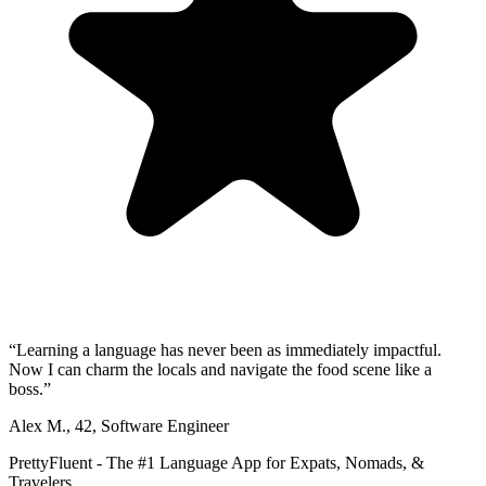
“
Learning a language has never been as immediately impactful.
Now I can charm the locals and navigate the food scene like a
boss.
”
Alex M.
,
42
,
Software Engineer
PrettyFluent - The #1 Language App for Expats, Nomads, &
Travelers