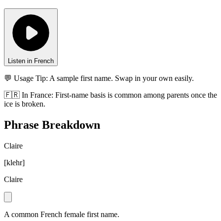
Listen in French
💬 Usage Tip:
A sample first name. Swap in your own easily.
🇫🇷
In
France
:
First-name basis is common among parents once the
ice is broken.
Phrase Breakdown
Claire
[
klehr
]
Claire
A common French female first name.