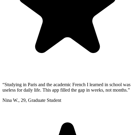
“
Studying in Paris and the academic French I learned in school was
useless for daily life. This app filled the gap in weeks, not months.
”
Nina W.
,
29
,
Graduate Student