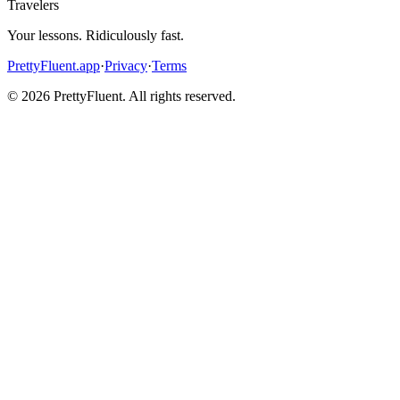
Travelers
Your lessons. Ridiculously fast.
PrettyFluent.app
·
Privacy
·
Terms
©
2026
PrettyFluent. All rights reserved.