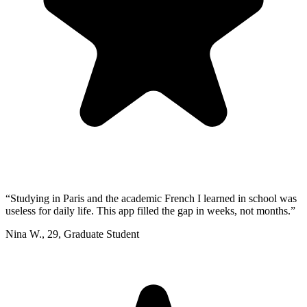
“
Studying in Paris and the academic French I learned in school was
useless for daily life. This app filled the gap in weeks, not months.
”
Nina W.
,
29
,
Graduate Student