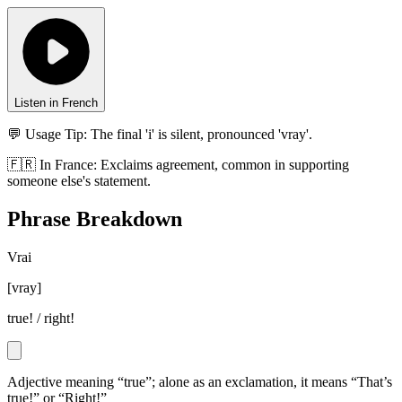
Listen in French
💬 Usage Tip:
The final 'i' is silent, pronounced 'vray'.
🇫🇷
In
France
:
Exclaims agreement, common in supporting
someone else's statement.
Phrase Breakdown
Vrai
[
vray
]
true! / right!
Adjective meaning “true”; alone as an exclamation, it means “That’s
true!” or “Right!”