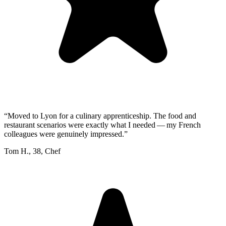
“
Moved to Lyon for a culinary apprenticeship. The food and
restaurant scenarios were exactly what I needed — my French
colleagues were genuinely impressed.
”
Tom H.
,
38
,
Chef