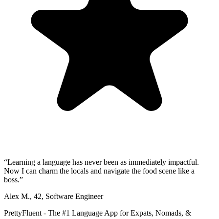
“
Learning a language has never been as immediately impactful.
Now I can charm the locals and navigate the food scene like a
boss.
”
Alex M.
,
42
,
Software Engineer
PrettyFluent - The #1 Language App for Expats, Nomads, &