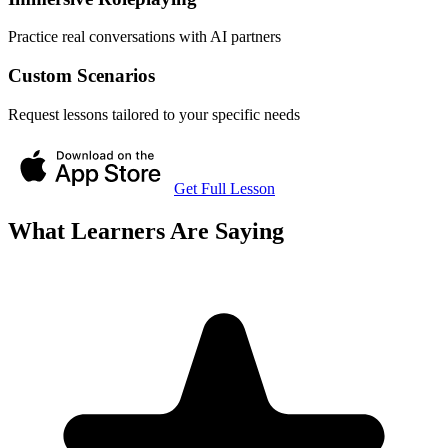
Practice real conversations with AI partners
Custom Scenarios
Request lessons tailored to your specific needs
Get Full Lesson
What Learners Are Saying