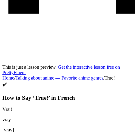
This is just a lesson preview.
Get the interactive lesson free on
PrettyFluent
Home
/
Talking about anime
—
Favorite anime genres
/
True!
✔️
How to Say ‘
True!
’ in
French
Vrai!
vray
[
vray
]