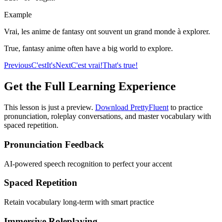
Example
Vrai, les anime de fantasy ont souvent un grand monde à explorer.
True, fantasy anime often have a big world to explore.
Previous
C'est
It's
Next
C'est vrai!
That's true!
Get the Full Learning Experience
This lesson is just a preview.
Download PrettyFluent
to practice
pronunciation, roleplay conversations, and master vocabulary with
spaced repetition.
Pronunciation Feedback
AI-powered speech recognition to perfect your accent
Spaced Repetition
Retain vocabulary long-term with smart practice
Immersive Roleplaying