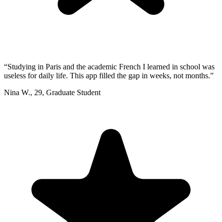
“
Studying in Paris and the academic French I learned in school was
useless for daily life. This app filled the gap in weeks, not months.
”
Nina W.
,
29
,
Graduate Student