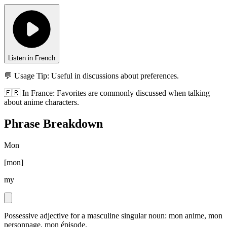
Listen in French
💬 Usage Tip:
Useful in discussions about preferences.
🇫🇷
In
France
:
Favorites are commonly discussed when talking
about anime characters.
Phrase Breakdown
Mon
[
mon
]
my
Possessive adjective for a masculine singular noun: mon anime, mon
personnage, mon épisode.