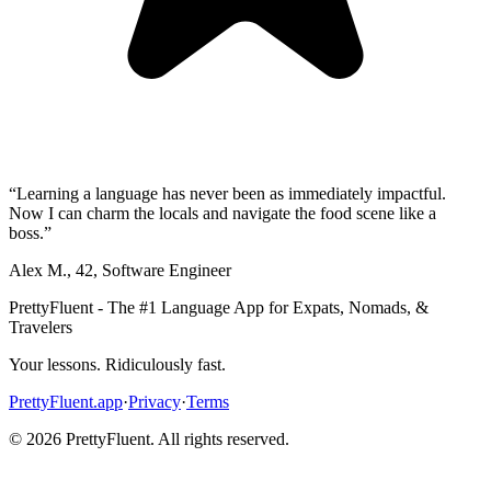
“
Learning a language has never been as immediately impactful.
Now I can charm the locals and navigate the food scene like a
boss.
”
Alex M.
,
42
,
Software Engineer
PrettyFluent - The #1 Language App for Expats, Nomads, &
Travelers
Your lessons. Ridiculously fast.
PrettyFluent.app
·
Privacy
·
Terms
©
2026
PrettyFluent. All rights reserved.