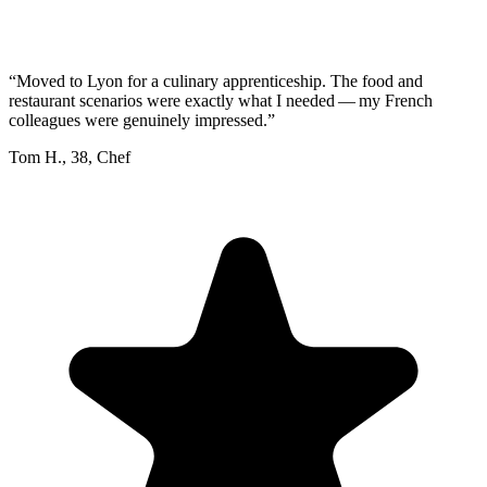
“
Moved to Lyon for a culinary apprenticeship. The food and
restaurant scenarios were exactly what I needed — my French
colleagues were genuinely impressed.
”
Tom H.
,
38
,
Chef