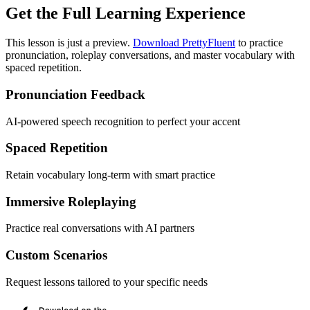
Get the Full Learning Experience
This lesson is just a preview.
Download PrettyFluent
to practice
pronunciation, roleplay conversations, and master vocabulary with
spaced repetition.
Pronunciation Feedback
AI-powered speech recognition to perfect your accent
Spaced Repetition
Retain vocabulary long-term with smart practice
Immersive Roleplaying
Practice real conversations with AI partners
Custom Scenarios
Request lessons tailored to your specific needs