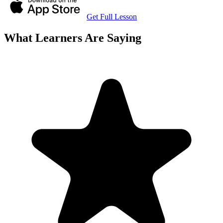
Get Full Lesson
What Learners Are Saying