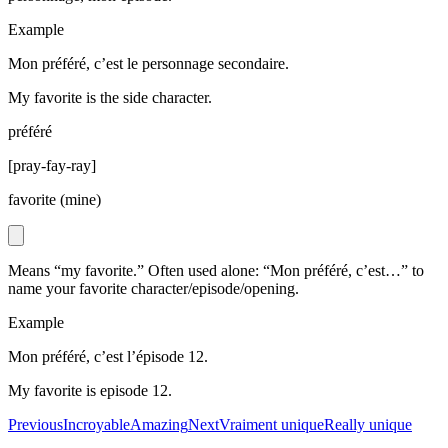
Example
Mon préféré, c’est le personnage secondaire.
My favorite is the side character.
préféré
[
pray-fay-ray
]
favorite (mine)
Means “my favorite.” Often used alone: “Mon préféré, c’est…” to
name your favorite character/episode/opening.
Example
Mon préféré, c’est l’épisode 12.
My favorite is episode 12.
Previous
Incroyable
Amazing
Next
Vraiment unique
Really unique