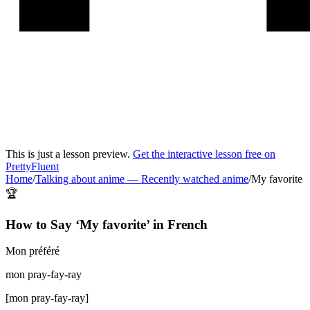
This is just a lesson preview.
Get the interactive lesson free on
PrettyFluent
Home
/
Talking about anime
—
Recently watched anime
/
My favorite
🏆
How to Say ‘
My favorite
’ in
French
Mon préféré
mon pray-fay-ray
[
mon pray-fay-ray
]