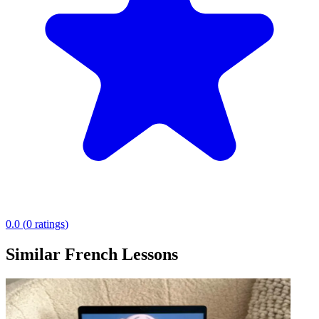
0.0
(
0
ratings
)
Similar French Lessons