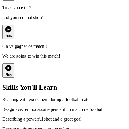
Tu as vu ce tir ?
Did you see that shot?
Play
On va gagner ce match !
We are going to win this match!
Play
Skills You'll Learn
Reacting with excitement during a football match
Réagir avec enthousiasme pendant un match de football
Describing a powerful shot and a great goal
Décrire un tir puissant et un beau but