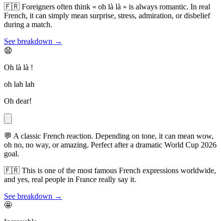
🇫🇷
Foreigners often think « oh là là » is always romantic. In real
French, it can simply mean surprise, stress, admiration, or disbelief
during a match.
See breakdown →
😧
Oh là là !
oh lah lah
Oh dear!
💬
A classic French reaction. Depending on tone, it can mean wow,
oh no, no way, or amazing. Perfect after a dramatic World Cup 2026
goal.
🇫🇷
This is one of the most famous French expressions worldwide,
and yes, real people in France really say it.
See breakdown →
🤩