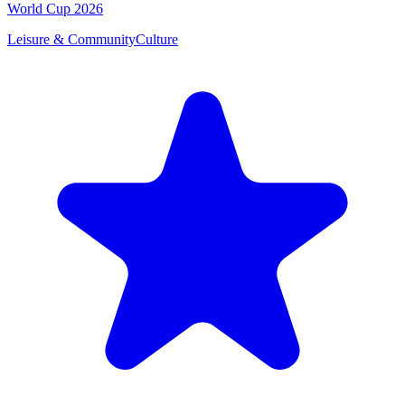
World Cup 2026
Leisure & Community
Culture