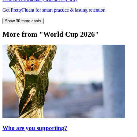
Get PrettyFluent for smart practice & lasting retention
Show 30 more cards
More from "World Cup 2026"
Who are you supporting?