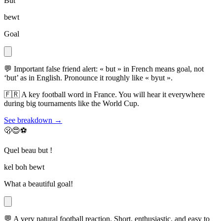
But
bewt
Goal
💬
Important false friend alert: « but » in French means goal, not
‘but’ as in English. Pronounce it roughly like « byut ».
🇫🇷
A key football word in France. You will hear it everywhere
during big tournaments like the World Cup.
See breakdown →
🫢😍⚽
Quel beau but !
kel boh bewt
What a beautiful goal!
💬
A very natural football reaction. Short, enthusiastic, and easy to