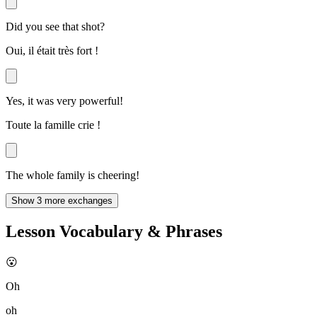
Did you see that shot?
Oui, il était très fort !
Yes, it was very powerful!
Toute la famille crie !
The whole family is cheering!
Show 3 more exchanges
Lesson Vocabulary & Phrases
😮
Oh
oh