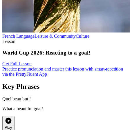
French
Language
Leisure & Community
Culture
Lesson
World Cup 2026
:
Reacting to a goal!
Get Full Lesson
Practice pronunciation and master this lesson with smart-repetition
via the PrettyFluent App
Key Phrases
Quel beau but !
What a beautiful goal!
Play