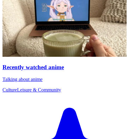
Recently watched anime
Talking about anime
Culture
Leisure & Community