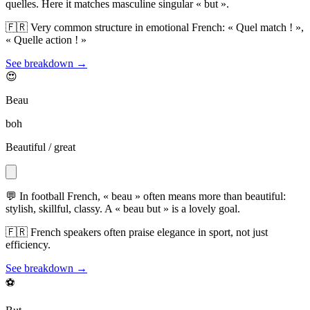
quelles. Here it matches masculine singular « but ».
🇫🇷
Very common structure in emotional French: « Quel match ! »,
« Quelle action ! »
See breakdown →
😍
Beau
boh
Beautiful / great
💬
In football French, « beau » often means more than beautiful:
stylish, skillful, classy. A « beau but » is a lovely goal.
🇫🇷
French speakers often praise elegance in sport, not just
efficiency.
See breakdown →
⚽