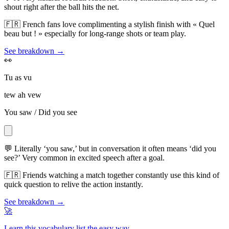
shout right after the ball hits the net.
🇫🇷
French fans love complimenting a stylish finish with « Quel
beau but ! » especially for long-range shots or team play.
See breakdown →
👀
Tu as vu
tew ah vew
You saw / Did you see
💬
Literally ‘you saw,’ but in conversation it often means ‘did you
see?’ Very common in excited speech after a goal.
🇫🇷
Friends watching a match together constantly use this kind of
quick question to relive the action instantly.
See breakdown →
🚀
Learn this vocabulary list the easy way