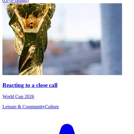
0.0
(
0
ratings
)
Reacting to a close call
World Cup 2026
Leisure & Community
Culture