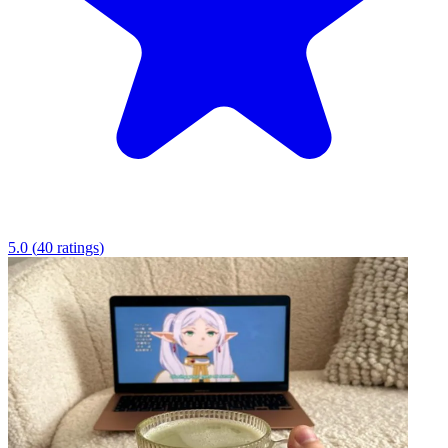
5.0
(
40
ratings
)