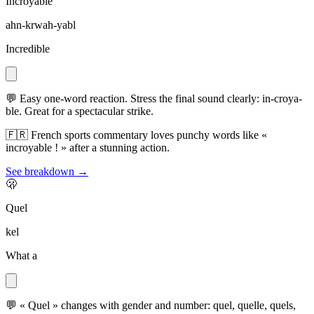
Incroyable
ahn-krwah-yabl
Incredible
💬
Easy one-word reaction. Stress the final sound clearly: in-croya-
ble. Great for a spectacular strike.
🇫🇷
French sports commentary loves punchy words like «
incroyable ! » after a stunning action.
See breakdown →
🫢
Quel
kel
What a
💬
« Quel » changes with gender and number: quel, quelle, quels,