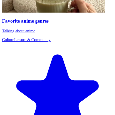
Favorite anime genres
Talking about anime
Culture
Leisure & Community