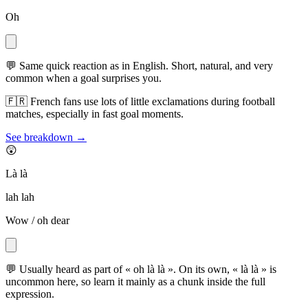
Oh
💬
Same quick reaction as in English. Short, natural, and very
common when a goal surprises you.
🇫🇷
French fans use lots of little exclamations during football
matches, especially in fast goal moments.
See breakdown →
😲
Là là
lah lah
Wow / oh dear
💬
Usually heard as part of « oh là là ». On its own, « là là » is
uncommon here, so learn it mainly as a chunk inside the full
expression.