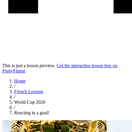
This is just a lesson preview.
Get the interactive lesson free on
PrettyFluent
Home
/
French
Lessons
/
World Cup 2026
/
Reacting to a goal!