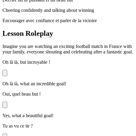
Cheering confidently and talking about winning
Encourager avec confiance et parler de la victoire
Lesson Roleplay
Imagine you are watching an exciting football match in France with
your family, everyone shouting and celebrating after a fantastic goal.
Oh là là, but incroyable !
Oh là là, what an incredible goal!
Oui, quel beau but !
Yes, what a beautiful goal!
Tu as vu ce tir ?