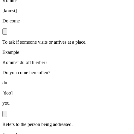
Kommst
[
komst
]
Do come
To ask if someone visits or arrives at a place.
Example
Kommst du oft hierher?
Do you come here often?
du
[
doo
]
you
Refers to the person being addressed.