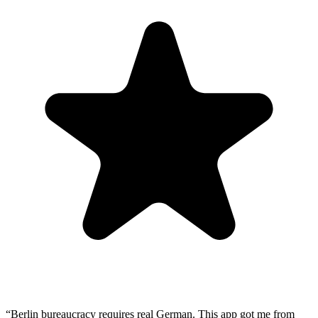
“
Berlin bureaucracy requires real German. This app got me from