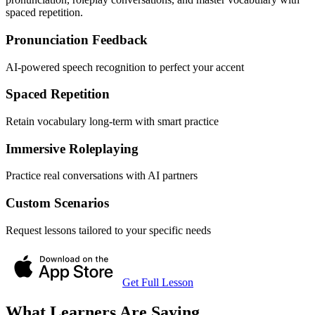
spaced repetition.
Pronunciation Feedback
AI-powered speech recognition to perfect your accent
Spaced Repetition
Retain vocabulary long-term with smart practice
Immersive Roleplaying
Practice real conversations with AI partners
Custom Scenarios
Request lessons tailored to your specific needs
Get Full Lesson
What Learners Are Saying