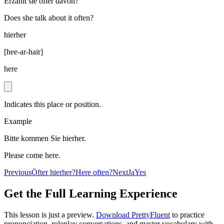
Erzählt sie öfter davon?
Does she talk about it often?
hierher
[
hee-ar-hair
]
here
Indicates this place or position.
Example
Bitte kommen Sie hierher.
Please come here.
Previous
Öfter hierher?
Here often?
Next
Ja
Yes
Get the Full Learning Experience
This lesson is just a preview.
Download PrettyFluent
to practice
pronunciation, roleplay conversations, and master vocabulary with