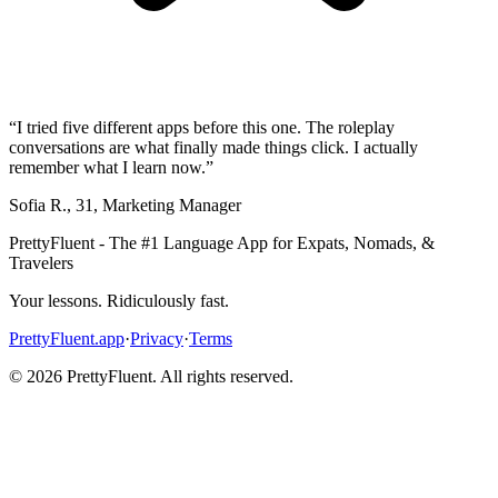
“
I tried five different apps before this one. The roleplay
conversations are what finally made things click. I actually
remember what I learn now.
”
Sofia R.
,
31
,
Marketing Manager
PrettyFluent - The #1 Language App for Expats, Nomads, &
Travelers
Your lessons. Ridiculously fast.
PrettyFluent.app
·
Privacy
·
Terms
©
2026
PrettyFluent. All rights reserved.