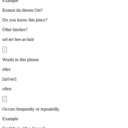
Example
Kennst du diesen Ort?
Do you know this place?
Öfter hierher?
urf-ter hee-ar-hair
Words in this phrase
öfter
[
urf-ter
]
often
Occurs frequently or repeatedly.
Example