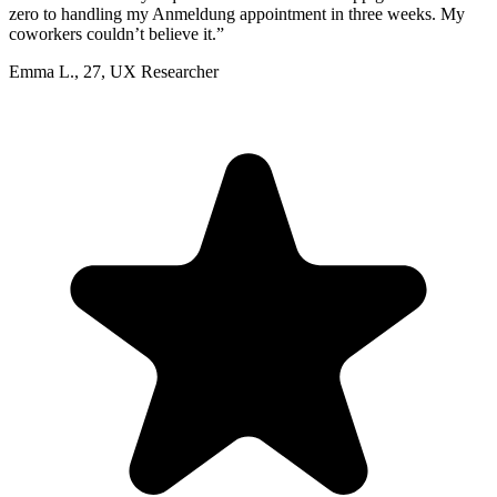
zero to handling my Anmeldung appointment in three weeks. My
coworkers couldn’t believe it.
”
Emma L.
,
27
,
UX Researcher