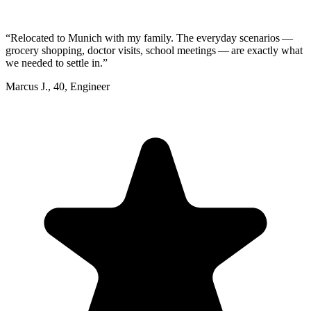
“
Relocated to Munich with my family. The everyday scenarios —
grocery shopping, doctor visits, school meetings — are exactly what
we needed to settle in.
”
Marcus J.
,
40
,
Engineer