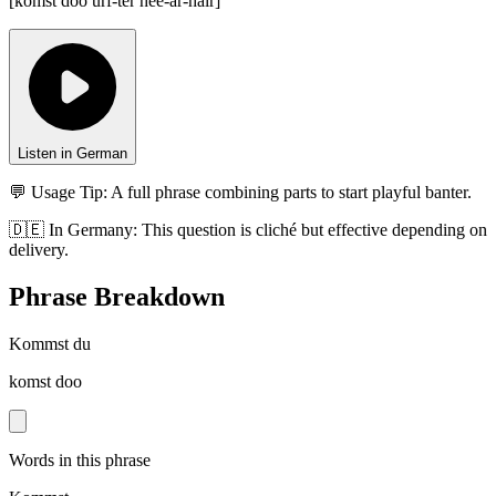
[
komst doo urf-ter hee-ar-hair
]
Listen in German
💬 Usage Tip:
A full phrase combining parts to start playful banter.
🇩🇪
In
Germany
:
This question is cliché but effective depending on
delivery.
Phrase Breakdown
Kommst du
komst doo
Words in this phrase