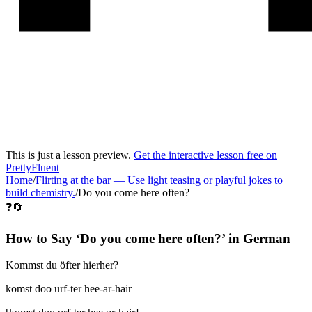
This is just a lesson preview.
Get the interactive lesson free on
PrettyFluent
Home
/
Flirting at the bar
—
Use light teasing or playful jokes to
build chemistry.
/
Do you come here often?
❓🔄
How to Say ‘
Do you come here often?
’ in
German
Kommst du öfter hierher?
komst doo urf-ter hee-ar-hair