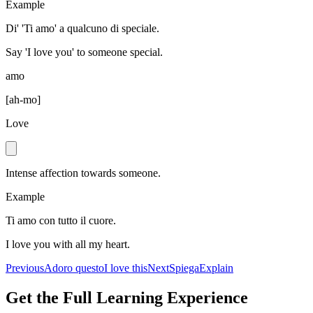
Example
Di' 'Ti amo' a qualcuno di speciale.
Say 'I love you' to someone special.
amo
[
ah-mo
]
Love
Intense affection towards someone.
Example
Ti amo con tutto il cuore.
I love you with all my heart.
Previous
Adoro questo
I love this
Next
Spiega
Explain
Get the Full Learning Experience