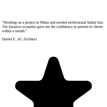
“
Working on a project in Milan and needed professional Italian fast.
The business scenarios gave me the confidence to present to clients
within a month.
”
Daniel F.
,
45
,
Architect