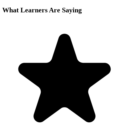
What Learners Are Saying