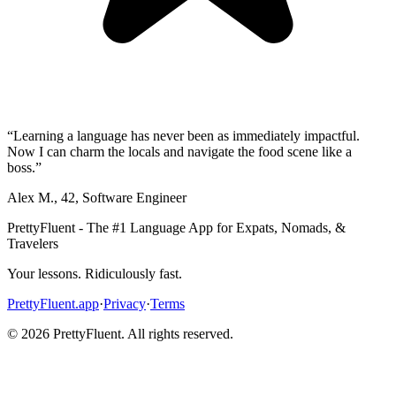
“
Learning a language has never been as immediately impactful.
Now I can charm the locals and navigate the food scene like a
boss.
”
Alex M.
,
42
,
Software Engineer
PrettyFluent - The #1 Language App for Expats, Nomads, &
Travelers
Your lessons. Ridiculously fast.
PrettyFluent.app
·
Privacy
·
Terms
©
2026
PrettyFluent. All rights reserved.