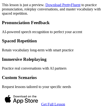
This lesson is just a preview.
Download PrettyFluent
to practice
pronunciation, roleplay conversations, and master vocabulary with
spaced repetition.
Pronunciation Feedback
AI-powered speech recognition to perfect your accent
Spaced Repetition
Retain vocabulary long-term with smart practice
Immersive Roleplaying
Practice real conversations with AI partners
Custom Scenarios
Request lessons tailored to your specific needs
Get Full Lesson