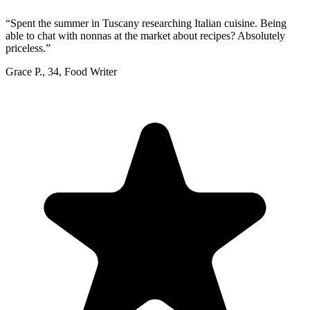
“
Spent the summer in Tuscany researching Italian cuisine. Being
able to chat with nonnas at the market about recipes? Absolutely
priceless.
”
Grace P.
,
34
,
Food Writer