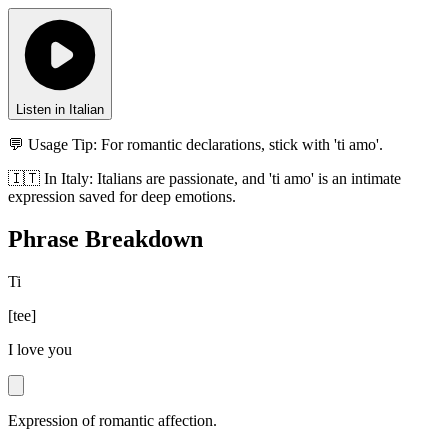
Listen in Italian
💬 Usage Tip:
For romantic declarations, stick with 'ti amo'.
🇮🇹
In
Italy
:
Italians are passionate, and 'ti amo' is an intimate
expression saved for deep emotions.
Phrase Breakdown
Ti
[
tee
]
I love you
Expression of romantic affection.