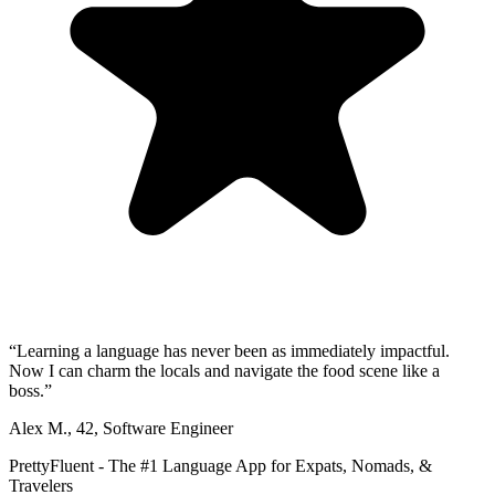
“
Learning a language has never been as immediately impactful.
Now I can charm the locals and navigate the food scene like a
boss.
”
Alex M.
,
42
,
Software Engineer
PrettyFluent - The #1 Language App for Expats, Nomads, &
Travelers