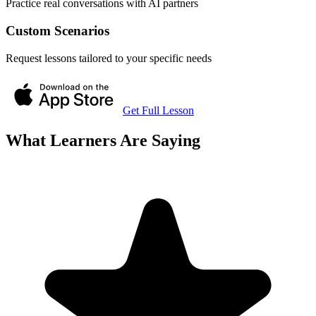
Practice real conversations with AI partners
Custom Scenarios
Request lessons tailored to your specific needs
Get Full Lesson
What Learners Are Saying