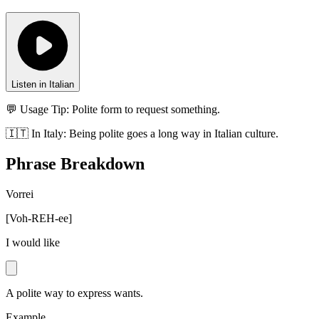
Listen in Italian
💬 Usage Tip:
Polite form to request something.
🇮🇹
In
Italy
:
Being polite goes a long way in Italian culture.
Phrase Breakdown
Vorrei
[
Voh-REH-ee
]
I would like
A polite way to express wants.
Example