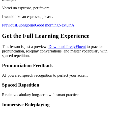
Vorrei un espresso, per favore.
I would like an espresso, please.
Previous
Buongiorno
Good morning
Next
Un
A
Get the Full Learning Experience
This lesson is just a preview.
Download PrettyFluent
to practice
pronunciation, roleplay conversations, and master vocabulary with
spaced repetition.
Pronunciation Feedback
AI-powered speech recognition to perfect your accent
Spaced Repetition
Retain vocabulary long-term with smart practice
Immersive Roleplaying