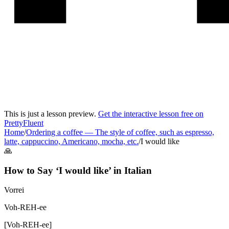
This is just a lesson preview.
Get the interactive lesson free on
PrettyFluent
Home
/
Ordering a coffee
—
The style of coffee, such as espresso,
latte, cappuccino, Americano, mocha, etc.
/
I would like
🙏
How to Say ‘
I would like
’ in
Italian
Vorrei
Voh-REH-ee
[
Voh-REH-ee
]