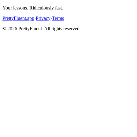
Your lessons. Ridiculously fast.
PrettyFluent.app
·
Privacy
·
Terms
©
2026
PrettyFluent. All rights reserved.