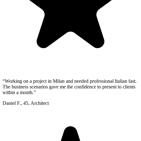
“
Working on a project in Milan and needed professional Italian fast.
The business scenarios gave me the confidence to present to clients
within a month.
”
Daniel F.
,
45
,
Architect