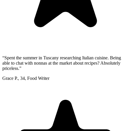
“
Spent the summer in Tuscany researching Italian cuisine. Being
able to chat with nonnas at the market about recipes? Absolutely
priceless.
”
Grace P.
,
34
,
Food Writer