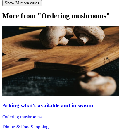
Show 34 more cards
More from "Ordering mushrooms"
Asking what's available and in season
Ordering mushrooms
Dining & Food
Shopping