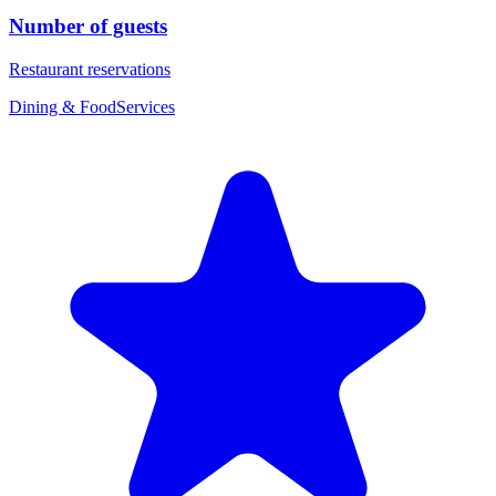
Number of guests
Restaurant reservations
Dining & Food
Services