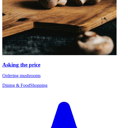
Asking the price
Ordering mushrooms
Dining & Food
Shopping