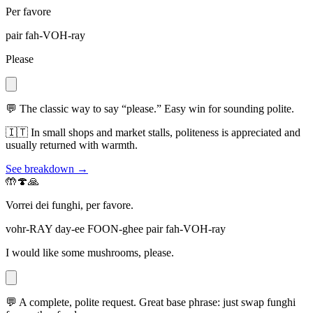
Per favore
pair fah-VOH-ray
Please
💬
The classic way to say “please.” Easy win for sounding polite.
🇮🇹
In small shops and market stalls, politeness is appreciated and
usually returned with warmth.
See breakdown →
🤲🍄🙏
Vorrei dei funghi, per favore.
vohr-RAY day-ee FOON-ghee pair fah-VOH-ray
I would like some mushrooms, please.
💬
A complete, polite request. Great base phrase: just swap funghi