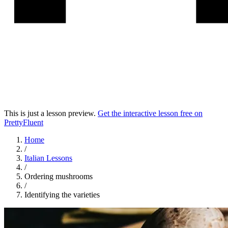
This is just a lesson preview.
Get the interactive lesson free on
PrettyFluent
Home
/
Italian
Lessons
/
Ordering mushrooms
/
Identifying the varieties