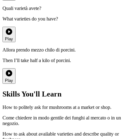
Quali varietà avete?
What varieties do you have?
Play
Allora prendo mezzo chilo di porcini.
Then I’ll take half a kilo of porcini.
Play
Skills You'll Learn
How to politely ask for mushrooms at a market or shop.
Come chiedere in modo gentile dei funghi al mercato o in un
negozio.
How to ask about available varieties and describe quality or