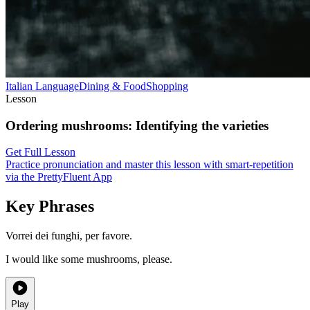
Italian
Language
Dining & Food
Shopping
Lesson
Ordering mushrooms
:
Identifying the varieties
Get Full Lesson
Practice pronunciation and master this lesson with smart-repetition
via the PrettyFluent App
Key Phrases
Vorrei dei funghi, per favore.
I would like some mushrooms, please.
Play