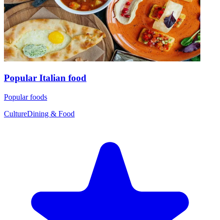
Popular Italian food
Popular foods
Culture
Dining & Food