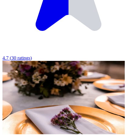
4.7
(
30
ratings
)