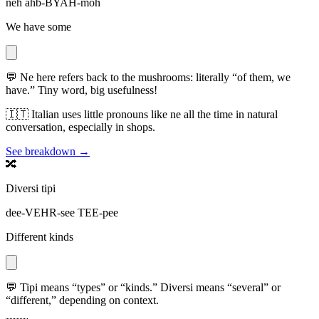
neh ahb-BYAH-moh
We have some
💬
Ne here refers back to the mushrooms: literally “of them, we
have.” Tiny word, big usefulness!
🇮🇹
Italian uses little pronouns like ne all the time in natural
conversation, especially in shops.
See breakdown →
🔀
Diversi tipi
dee-VEHR-see TEE-pee
Different kinds
💬
Tipi means “types” or “kinds.” Diversi means “several” or
“different,” depending on context.