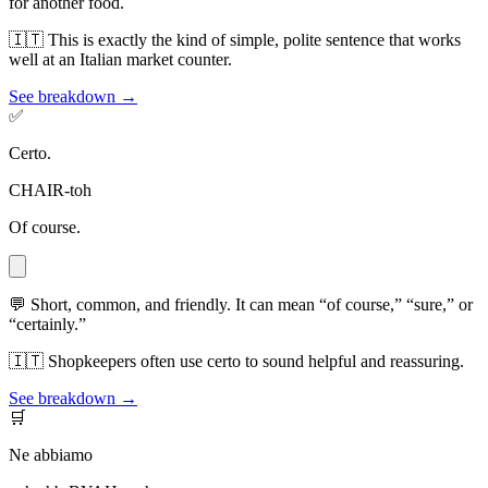
for another food.
🇮🇹
This is exactly the kind of simple, polite sentence that works
well at an Italian market counter.
See breakdown →
✅
Certo.
CHAIR-toh
Of course.
💬
Short, common, and friendly. It can mean “of course,” “sure,” or
“certainly.”
🇮🇹
Shopkeepers often use certo to sound helpful and reassuring.
See breakdown →
🛒
Ne abbiamo