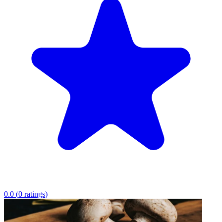
0.0
(
0
ratings
)