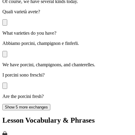
Of course, we have several kinds today.
Quali varietà avete?
What varieties do you have?
Abbiamo porcini, champignon e finferli.
We have porcini, champignons, and chanterelles.
I porcini sono freschi?
Are the porcini fresh?
Show 5 more exchanges
Lesson Vocabulary & Phrases
🌅