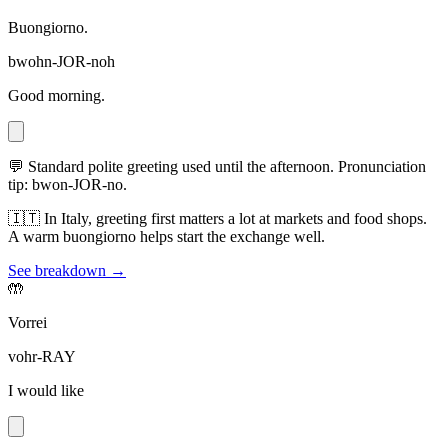
Buongiorno.
bwohn-JOR-noh
Good morning.
💬
Standard polite greeting used until the afternoon. Pronunciation
tip: bwon-JOR-no.
🇮🇹
In Italy, greeting first matters a lot at markets and food shops.
A warm buongiorno helps start the exchange well.
See breakdown →
🤲
Vorrei
vohr-RAY
I would like