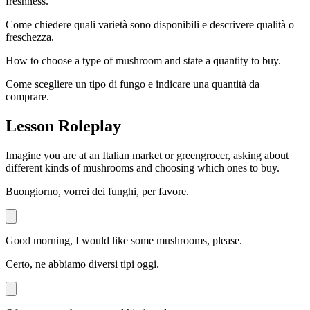
freshness.
Come chiedere quali varietà sono disponibili e descrivere qualità o
freschezza.
How to choose a type of mushroom and state a quantity to buy.
Come scegliere un tipo di fungo e indicare una quantità da
comprare.
Lesson Roleplay
Imagine you are at an Italian market or greengrocer, asking about
different kinds of mushrooms and choosing which ones to buy.
Buongiorno, vorrei dei funghi, per favore.
Good morning, I would like some mushrooms, please.
Certo, ne abbiamo diversi tipi oggi.