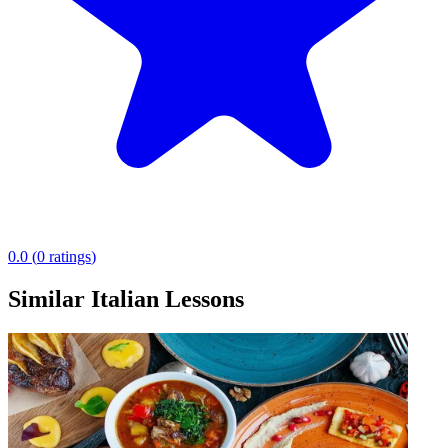
0.0
(
0
ratings
)
Similar Italian Lessons