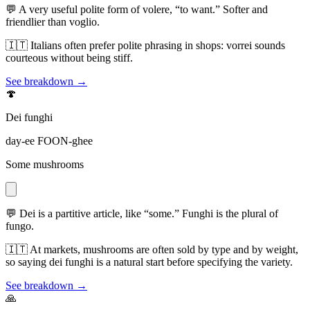
💬
A very useful polite form of volere, “to want.” Softer and
friendlier than voglio.
🇮🇹
Italians often prefer polite phrasing in shops: vorrei sounds
courteous without being stiff.
See breakdown →
🍄
Dei funghi
day-ee FOON-ghee
Some mushrooms
💬
Dei is a partitive article, like “some.” Funghi is the plural of
fungo.
🇮🇹
At markets, mushrooms are often sold by type and by weight,
so saying dei funghi is a natural start before specifying the variety.
See breakdown →
🙏