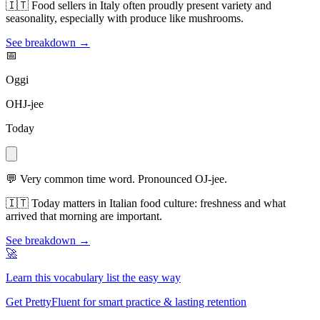
🇮🇹
Food sellers in Italy often proudly present variety and
seasonality, especially with produce like mushrooms.
See breakdown →
📅
Oggi
OHJ-jee
Today
💬
Very common time word. Pronounced OJ-jee.
🇮🇹
Today matters in Italian food culture: freshness and what
arrived that morning are important.
See breakdown →
🚀
Learn this vocabulary list the easy way
Get PrettyFluent for smart practice & lasting retention