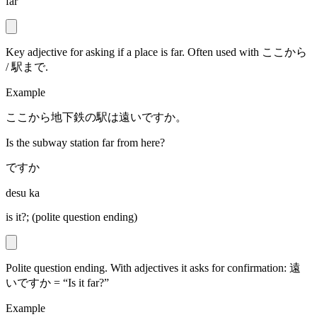
far
Key adjective for asking if a place is far. Often used with ここから
/ 駅まで.
Example
ここから地下鉄の駅は遠いですか。
Is the subway station far from here?
ですか
desu ka
is it?; (polite question ending)
Polite question ending. With adjectives it asks for confirmation: 遠
いですか = “Is it far?”
Example