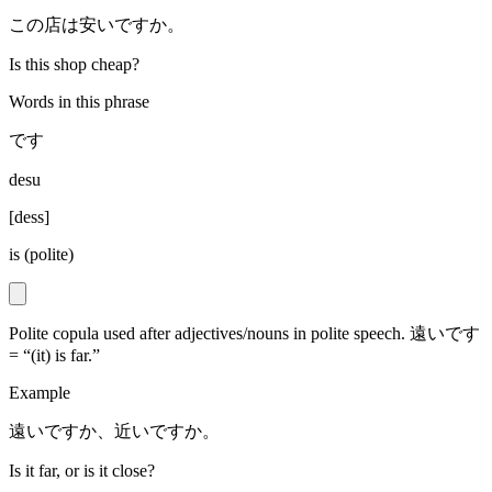
この店は安いですか。
Is this shop cheap?
Words in this phrase
です
desu
[
dess
]
is (polite)
Polite copula used after adjectives/nouns in polite speech. 遠いです
= “(it) is far.”
Example
遠いですか、近いですか。
Is it far, or is it close?