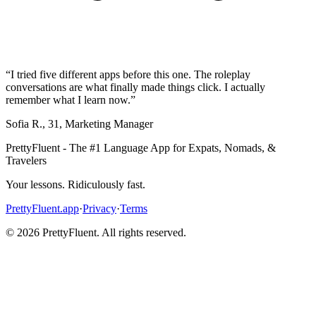
“
I tried five different apps before this one. The roleplay
conversations are what finally made things click. I actually
remember what I learn now.
”
Sofia R.
,
31
,
Marketing Manager
PrettyFluent - The #1 Language App for Expats, Nomads, &
Travelers
Your lessons. Ridiculously fast.
PrettyFluent.app
·
Privacy
·
Terms
©
2026
PrettyFluent. All rights reserved.