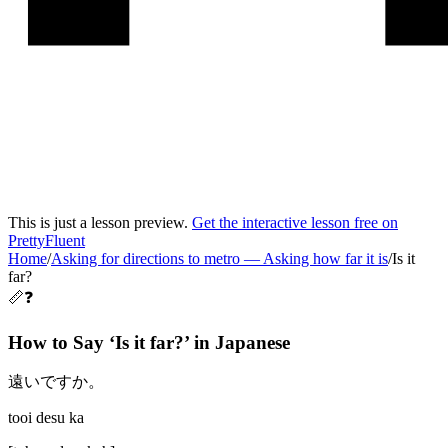
This is just a lesson preview.
Get the interactive lesson free on
PrettyFluent
Home
/
Asking for directions to metro
—
Asking how far it is
/
Is it
far?
📏❓
How to Say ‘
Is it far?
’ in
Japanese
遠いですか。
tooi desu ka