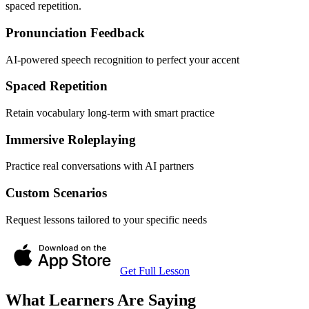
spaced repetition.
Pronunciation Feedback
AI-powered speech recognition to perfect your accent
Spaced Repetition
Retain vocabulary long-term with smart practice
Immersive Roleplaying
Practice real conversations with AI partners
Custom Scenarios
Request lessons tailored to your specific needs
Get Full Lesson
What Learners Are Saying