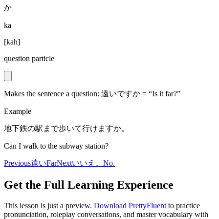
か
ka
[
kah
]
question particle
Makes the sentence a question: 遠いですか = “Is it far?”
Example
地下鉄の駅まで歩いて行けますか。
Can I walk to the subway station?
Previous
遠い
Far
Next
いいえ。
No.
Get the Full Learning Experience
This lesson is just a preview.
Download PrettyFluent
to practice
pronunciation, roleplay conversations, and master vocabulary with