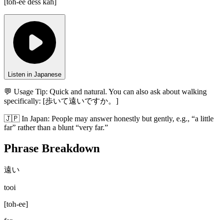
[
toh-ee dess kah
]
Listen in Japanese
💬 Usage Tip:
Quick and natural. You can also ask about walking
specifically: [歩いて遠いですか。]
🇯🇵
In
Japan
:
People may answer honestly but gently, e.g., “a little
far” rather than a blunt “very far.”
Phrase Breakdown
遠い
tooi
[
toh-ee
]