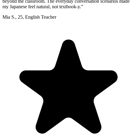
beyond the classroom. The everyday conversation scenarios made
my Japanese feel natural, not textbook-y.
”
Mia S.
,
25
,
English Teacher