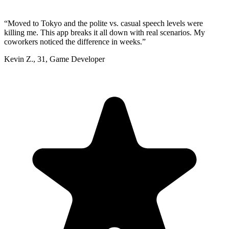
“
Moved to Tokyo and the polite vs. casual speech levels were
killing me. This app breaks it all down with real scenarios. My
coworkers noticed the difference in weeks.
”
Kevin Z.
,
31
,
Game Developer