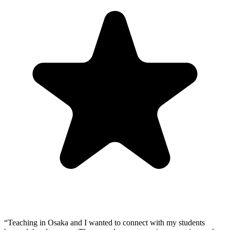
“
Teaching in Osaka and I wanted to connect with my students