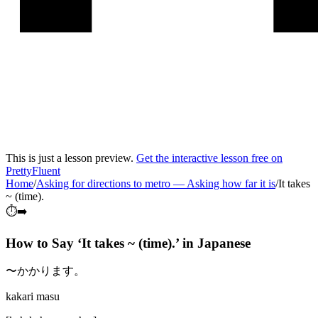
This is just a lesson preview.
Get the interactive lesson free on
PrettyFluent
Home
/
Asking for directions to metro
—
Asking how far it is
/
It takes
~ (time).
⏱️➡️
How to Say ‘
It takes ~ (time).
’ in
Japanese
〜かかります。
kakari masu