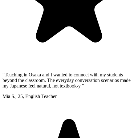
“
Teaching in Osaka and I wanted to connect with my students
beyond the classroom. The everyday conversation scenarios made
my Japanese feel natural, not textbook-y.
”
Mia S.
,
25
,
English Teacher