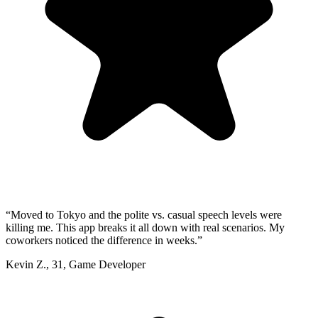
“
Moved to Tokyo and the polite vs. casual speech levels were
killing me. This app breaks it all down with real scenarios. My
coworkers noticed the difference in weeks.
”
Kevin Z.
,
31
,
Game Developer