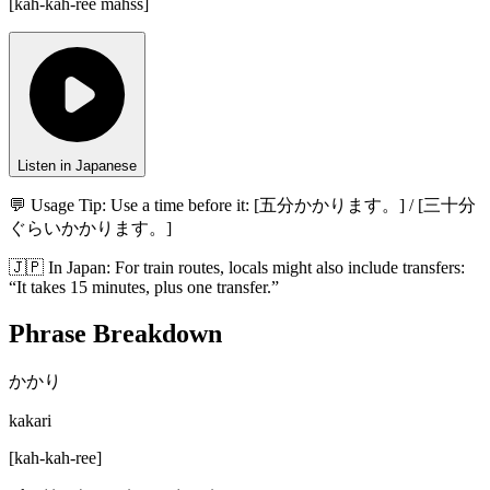
[
kah-kah-ree mahss
]
Listen in Japanese
💬 Usage Tip:
Use a time before it: [五分かかります。] / [三十分
ぐらいかかります。]
🇯🇵
In
Japan
:
For train routes, locals might also include transfers:
“It takes 15 minutes, plus one transfer.”
Phrase Breakdown
かかり
kakari
[
kah-kah-ree
]