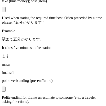
take (time/money); cost (stem)
Used when stating the required time/cost. Often preceded by a time
phrase: “五分かかります.”
Example
駅まで五分かかります。
It takes five minutes to the station.
ます
masu
[
mahss
]
polite verb ending (present/future)
Polite ending for giving an estimate to someone (e.g., a traveler
asking directions).