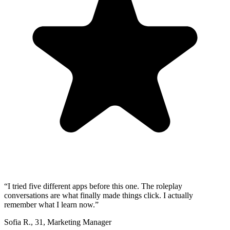
“
I tried five different apps before this one. The roleplay
conversations are what finally made things click. I actually
remember what I learn now.
”
Sofia R.
,
31
,
Marketing Manager