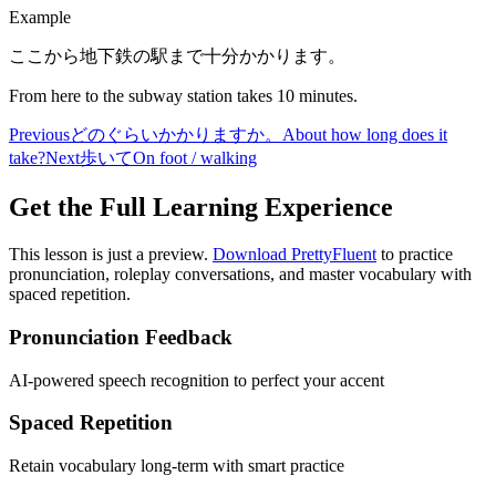
Example
ここから地下鉄の駅まで十分かかります。
From here to the subway station takes 10 minutes.
Previous
どのぐらいかかりますか。
About how long does it
take?
Next
歩いて
On foot / walking
Get the Full Learning Experience
This lesson is just a preview.
Download PrettyFluent
to practice
pronunciation, roleplay conversations, and master vocabulary with
spaced repetition.
Pronunciation Feedback
AI-powered speech recognition to perfect your accent
Spaced Repetition
Retain vocabulary long-term with smart practice