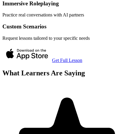
Immersive Roleplaying
Practice real conversations with AI partners
Custom Scenarios
Request lessons tailored to your specific needs
Get Full Lesson
What Learners Are Saying