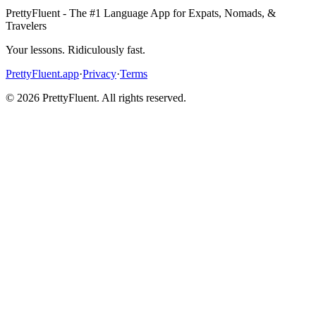
PrettyFluent - The #1 Language App for Expats, Nomads, &
Travelers
Your lessons. Ridiculously fast.
PrettyFluent.app
·
Privacy
·
Terms
©
2026
PrettyFluent. All rights reserved.