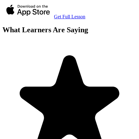
Get Full Lesson
What Learners Are Saying