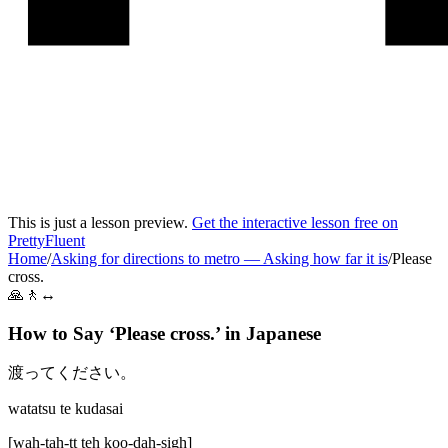
This is just a lesson preview.
Get the interactive lesson free on
PrettyFluent
Home
/
Asking for directions to metro
—
Asking how far it is
/
Please
cross.
🙏🚶↔️
How to Say ‘
Please cross.
’ in
Japanese
渡ってください。
watatsu te kudasai
[
wah-tah-tt teh koo-dah-sigh
]