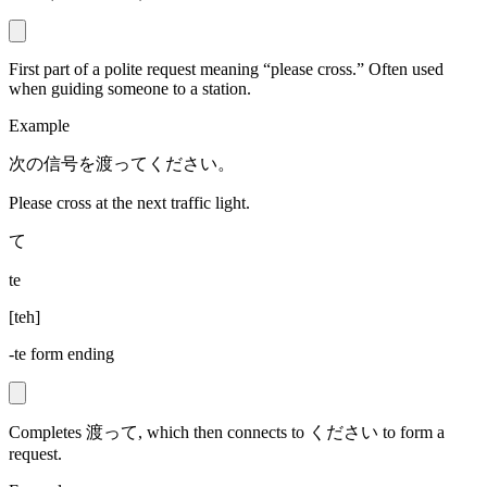
First part of a polite request meaning “please cross.” Often used
when guiding someone to a station.
Example
次の信号を渡ってください。
Please cross at the next traffic light.
て
te
[
teh
]
-te form ending
Completes 渡って, which then connects to ください to form a
request.