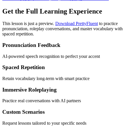
Get the Full Learning Experience
This lesson is just a preview.
Download PrettyFluent
to practice
pronunciation, roleplay conversations, and master vocabulary with
spaced repetition.
Pronunciation Feedback
AI-powered speech recognition to perfect your accent
Spaced Repetition
Retain vocabulary long-term with smart practice
Immersive Roleplaying
Practice real conversations with AI partners
Custom Scenarios
Request lessons tailored to your specific needs