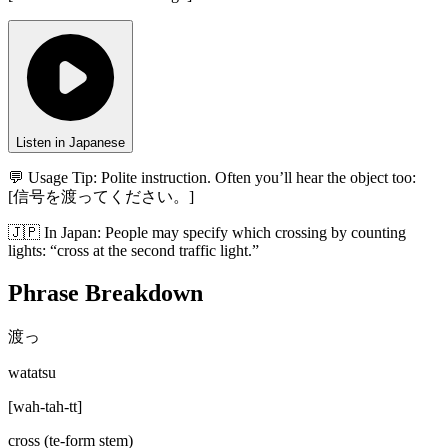
Listen in Japanese
💬 Usage Tip:
Polite instruction. Often you’ll hear the object too:
[信号を渡ってください。]
🇯🇵
In
Japan
:
People may specify which crossing by counting
lights: “cross at the second traffic light.”
Phrase Breakdown
渡っ
watatsu
[
wah-tah-tt
]
cross (te-form stem)