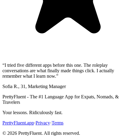
“
I tried five different apps before this one. The roleplay
conversations are what finally made things click. I actually
remember what I learn now.
”
Sofia R.
,
31
,
Marketing Manager
PrettyFluent - The #1 Language App for Expats, Nomads, &
Travelers
Your lessons. Ridiculously fast.
PrettyFluent.app
·
Privacy
·
Terms
©
2026
PrettyFluent. All rights reserved.