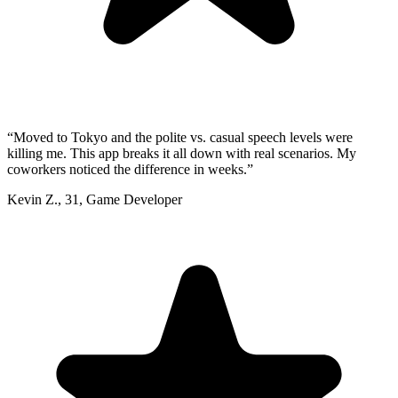
“
Moved to Tokyo and the polite vs. casual speech levels were
killing me. This app breaks it all down with real scenarios. My
coworkers noticed the difference in weeks.
”
Kevin Z.
,
31
,
Game Developer