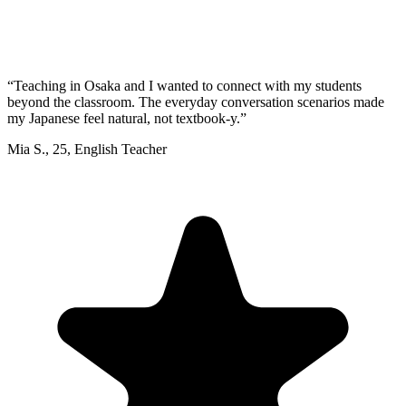
“
Teaching in Osaka and I wanted to connect with my students
beyond the classroom. The everyday conversation scenarios made
my Japanese feel natural, not textbook-y.
”
Mia S.
,
25
,
English Teacher