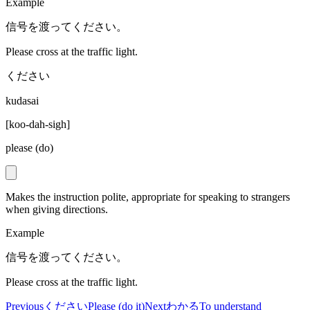
Example
信号を渡ってください。
Please cross at the traffic light.
ください
kudasai
[
koo-dah-sigh
]
please (do)
Makes the instruction polite, appropriate for speaking to strangers
when giving directions.
Example
信号を渡ってください。
Please cross at the traffic light.
Previous
ください
Please (do it)
Next
わかる
To understand