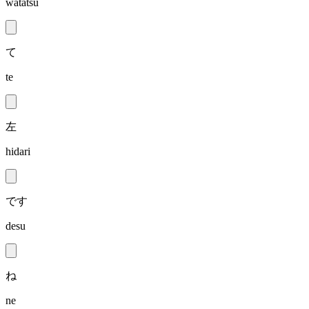
watatsu
て
te
左
hidari
です
desu
ね
ne