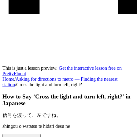
This is just a lesson preview.
Get the interactive lesson free on
PrettyFluent
Home
/
Asking for directions to metro
—
Finding the nearest
station
/
Cross the light and turn left, right?
How to Say ‘
Cross the light and turn left, right?
’ in
Japanese
信号を渡って、左ですね。
shingou o watatsu te hidari desu ne