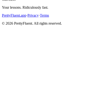
Your lessons. Ridiculously fast.
PrettyFluent.app
·
Privacy
·
Terms
©
2026
PrettyFluent. All rights reserved.