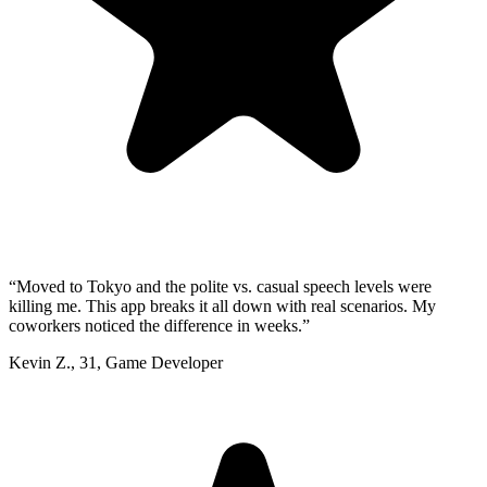
“
Moved to Tokyo and the polite vs. casual speech levels were
killing me. This app breaks it all down with real scenarios. My
coworkers noticed the difference in weeks.
”
Kevin Z.
,
31
,
Game Developer