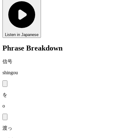
Listen in Japanese
Phrase Breakdown
信号
shingou
を
o
渡っ