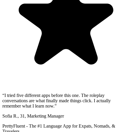
“
I tried five different apps before this one. The roleplay
conversations are what finally made things click. I actually
remember what I learn now.
”
Sofia R.
,
31
,
Marketing Manager
PrettyFluent - The #1 Language App for Expats, Nomads, &
Travelers