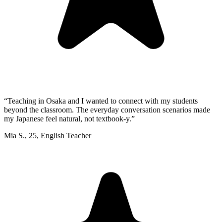
“
Teaching in Osaka and I wanted to connect with my students
beyond the classroom. The everyday conversation scenarios made
my Japanese feel natural, not textbook-y.
”
Mia S.
,
25
,
English Teacher