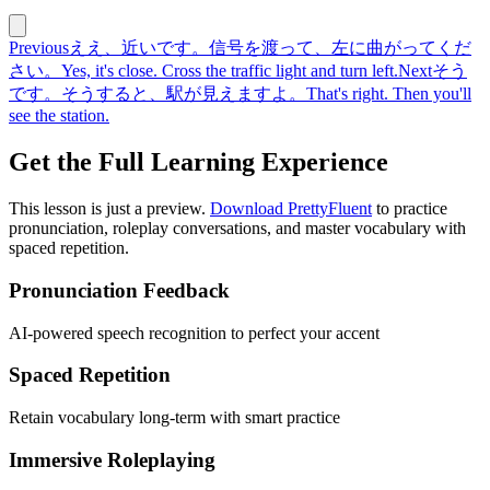
Previous
ええ、近いです。信号を渡って、左に曲がってくだ
さい。
Yes, it's close. Cross the traffic light and turn left.
Next
そう
です。そうすると、駅が見えますよ。
That's right. Then you'll
see the station.
Get the Full Learning Experience
This lesson is just a preview.
Download PrettyFluent
to practice
pronunciation, roleplay conversations, and master vocabulary with
spaced repetition.
Pronunciation Feedback
AI-powered speech recognition to perfect your accent
Spaced Repetition
Retain vocabulary long-term with smart practice
Immersive Roleplaying