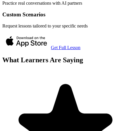
Practice real conversations with AI partners
Custom Scenarios
Request lessons tailored to your specific needs
Get Full Lesson
What Learners Are Saying