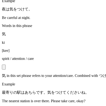
Example
夜は気をつけて。
Be careful at night.
Words in this phrase
気
ki
[
kee
]
spirit / attention / care
気 in this set phrase refers to your attention/care. Combined wit
Example
最寄りの駅はあちらです。気をつけてくださいね。
The nearest station is over there. Please take care, okay?