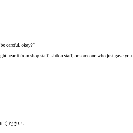
be careful, okay?”
ht hear it from shop staff, station staff, or someone who just gave you 
 with ください.