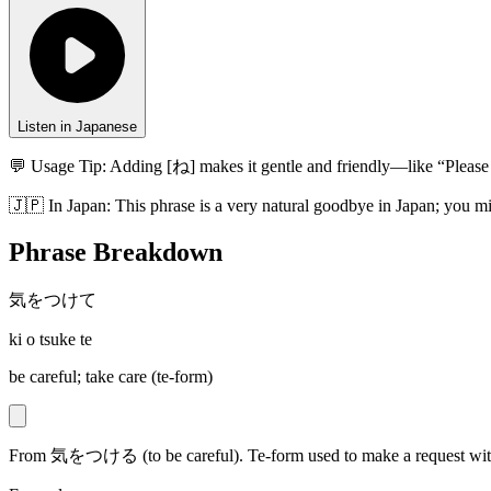
Listen in Japanese
💬 Usage Tip:
Adding [ね] makes it gentle and friendly—like “Please 
🇯🇵
In
Japan
:
This phrase is a very natural goodbye in Japan; you mig
Phrase Breakdown
気をつけて
ki o tsuke te
be careful; take care (te-form)
From 気をつける (to be careful). Te-form used to make a request