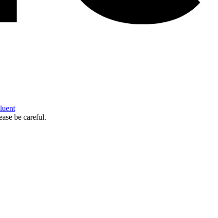
Fluent
ease be careful.