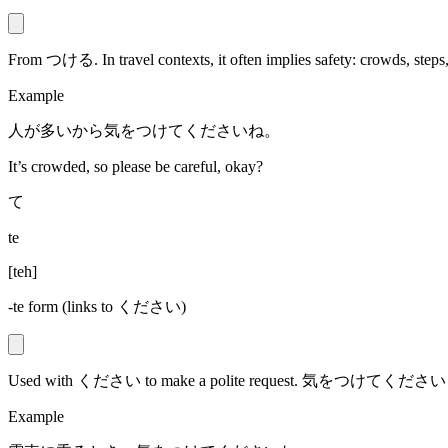
From つける. In travel contexts, it often implies safety: crowds, steps, 
Example
人が多いから気をつけてくださいね。
It’s crowded, so please be careful, okay?
て
te
[
teh
]
-te form (links to ください)
Used with ください to make a polite request. 気をつけてください = “P
Example