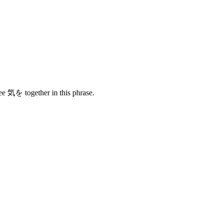
see 気を together in this phrase.