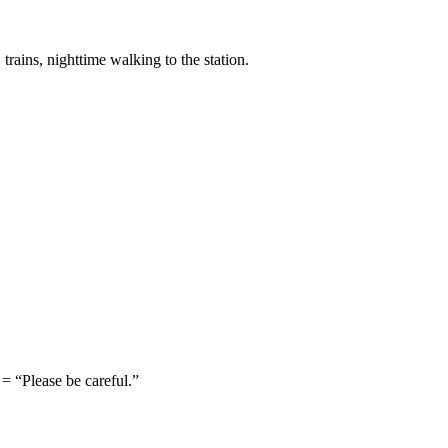
trains, nighttime walking to the station.
lease be careful.”