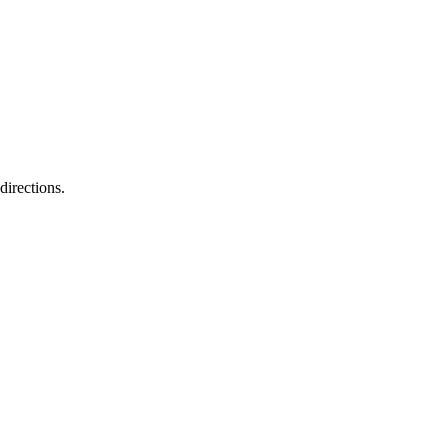
directions.