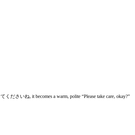
h つけてくださいね, it becomes a warm, polite “Please take care, okay?”