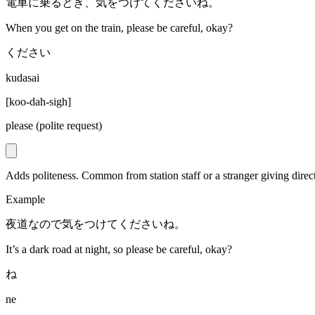
電車に乗るとき、気をつけてくださいね。
When you get on the train, please be careful, okay?
ください
kudasai
[
koo-dah-sigh
]
please (polite request)
Adds politeness. Common from station staff or a stranger giving direc
Example
夜道なので気をつけてくださいね。
It’s a dark road at night, so please be careful, okay?
ね
ne