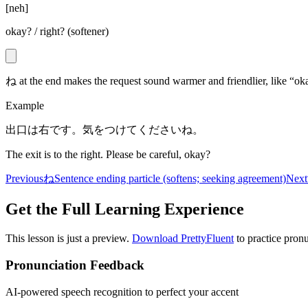
[
neh
]
okay? / right? (softener)
ね at the end makes the request sound warmer and friendlier, like “ok
Example
出口は右です。気をつけてくださいね。
The exit is to the right. Please be careful, okay?
Previous
ね
Sentence ending particle (softens; seeking agreement)
Next
Get the Full Learning Experience
This lesson is just a preview.
Download PrettyFluent
to practice pronu
Pronunciation Feedback
AI-powered speech recognition to perfect your accent