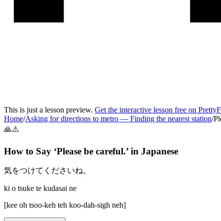
This is just a lesson preview.
Get the interactive lesson free on Pretty
Home
/
Asking for directions to metro
—
Finding the nearest station
/
Pl
🙏⚠️
How to Say ‘
Please be careful.
’ in
Japanese
気をつけてくださいね。
ki o tsuke te kudasai ne
[
kee oh tsoo-keh teh koo-dah-sigh neh
]