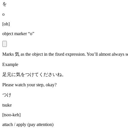
を
o
[
oh
]
object marker “o”
Marks 気 as the object in the fixed expression. You’ll almost always 
Example
足元に気をつけてくださいね。
Please watch your step, okay?
つけ
tsuke
[
tsoo-keh
]
attach / apply (pay attention)