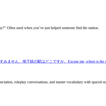
ay?” Often used when you’ve just helped someone find the station.
すみません、地下鉄の駅はどこですか。
Excuse me, where is the 
nciation, roleplay conversations, and master vocabulary with spaced rep