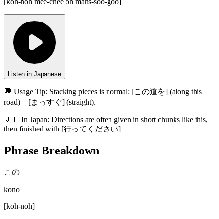
[
koh-noh mee-chee oh mahs-soo-goo
]
Listen in Japanese
💬 Usage Tip:
Stacking pieces is normal: [この道を] (along this
road) + [まっすぐ] (straight).
🇯🇵
In
Japan
:
Directions are often given in short chunks like this,
then finished with [行ってください].
Phrase Breakdown
この
kono
[
koh-noh
]