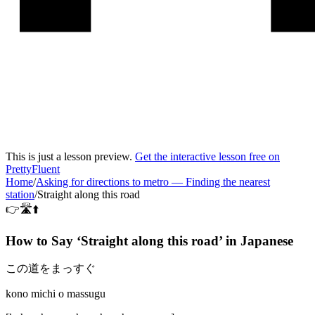
This is just a lesson preview.
Get the interactive lesson free on
PrettyFluent
Home
/
Asking for directions to metro
—
Finding the nearest
station
/
Straight along this road
👉🛣️⬆️
How to Say ‘
Straight along this road
’ in
Japanese
この道をまっすぐ
kono michi o massugu