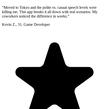
“
Moved to Tokyo and the polite vs. casual speech levels were
killing me. This app breaks it all down with real scenarios. My
coworkers noticed the difference in weeks.
”
Kevin Z.
,
31
,
Game Developer