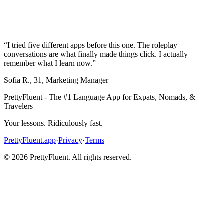
“
I tried five different apps before this one. The roleplay
conversations are what finally made things click. I actually
remember what I learn now.
”
Sofia R.
,
31
,
Marketing Manager
PrettyFluent - The #1 Language App for Expats, Nomads, &
Travelers
Your lessons. Ridiculously fast.
PrettyFluent.app
·
Privacy
·
Terms
©
2026
PrettyFluent. All rights reserved.