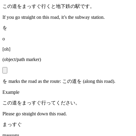
この道をまっすぐ行くと地下鉄の駅です。
If you go straight on this road, it’s the subway station.
を
o
[
oh
]
(object/path marker)
を marks the road as the route: この道を (along this road).
Example
この道をまっすぐ行ってください。
Please go straight down this road.
まっすぐ
massugu