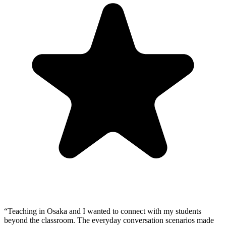
“
Teaching in Osaka and I wanted to connect with my students
beyond the classroom. The everyday conversation scenarios made