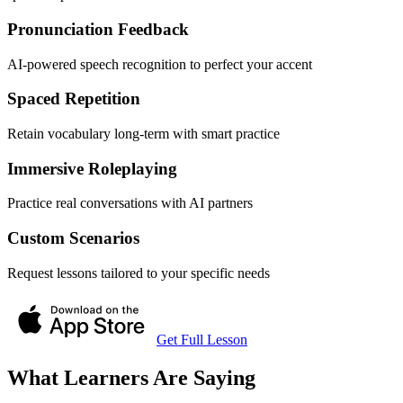
Pronunciation Feedback
AI-powered speech recognition to perfect your accent
Spaced Repetition
Retain vocabulary long-term with smart practice
Immersive Roleplaying
Practice real conversations with AI partners
Custom Scenarios
Request lessons tailored to your specific needs
Get Full Lesson
What Learners Are Saying