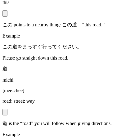
this
この points to a nearby thing: この道 = “this road.”
Example
この道をまっすぐ行ってください。
Please go straight down this road.
道
michi
[
mee-chee
]
road; street; way
道 is the “road” you will follow when giving directions.
Example