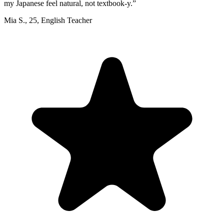
my Japanese feel natural, not textbook-y.
”
Mia S.
,
25
,
English Teacher