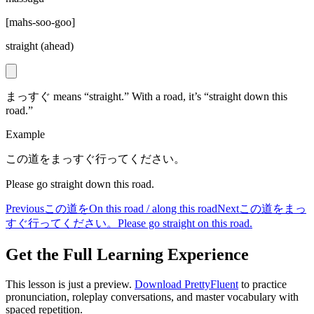
[
mahs-soo-goo
]
straight (ahead)
まっすぐ means “straight.” With a road, it’s “straight down this
road.”
Example
この道をまっすぐ行ってください。
Please go straight down this road.
Previous
この道を
On this road / along this road
Next
この道をまっ
すぐ行ってください。
Please go straight on this road.
Get the Full Learning Experience
This lesson is just a preview.
Download PrettyFluent
to practice
pronunciation, roleplay conversations, and master vocabulary with
spaced repetition.