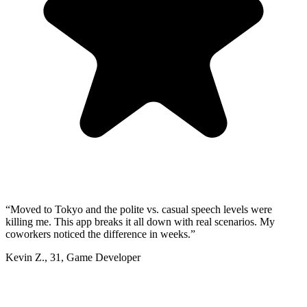
“
Moved to Tokyo and the polite vs. casual speech levels were
killing me. This app breaks it all down with real scenarios. My
coworkers noticed the difference in weeks.
”
Kevin Z.
,
31
,
Game Developer