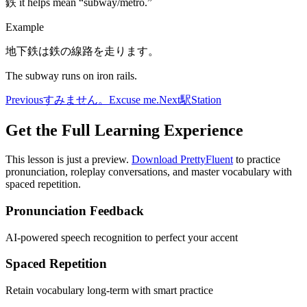
鉄 it helps mean “subway/metro.”
Example
地下鉄は鉄の線路を走ります。
The subway runs on iron rails.
Previous
すみません。
Excuse me.
Next
駅
Station
Get the Full Learning Experience
This lesson is just a preview.
Download PrettyFluent
to practice
pronunciation, roleplay conversations, and master vocabulary with
spaced repetition.
Pronunciation Feedback
AI-powered speech recognition to perfect your accent
Spaced Repetition
Retain vocabulary long-term with smart practice