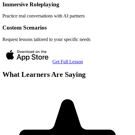
Immersive Roleplaying
Practice real conversations with AI partners
Custom Scenarios
Request lessons tailored to your specific needs
Get Full Lesson
What Learners Are Saying