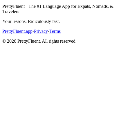
PrettyFluent - The #1 Language App for Expats, Nomads, &
Travelers
Your lessons. Ridiculously fast.
PrettyFluent.app
·
Privacy
·
Terms
©
2026
PrettyFluent. All rights reserved.