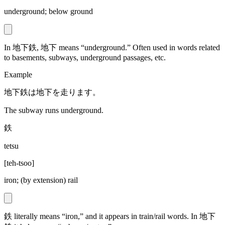
underground; below ground
In 地下鉄, 地下 means “underground.” Often used in words related
to basements, subways, underground passages, etc.
Example
地下鉄は地下を走ります。
The subway runs underground.
鉄
tetsu
[
teh-tsoo
]
iron; (by extension) rail
鉄 literally means “iron,” and it appears in train/rail words. In 地下