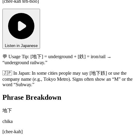
[
chee-kah teh-tsoo
]
Listen in Japanese
💬 Usage Tip:
[地下] = underground + [鉄] = iron/rail →
“underground railway.”
🇯🇵
In
Japan
:
In some cities people may say [地下鉄] or use the
company name (e.g., Tokyo Metro). Signs often show an “M” or the
word “Subway.”
Phrase Breakdown
地下
chika
[
chee-kah
]