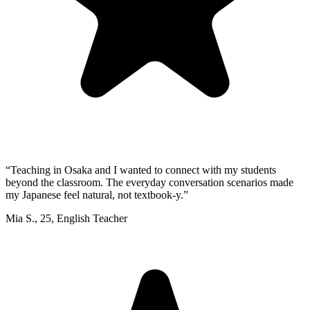
“
Teaching in Osaka and I wanted to connect with my students
beyond the classroom. The everyday conversation scenarios made
my Japanese feel natural, not textbook-y.
”
Mia S.
,
25
,
English Teacher