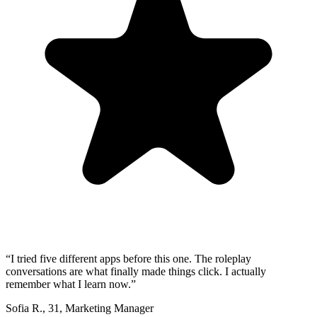
“
I tried five different apps before this one. The roleplay
conversations are what finally made things click. I actually
remember what I learn now.
”
Sofia R.
,
31
,
Marketing Manager