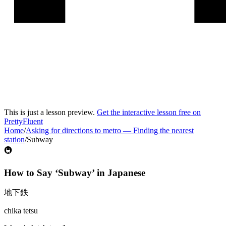
This is just a lesson preview.
Get the interactive lesson free on
PrettyFluent
Home
/
Asking for directions to metro
—
Finding the nearest
station
/
Subway
🚇
How to Say ‘
Subway
’ in
Japanese
地下鉄
chika tetsu