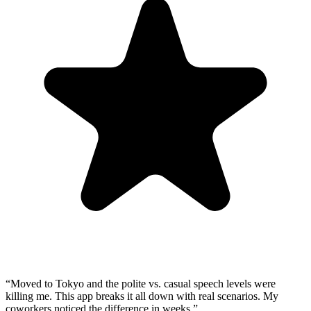
“
Moved to Tokyo and the polite vs. casual speech levels were
killing me. This app breaks it all down with real scenarios. My
coworkers noticed the difference in weeks.
”