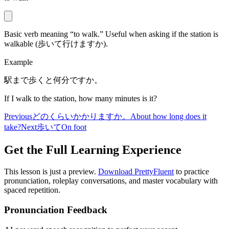
Basic verb meaning “to walk.” Useful when asking if the station is
walkable (歩いて行けますか).
Example
駅まで歩くと何分ですか。
If I walk to the station, how many minutes is it?
Previous
どのくらいかかりますか。
About how long does it
take?
Next
歩いて
On foot
Get the Full Learning Experience
This lesson is just a preview.
Download PrettyFluent
to practice
pronunciation, roleplay conversations, and master vocabulary with
spaced repetition.
Pronunciation Feedback