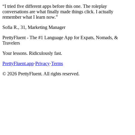
“
I tried five different apps before this one. The roleplay
conversations are what finally made things click. I actually
remember what I learn now.
”
Sofia R.
,
31
,
Marketing Manager
PrettyFluent - The #1 Language App for Expats, Nomads, &
Travelers
Your lessons. Ridiculously fast.
PrettyFluent.app
·
Privacy
·
Terms
©
2026
PrettyFluent. All rights reserved.