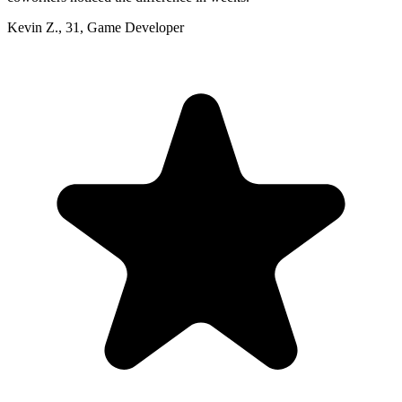
Kevin Z.
,
31
,
Game Developer