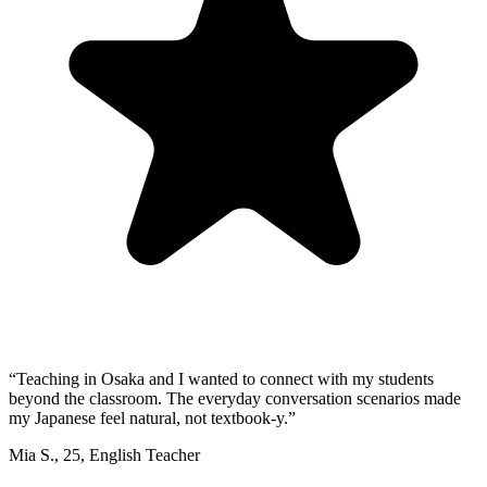
“
Teaching in Osaka and I wanted to connect with my students
beyond the classroom. The everyday conversation scenarios made
my Japanese feel natural, not textbook-y.
”
Mia S.
,
25
,
English Teacher