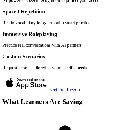
AI-powered speech recognition to perfect your accent
Spaced Repetition
Retain vocabulary long-term with smart practice
Immersive Roleplaying
Practice real conversations with AI partners
Custom Scenarios
Request lessons tailored to your specific needs
Get Full Lesson
What Learners Are Saying