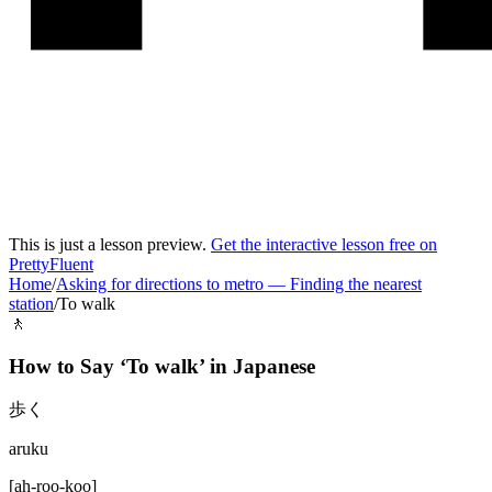
This is just a lesson preview.
Get the interactive lesson free on
PrettyFluent
Home
/
Asking for directions to metro
—
Finding the nearest
station
/
To walk
🚶
How to Say ‘
To walk
’ in
Japanese
歩く
aruku
[
ah-roo-koo
]