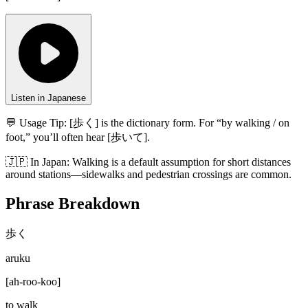
Listen in Japanese
💬 Usage Tip:
[歩く] is the dictionary form. For “by walking / on
foot,” you’ll often hear [歩いて].
🇯🇵
In
Japan
:
Walking is a default assumption for short distances
around stations—sidewalks and pedestrian crossings are common.
Phrase Breakdown
歩く
aruku
[
ah-roo-koo
]
to walk