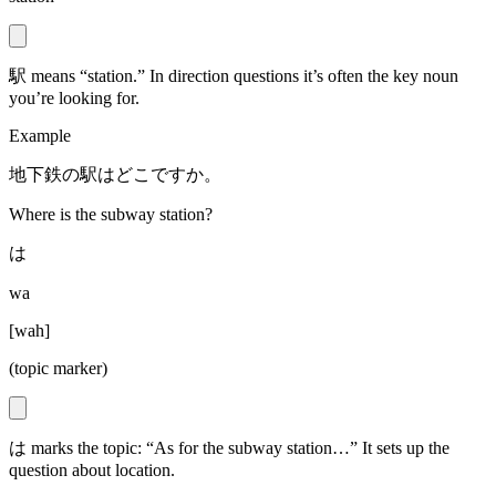
駅 means “station.” In direction questions it’s often the key noun
you’re looking for.
Example
地下鉄の駅はどこですか。
Where is the subway station?
は
wa
[
wah
]
(topic marker)
は marks the topic: “As for the subway station…” It sets up the
question about location.