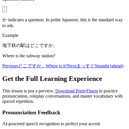
か indicates a question. In polite Japanese, this is the standard way
to ask.
Example
地下鉄の駅はどこですか。
Where is the subway station?
Previous
どこですか。
Where is it?
Next
まっすぐ
Straight (ahead)
Get the Full Learning Experience
This lesson is just a preview.
Download PrettyFluent
to practice
pronunciation, roleplay conversations, and master vocabulary with
spaced repetition.
Pronunciation Feedback
AI-powered speech recognition to perfect your accent