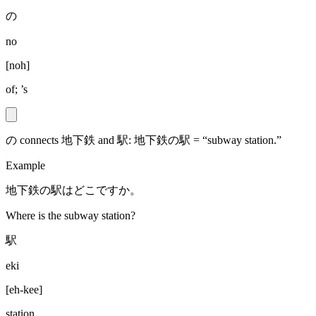
の
no
[
noh
]
of; ’s
の connects 地下鉄 and 駅: 地下鉄の駅 = “subway station.”
Example
地下鉄の駅はどこですか。
Where is the subway station?
駅
eki
[
eh-kee
]
station