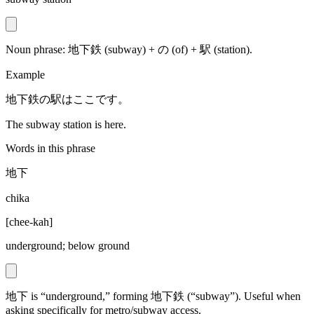
Noun phrase: 地下鉄 (subway) + の (of) + 駅 (station).
Example
地下鉄の駅はここです。
The subway station is here.
Words in this phrase
地下
chika
[
chee-kah
]
underground; below ground
地下 is “underground,” forming 地下鉄 (“subway”). Useful when
asking specifically for metro/subway access.