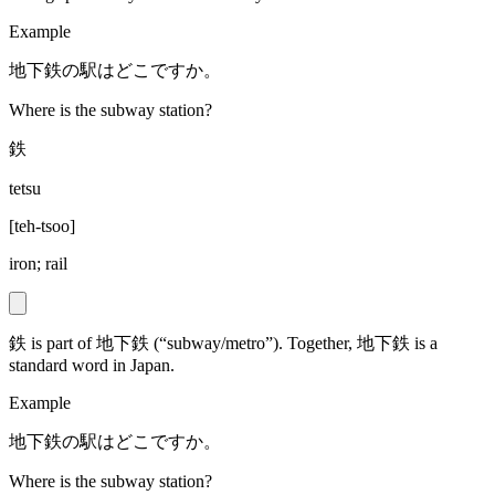
Example
地下鉄の駅はどこですか。
Where is the subway station?
鉄
tetsu
[
teh-tsoo
]
iron; rail
鉄 is part of 地下鉄 (“subway/metro”). Together, 地下鉄 is a
standard word in Japan.
Example
地下鉄の駅はどこですか。
Where is the subway station?