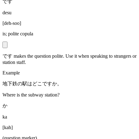
です
desu
[
deh-soo
]
is; polite copula
です makes the question polite. Use it when speaking to strangers or
station staff.
Example
地下鉄の駅はどこですか。
Where is the subway station?
か
ka
[
kah
]
(question marker)