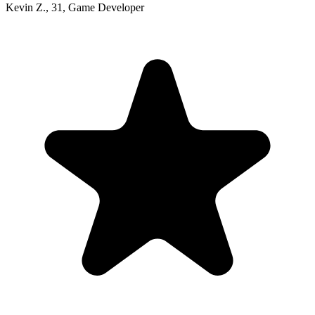
Kevin Z.
,
31
,
Game Developer