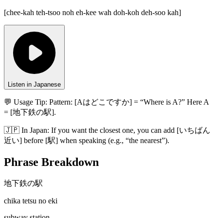
[
chee-kah teh-tsoo noh eh-kee wah doh-koh deh-soo kah
]
Listen in Japanese
💬 Usage Tip:
Pattern: [Aはどこですか] = “Where is A?” Here A
= [地下鉄の駅].
🇯🇵
In
Japan
:
If you want the closest one, you can add [いちばん
近い] before [駅] when speaking (e.g., “the nearest”).
Phrase Breakdown
地下鉄の駅
chika tetsu no eki
subway station