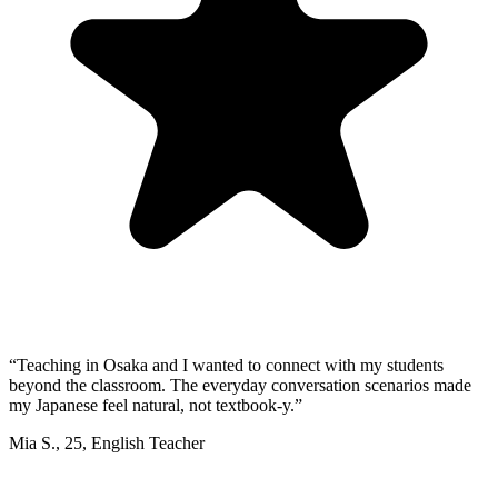
“
Teaching in Osaka and I wanted to connect with my students
beyond the classroom. The everyday conversation scenarios made
my Japanese feel natural, not textbook-y.
”
Mia S.
,
25
,
English Teacher