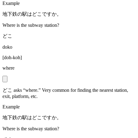
Example
地下鉄の駅はどこですか。
Where is the subway station?
どこ
doko
[
doh-koh
]
where
どこ asks “where.” Very common for finding the nearest station,
exit, platform, etc.
Example
地下鉄の駅はどこですか。
Where is the subway station?