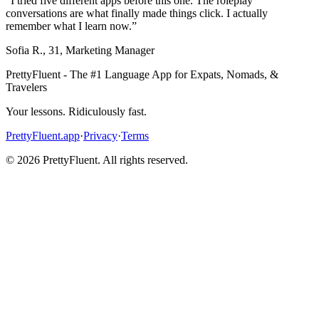
“
I tried five different apps before this one. The roleplay
conversations are what finally made things click. I actually
remember what I learn now.
”
Sofia R.
,
31
,
Marketing Manager
PrettyFluent - The #1 Language App for Expats, Nomads, &
Travelers
Your lessons. Ridiculously fast.
PrettyFluent.app
·
Privacy
·
Terms
©
2026
PrettyFluent. All rights reserved.