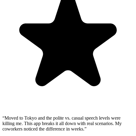
“
Moved to Tokyo and the polite vs. casual speech levels were
killing me. This app breaks it all down with real scenarios. My
coworkers noticed the difference in weeks.
”