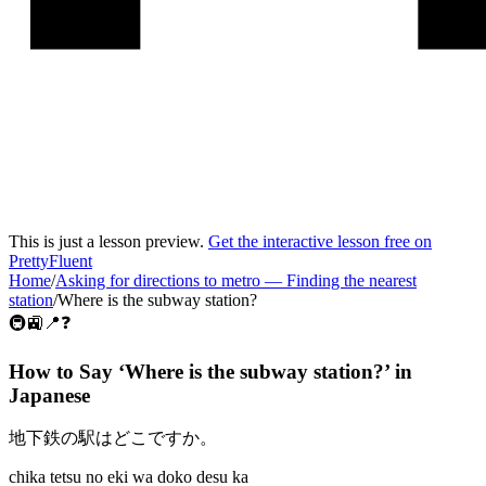
This is just a lesson preview.
Get the interactive lesson free on
PrettyFluent
Home
/
Asking for directions to metro
—
Finding the nearest
station
/
Where is the subway station?
🚇🚉📍❓
How to Say ‘
Where is the subway station?
’ in
Japanese
地下鉄の駅はどこですか。
chika tetsu no eki wa doko desu ka