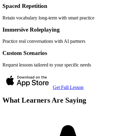
Spaced Repetition
Retain vocabulary long-term with smart practice
Immersive Roleplaying
Practice real conversations with AI partners
Custom Scenarios
Request lessons tailored to your specific needs
Get Full Lesson
What Learners Are Saying