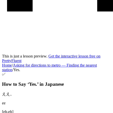
This is just a lesson preview.
Get the interactive lesson free on
PrettyFluent
Home
/
Asking for directions to metro
—
Finding the nearest
station
/
Yes.
✅
How to Say ‘
Yes.
’ in
Japanese
ええ。
ee
[
eh-eh
]