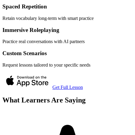
Spaced Repetition
Retain vocabulary long-term with smart practice
Immersive Roleplaying
Practice real conversations with AI partners
Custom Scenarios
Request lessons tailored to your specific needs
Get Full Lesson
What Learners Are Saying