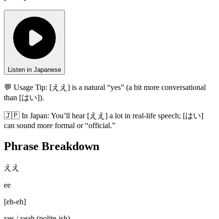
Listen in Japanese
💬 Usage Tip:
[ええ] is a natural “yes” (a bit more conversational
than [はい]).
🇯🇵
In
Japan
:
You’ll hear [ええ] a lot in real-life speech; [はい]
can sound more formal or “official.”
Phrase Breakdown
ええ
ee
[
eh-eh
]
yes / yeah (polite-ish)