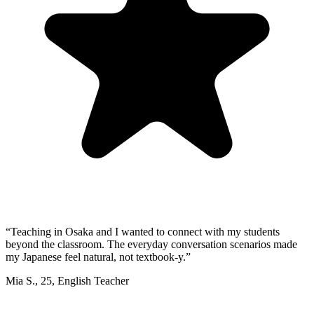
“
Teaching in Osaka and I wanted to connect with my students
beyond the classroom. The everyday conversation scenarios made
my Japanese feel natural, not textbook-y.
”
Mia S.
,
25
,
English Teacher