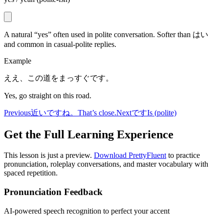
A natural “yes” often used in polite conversation. Softer than はい
and common in casual-polite replies.
Example
ええ、この道をまっすぐです。
Yes, go straight on this road.
Previous
近いですね。
That’s close.
Next
です
Is (polite)
Get the Full Learning Experience
This lesson is just a preview.
Download PrettyFluent
to practice
pronunciation, roleplay conversations, and master vocabulary with
spaced repetition.
Pronunciation Feedback
AI-powered speech recognition to perfect your accent