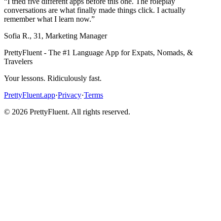
“
I tried five different apps before this one. The roleplay
conversations are what finally made things click. I actually
remember what I learn now.
”
Sofia R.
,
31
,
Marketing Manager
PrettyFluent - The #1 Language App for Expats, Nomads, &
Travelers
Your lessons. Ridiculously fast.
PrettyFluent.app
·
Privacy
·
Terms
©
2026
PrettyFluent. All rights reserved.