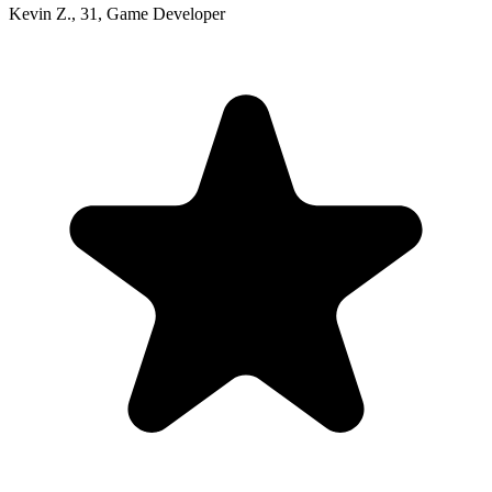
Kevin Z.
,
31
,
Game Developer