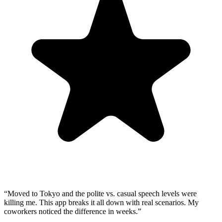
“
Moved to Tokyo and the polite vs. casual speech levels were
killing me. This app breaks it all down with real scenarios. My
coworkers noticed the difference in weeks.
”