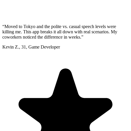
“
Moved to Tokyo and the polite vs. casual speech levels were
killing me. This app breaks it all down with real scenarios. My
coworkers noticed the difference in weeks.
”
Kevin Z.
,
31
,
Game Developer