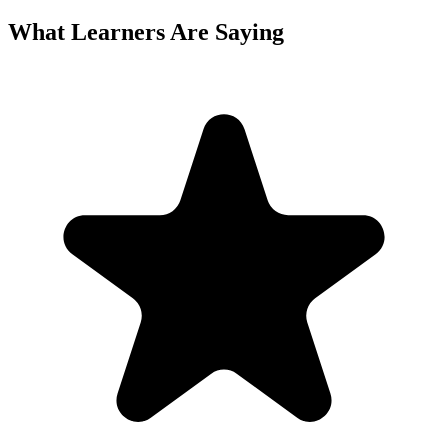
What Learners Are Saying