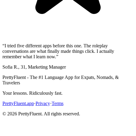
“
I tried five different apps before this one. The roleplay
conversations are what finally made things click. I actually
remember what I learn now.
”
Sofia R.
,
31
,
Marketing Manager
PrettyFluent - The #1 Language App for Expats, Nomads, &
Travelers
Your lessons. Ridiculously fast.
PrettyFluent.app
·
Privacy
·
Terms
©
2026
PrettyFluent. All rights reserved.