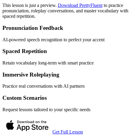
This lesson is just a preview.
Download PrettyFluent
to practice
pronunciation, roleplay conversations, and master vocabulary with
spaced repetition.
Pronunciation Feedback
AI-powered speech recognition to perfect your accent
Spaced Repetition
Retain vocabulary long-term with smart practice
Immersive Roleplaying
Practice real conversations with AI partners
Custom Scenarios
Request lessons tailored to your specific needs
Get Full Lesson