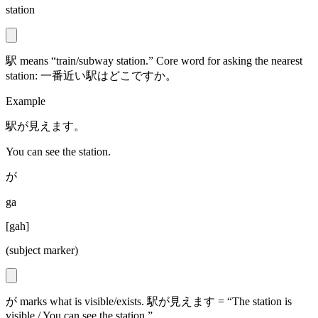
station
駅 means “train/subway station.” Core word for asking the nearest
station: 一番近い駅はどこですか。
Example
駅が見えます。
You can see the station.
が
ga
[
gah
]
(subject marker)
が marks what is visible/exists. 駅が見えます = “The station is
visible / You can see the station.”