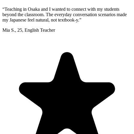
“
Teaching in Osaka and I wanted to connect with my students
beyond the classroom. The everyday conversation scenarios made
my Japanese feel natural, not textbook-y.
”
Mia S.
,
25
,
English Teacher