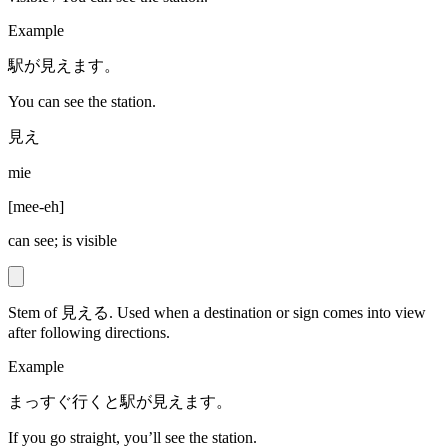
Example
駅が見えます。
You can see the station.
見え
mie
[
mee-eh
]
can see; is visible
Stem of 見える. Used when a destination or sign comes into view
after following directions.
Example
まっすぐ行くと駅が見えます。
If you go straight, you’ll see the station.