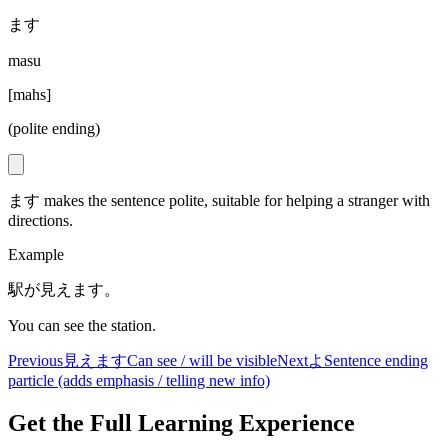
ます
masu
[
mahs
]
(polite ending)
ます makes the sentence polite, suitable for helping a stranger with
directions.
Example
駅が見えます。
You can see the station.
Previous
見えます
Can see / will be visible
Next
よ
Sentence ending
particle (adds emphasis / telling new info)
Get the Full Learning Experience