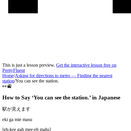
This is just a lesson preview.
Get the interactive lesson free on
PrettyFluent
Home
/
Asking for directions to metro
—
Finding the nearest
station
/
You can see the station.
👀🚉
How to Say ‘
You can see the station.
’ in
Japanese
駅が見えます
eki ga mie masu
[
eh-kee gah mee-eh mahs
]