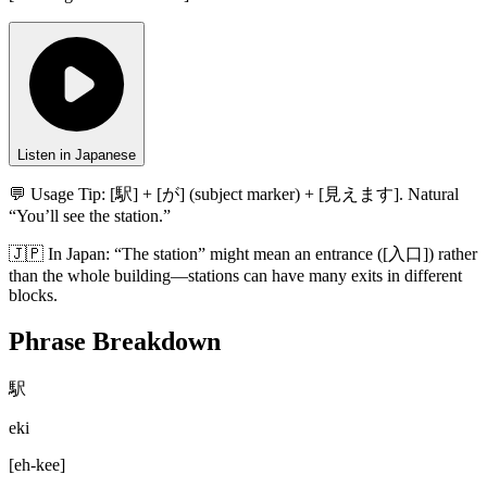
Listen in Japanese
💬 Usage Tip:
[駅] + [が] (subject marker) + [見えます]. Natural
“You’ll see the station.”
🇯🇵
In
Japan
:
“The station” might mean an entrance ([入口]) rather
than the whole building—stations can have many exits in different
blocks.
Phrase Breakdown
駅
eki
[
eh-kee
]