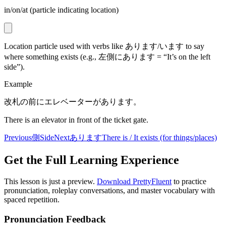
in/on/at (particle indicating location)
Location particle used with verbs like あります/います to say
where something exists (e.g., 左側にあります = “It’s on the left
side”).
Example
改札の前にエレベーターがあります。
There is an elevator in front of the ticket gate.
Previous
側
Side
Next
あります
There is / It exists (for things/places)
Get the Full Learning Experience
This lesson is just a preview.
Download PrettyFluent
to practice
pronunciation, roleplay conversations, and master vocabulary with
spaced repetition.
Pronunciation Feedback