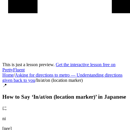
This is just a lesson preview.
Get the interactive lesson free on
PrettyFluent
Home
/
Asking for directions to metro
—
Understanding directions
given back to you
/
In/at/on (location marker)
📍
How to Say ‘
In/at/on (location marker)
’ in
Japanese
に
ni
[
nee
]