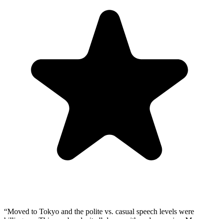
“
Moved to Tokyo and the polite vs. casual speech levels were