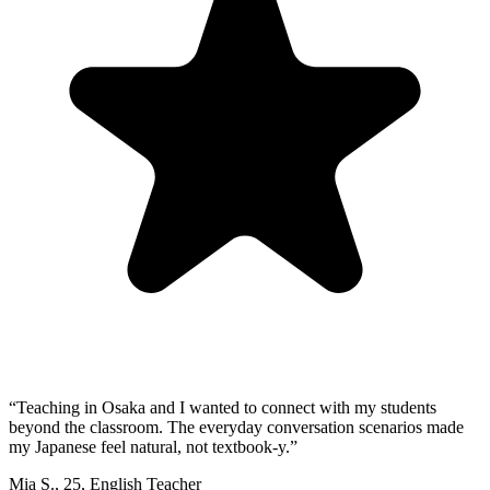
“
Teaching in Osaka and I wanted to connect with my students
beyond the classroom. The everyday conversation scenarios made
my Japanese feel natural, not textbook-y.
”
Mia S.
,
25
,
English Teacher