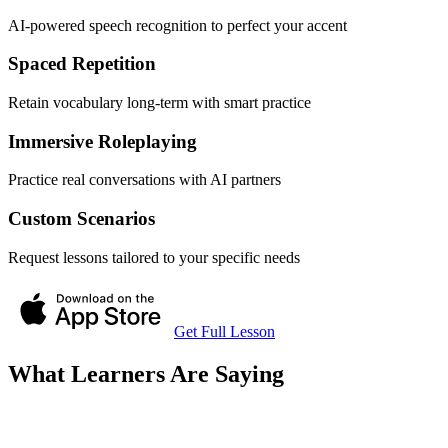
AI-powered speech recognition to perfect your accent
Spaced Repetition
Retain vocabulary long-term with smart practice
Immersive Roleplaying
Practice real conversations with AI partners
Custom Scenarios
Request lessons tailored to your specific needs
Get Full Lesson
What Learners Are Saying