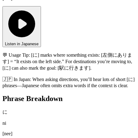
Listen in Japanese
💬 Usage Tip:
[に] marks where something exists: [左側にありま
す] = “It exists on the left side.” For destinations you’re moving to,
[に] can also mark the goal: [駅に行きます].
🇯🇵
In
Japan
:
When asking directions, you’ll hear lots of short [に]
phrases—Japanese often omits extra words if the context is clear.
Phrase Breakdown
に
ni
[
nee
]