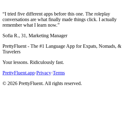
“
I tried five different apps before this one. The roleplay
conversations are what finally made things click. I actually
remember what I learn now.
”
Sofia R.
,
31
,
Marketing Manager
PrettyFluent - The #1 Language App for Expats, Nomads, &
Travelers
Your lessons. Ridiculously fast.
PrettyFluent.app
·
Privacy
·
Terms
©
2026
PrettyFluent. All rights reserved.