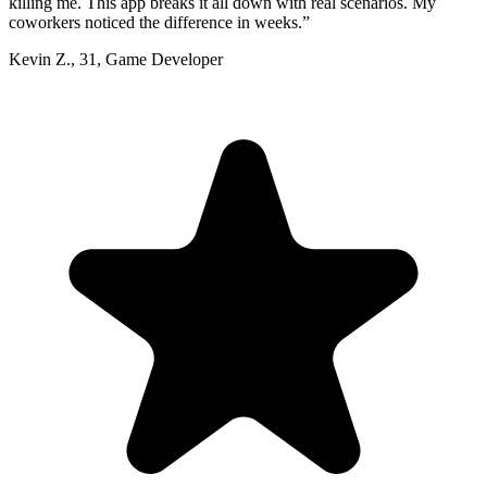
killing me. This app breaks it all down with real scenarios. My
coworkers noticed the difference in weeks.
”
Kevin Z.
,
31
,
Game Developer