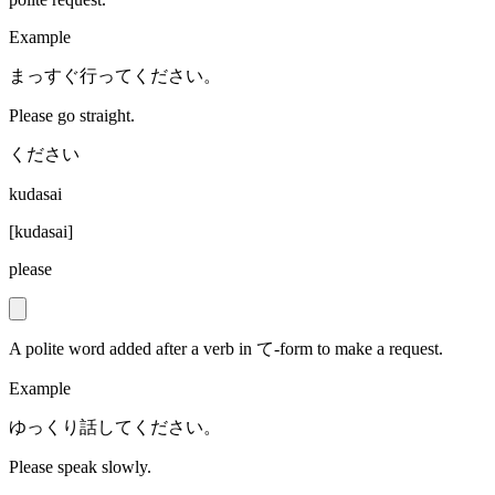
Example
まっすぐ行ってください。
Please go straight.
ください
kudasai
[
kudasai
]
please
A polite word added after a verb in て-form to make a request.
Example
ゆっくり話してください。
Please speak slowly.