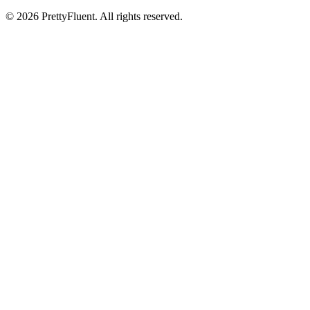
©
2026
PrettyFluent. All rights reserved.