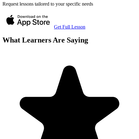
Request lessons tailored to your specific needs
Get Full Lesson
What Learners Are Saying