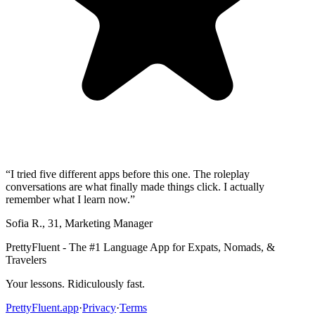
“
I tried five different apps before this one. The roleplay
conversations are what finally made things click. I actually
remember what I learn now.
”
Sofia R.
,
31
,
Marketing Manager
PrettyFluent - The #1 Language App for Expats, Nomads, &
Travelers
Your lessons. Ridiculously fast.
PrettyFluent.app
·
Privacy
·
Terms