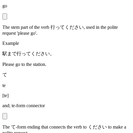
go
The stem part of the verb 行ってください, used in the polite
request 'please go'.
Example
駅まで行ってください。
Please go to the station.
て
te
[
te
]
and; te-form connector
The て-form ending that connects the verb to ください to make a
polite request.