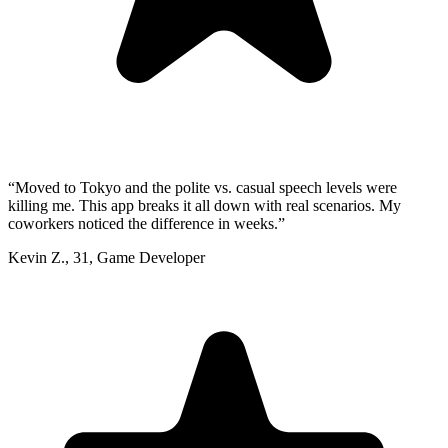
“
Moved to Tokyo and the polite vs. casual speech levels were
killing me. This app breaks it all down with real scenarios. My
coworkers noticed the difference in weeks.
”
Kevin Z.
,
31
,
Game Developer