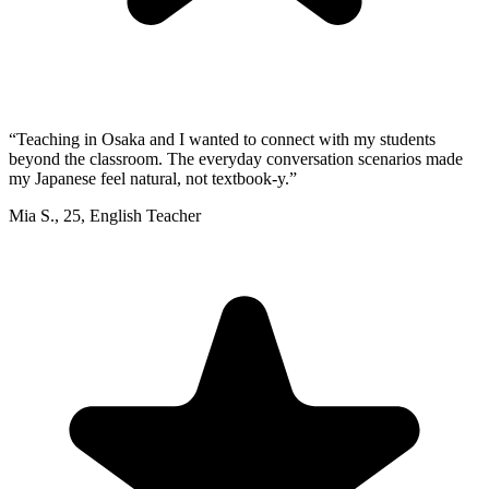
“
Teaching in Osaka and I wanted to connect with my students
beyond the classroom. The everyday conversation scenarios made
my Japanese feel natural, not textbook-y.
”
Mia S.
,
25
,
English Teacher