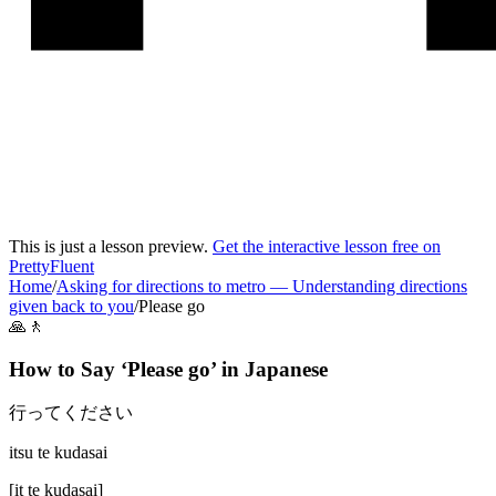
This is just a lesson preview.
Get the interactive lesson free on
PrettyFluent
Home
/
Asking for directions to metro
—
Understanding directions
given back to you
/
Please go
🙏🚶
How to Say ‘
Please go
’ in
Japanese
行ってください
itsu te kudasai
[
it te kudasai
]