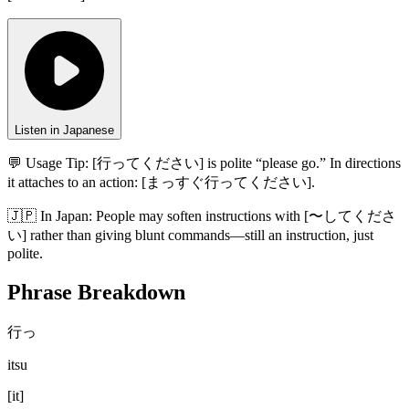
Listen in Japanese
💬 Usage Tip:
[行ってください] is polite “please go.” In directions
it attaches to an action: [まっすぐ行ってください].
🇯🇵
In
Japan
:
People may soften instructions with [〜してくださ
い] rather than giving blunt commands—still an instruction, just
polite.
Phrase Breakdown
行っ
itsu
[
it
]