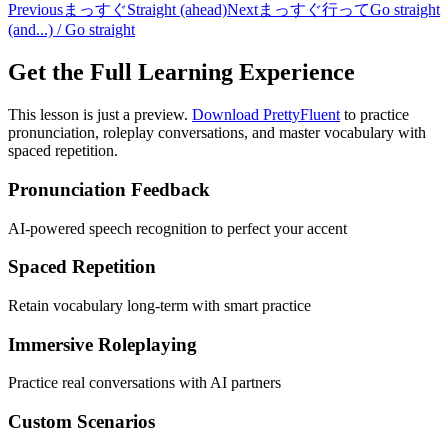
Previous
まっすぐ
Straight (ahead)
Next
まっすぐ行って
Go straight
(and...) / Go straight
Get the Full Learning Experience
This lesson is just a preview.
Download PrettyFluent
to practice
pronunciation, roleplay conversations, and master vocabulary with
spaced repetition.
Pronunciation Feedback
AI-powered speech recognition to perfect your accent
Spaced Repetition
Retain vocabulary long-term with smart practice
Immersive Roleplaying
Practice real conversations with AI partners
Custom Scenarios