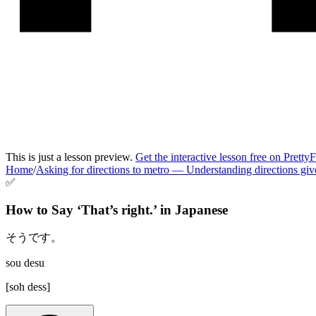
This is just a lesson preview.
Get the interactive lesson free on Pretty
Home
/
Asking for directions to metro
—
Understanding directions giv
✅
How to Say ‘
That’s right.
’ in
Japanese
そうです。
sou desu
[
soh dess
]