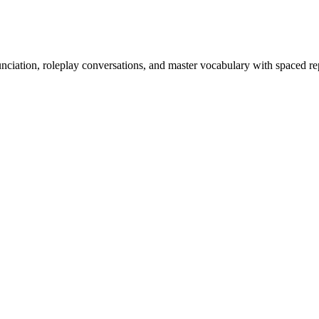
nciation, roleplay conversations, and master vocabulary with spaced rep