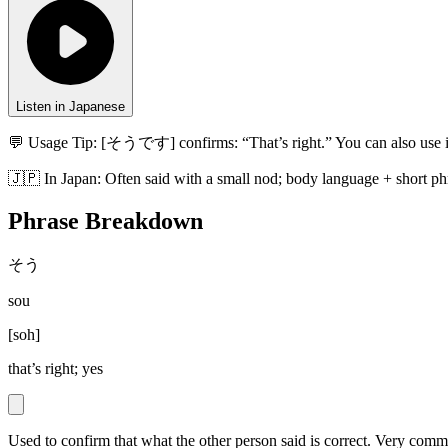
Listen in Japanese
💬 Usage Tip:
[そうです] confirms: “That’s right.” You can also use i
🇯🇵
In
Japan
:
Often said with a small nod; body language + short phr
Phrase Breakdown
そう
sou
[
soh
]
that’s right; yes
Used to confirm that what the other person said is correct