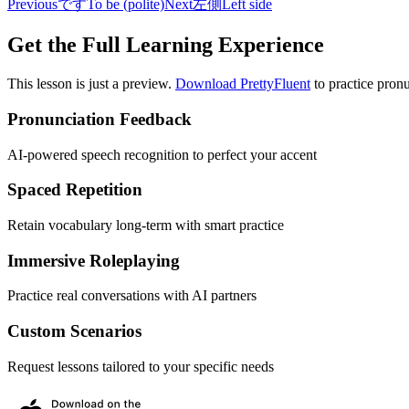
Previous
です
To be (polite)
Next
左側
Left side
Get the Full Learning Experience
This lesson is just a preview.
Download PrettyFluent
to practice pronu
Pronunciation Feedback
AI-powered speech recognition to perfect your accent
Spaced Repetition
Retain vocabulary long-term with smart practice
Immersive Roleplaying
Practice real conversations with AI partners
Custom Scenarios
Request lessons tailored to your specific needs