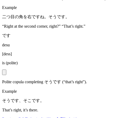
Example
二つ目の角を右ですね。そうです。
“Right at the second corner, right?” “That’s right.”
です
desu
[
dess
]
is (polite)
Polite copula completing そうです (“that’s right”).
Example
そうです、そこです。
That’s right, it’s there.