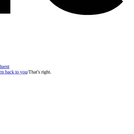
Fluent
en back to you
/
That’s right.