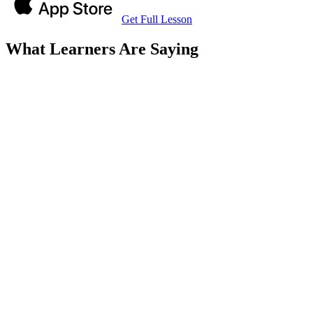
Get Full Lesson
What Learners Are Saying