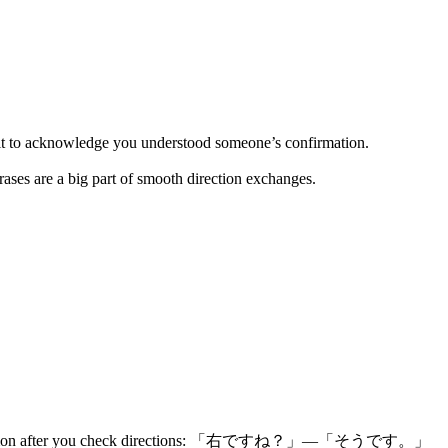
t to acknowledge you understood someone’s confirmation.
ases are a big part of smooth direction exchanges.
. Very common after you check directions: 「右ですね？」—「そうです。」