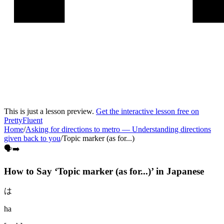
This is just a lesson preview.
Get the interactive lesson free on
PrettyFluent
Home
/
Asking for directions to metro
—
Understanding directions
given back to you
/
Topic marker (as for...)
🗣️➡️
How to Say ‘
Topic marker (as for...)
’ in
Japanese
は
ha