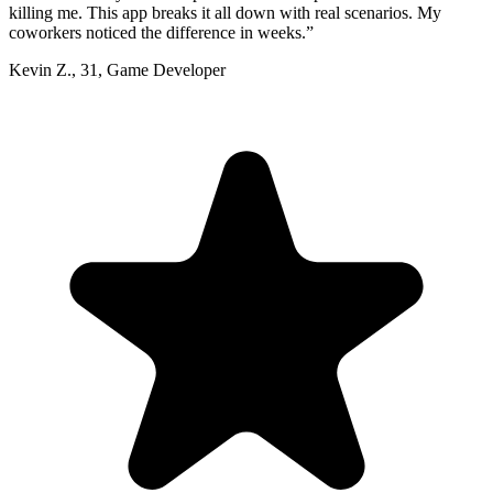
killing me. This app breaks it all down with real scenarios. My
coworkers noticed the difference in weeks.
”
Kevin Z.
,
31
,
Game Developer