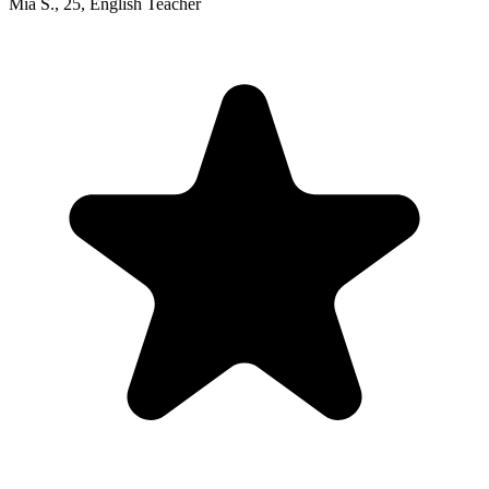
Mia S.
,
25
,
English Teacher