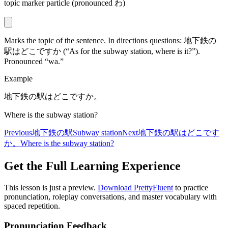
topic marker particle (pronounced わ)
Marks the topic of the sentence. In directions questions: 地下鉄の
駅はどこですか (“As for the subway station, where is it?”).
Pronounced “wa.”
Example
地下鉄の駅はどこですか。
Where is the subway station?
Previous
地下鉄の駅
Subway station
Next
地下鉄の駅はどこです
か。
Where is the subway station?
Get the Full Learning Experience
This lesson is just a preview.
Download PrettyFluent
to practice
pronunciation, roleplay conversations, and master vocabulary with
spaced repetition.
Pronunciation Feedback