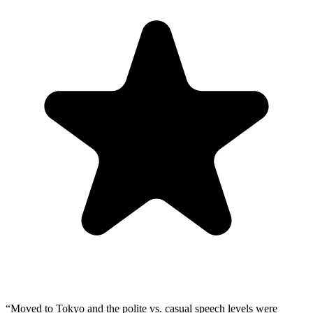
“
Moved to Tokyo and the polite vs. casual speech levels were