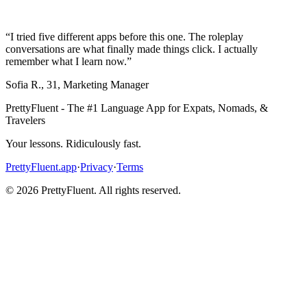
“
I tried five different apps before this one. The roleplay
conversations are what finally made things click. I actually
remember what I learn now.
”
Sofia R.
,
31
,
Marketing Manager
PrettyFluent - The #1 Language App for Expats, Nomads, &
Travelers
Your lessons. Ridiculously fast.
PrettyFluent.app
·
Privacy
·
Terms
©
2026
PrettyFluent. All rights reserved.