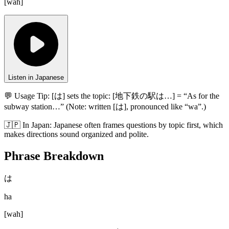
[
wah
]
Listen in Japanese
💬 Usage Tip:
[は] sets the topic: [地下鉄の駅は…] = “As for the
subway station…” (Note: written [は], pronounced like “wa”.)
🇯🇵
In
Japan
:
Japanese often frames questions by topic first, which
makes directions sound organized and polite.
Phrase Breakdown
は
ha
[
wah
]