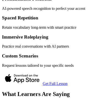
AI-powered speech recognition to perfect your accent
Spaced Repetition
Retain vocabulary long-term with smart practice
Immersive Roleplaying
Practice real conversations with AI partners
Custom Scenarios
Request lessons tailored to your specific needs
Get Full Lesson
What Learners Are Saying