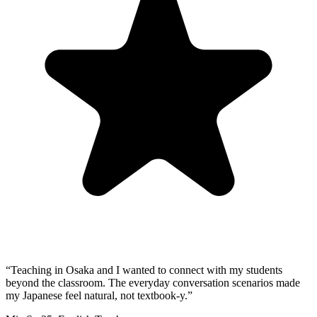
“
Teaching in Osaka and I wanted to connect with my students
beyond the classroom. The everyday conversation scenarios made
my Japanese feel natural, not textbook-y.
”