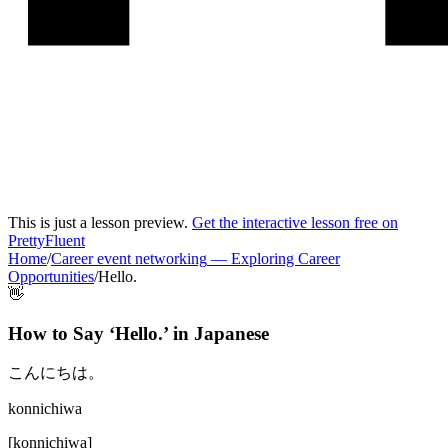
This is just a lesson preview.
Get the interactive lesson free on
PrettyFluent
Home
/
Career event networking
—
Exploring Career
Opportunities
/
Hello.
👋
How to Say ‘
Hello.
’ in
Japanese
こんにちは。
konnichiwa
[
konnichiwa
]