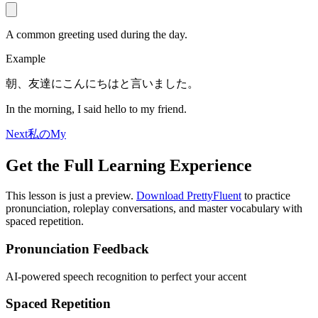
A common greeting used during the day.
Example
朝、友達にこんにちはと言いました。
In the morning, I said hello to my friend.
Next
私の
My
Get the Full Learning Experience
This lesson is just a preview.
Download PrettyFluent
to practice
pronunciation, roleplay conversations, and master vocabulary with
spaced repetition.
Pronunciation Feedback
AI-powered speech recognition to perfect your accent
Spaced Repetition