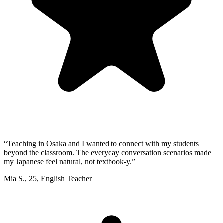
“
Teaching in Osaka and I wanted to connect with my students
beyond the classroom. The everyday conversation scenarios made
my Japanese feel natural, not textbook-y.
”
Mia S.
,
25
,
English Teacher