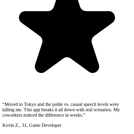
“
Moved to Tokyo and the polite vs. casual speech levels were
killing me. This app breaks it all down with real scenarios. My
coworkers noticed the difference in weeks.
”
Kevin Z.
,
31
,
Game Developer