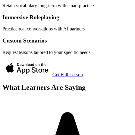
Retain vocabulary long-term with smart practice
Immersive Roleplaying
Practice real conversations with AI partners
Custom Scenarios
Request lessons tailored to your specific needs
Get Full Lesson
What Learners Are Saying