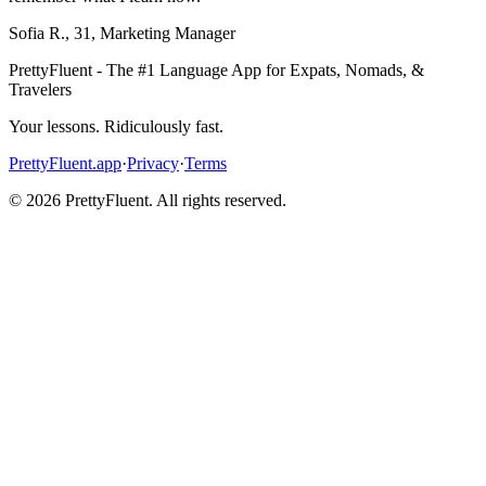
Sofia R.
,
31
,
Marketing Manager
PrettyFluent - The #1 Language App for Expats, Nomads, &
Travelers
Your lessons. Ridiculously fast.
PrettyFluent.app
·
Privacy
·
Terms
©
2026
PrettyFluent. All rights reserved.