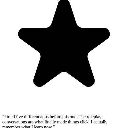
“
I tried five different apps before this one. The roleplay
conversations are what finally made things click. I actually
remember what I learn now.
”