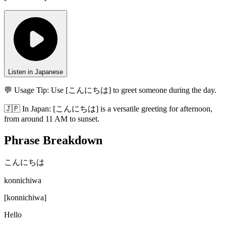
Listen in Japanese
💬 Usage Tip:
Use [こんにちは] to greet someone during the day.
🇯🇵
In
Japan
:
[こんにちは] is a versatile greeting for afternoon,
from around 11 AM to sunset.
Phrase Breakdown
こんにちは
konnichiwa
[
konnichiwa
]
Hello