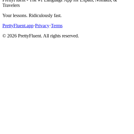
Travelers
Your lessons. Ridiculously fast.
PrettyFluent.app
·
Privacy
·
Terms
©
2026
PrettyFluent. All rights reserved.