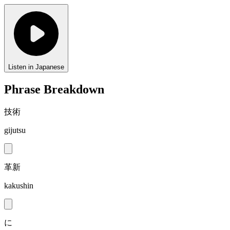
Listen in Japanese
Phrase Breakdown
技術
gijutsu
革新
kakushin
に