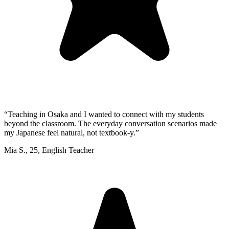
“
Teaching in Osaka and I wanted to connect with my students
beyond the classroom. The everyday conversation scenarios made
my Japanese feel natural, not textbook-y.
”
Mia S.
,
25
,
English Teacher