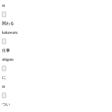
ni
関わる
kakawaru
仕事
shigoto
に
ni
つい