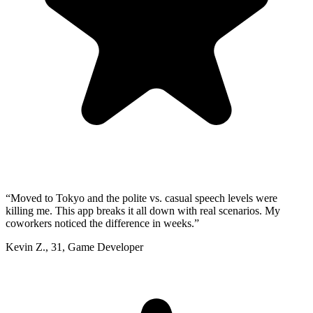
“
Moved to Tokyo and the polite vs. casual speech levels were
killing me. This app breaks it all down with real scenarios. My
coworkers noticed the difference in weeks.
”
Kevin Z.
,
31
,
Game Developer