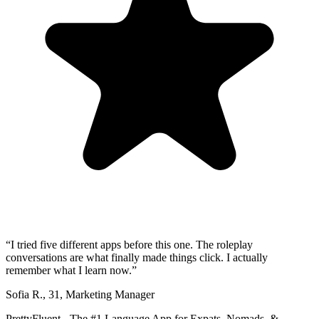
“
I tried five different apps before this one. The roleplay
conversations are what finally made things click. I actually
remember what I learn now.
”
Sofia R.
,
31
,
Marketing Manager
PrettyFluent - The #1 Language App for Expats, Nomads, &