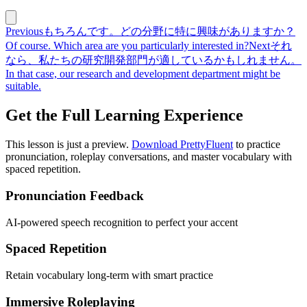
Previous
もちろんです。どの分野に特に興味がありますか？
Of course. Which area are you particularly interested in?
Next
それ
なら、私たちの研究開発部門が適しているかもしれません。
In that case, our research and development department might be
suitable.
Get the Full Learning Experience
This lesson is just a preview.
Download PrettyFluent
to practice
pronunciation, roleplay conversations, and master vocabulary with
spaced repetition.
Pronunciation Feedback
AI-powered speech recognition to perfect your accent
Spaced Repetition
Retain vocabulary long-term with smart practice
Immersive Roleplaying