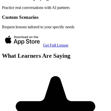
Practice real conversations with AI partners
Custom Scenarios
Request lessons tailored to your specific needs
Get Full Lesson
What Learners Are Saying