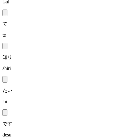
tsui
て
te
知り
shiri
たい
tai
です
desu