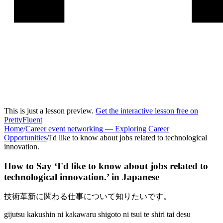
This is just a lesson preview.
Get the interactive lesson free on
PrettyFluent
Home
/
Career event networking
—
Exploring Career
Opportunities
/
I'd like to know about jobs related to technological
innovation.
How to Say ‘
I'd like to know about jobs related to
technological innovation.
’ in
Japanese
技術革新に関わる仕事について知りたいです。
gijutsu kakushin ni kakawaru shigoto ni tsui te shiri tai desu