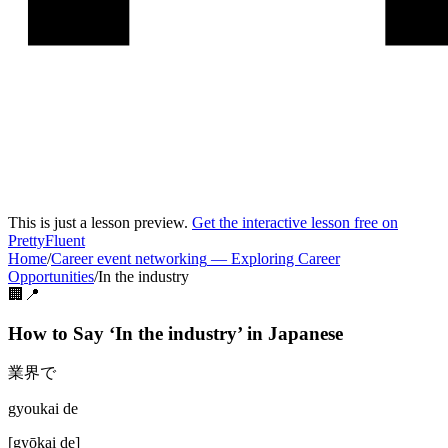
This is just a lesson preview.
Get the interactive lesson free on
PrettyFluent
Home
/
Career event networking
—
Exploring Career
Opportunities
/
In the industry
🏢📍
How to Say ‘
In the industry
’ in
Japanese
業界で
gyoukai de
[
gyōkai de
]