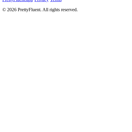
©
2026
PrettyFluent. All rights reserved.