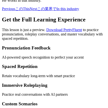
He works in that industry.
Previous
この
This
Next
この業界で
In this industry
Get the Full Learning Experience
This lesson is just a preview.
Download PrettyFluent
to practice
pronunciation, roleplay conversations, and master vocabulary with
spaced repetition.
Pronunciation Feedback
AI-powered speech recognition to perfect your accent
Spaced Repetition
Retain vocabulary long-term with smart practice
Immersive Roleplaying
Practice real conversations with AI partners
Custom Scenarios