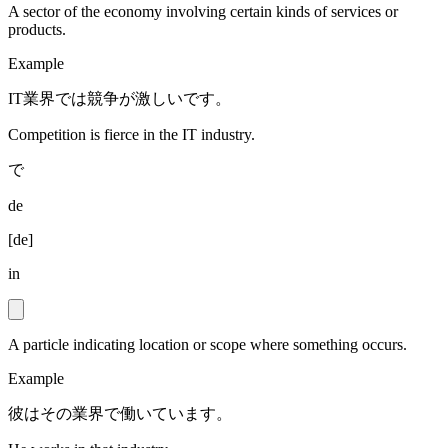
A sector of the economy involving certain kinds of services or
products.
Example
IT業界では競争が激しいです。
Competition is fierce in the IT industry.
で
de
[
de
]
in
A particle indicating location or scope where something occurs.
Example
彼はその業界で働いています。