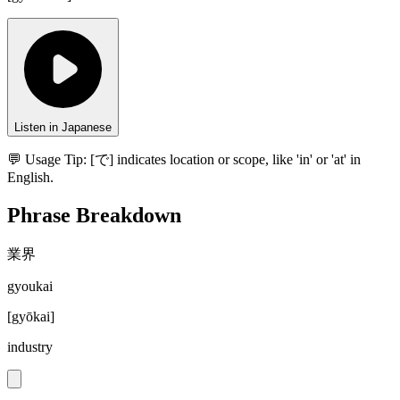
Listen in Japanese
💬 Usage Tip:
[で] indicates location or scope, like 'in' or 'at' in
English.
Phrase Breakdown
業界
gyoukai
[
gyōkai
]
industry