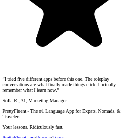
“
I tried five different apps before this one. The roleplay
conversations are what finally made things click. I actually
remember what I learn now.
”
Sofia R.
,
31
,
Marketing Manager
PrettyFluent - The #1 Language App for Expats, Nomads, &
Travelers
Your lessons. Ridiculously fast.
PrettyFluent.app
·
Privacy
·
Terms