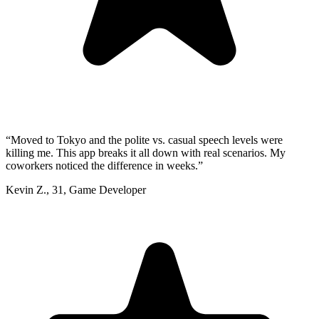
“
Moved to Tokyo and the polite vs. casual speech levels were
killing me. This app breaks it all down with real scenarios. My
coworkers noticed the difference in weeks.
”
Kevin Z.
,
31
,
Game Developer