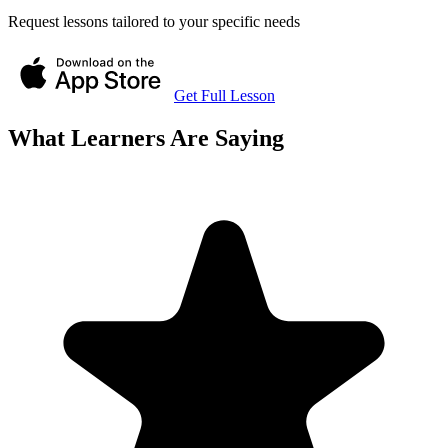
Request lessons tailored to your specific needs
Get Full Lesson
What Learners Are Saying