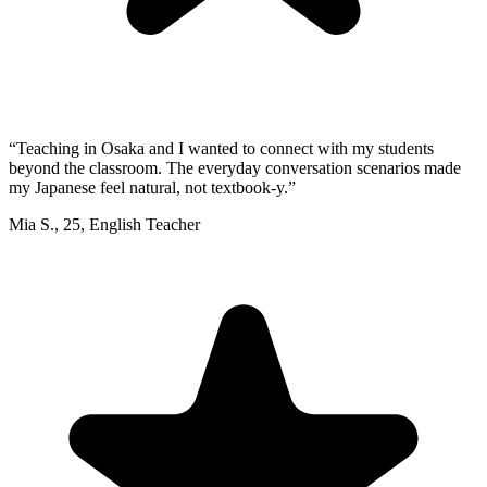
“
Teaching in Osaka and I wanted to connect with my students
beyond the classroom. The everyday conversation scenarios made
my Japanese feel natural, not textbook-y.
”
Mia S.
,
25
,
English Teacher