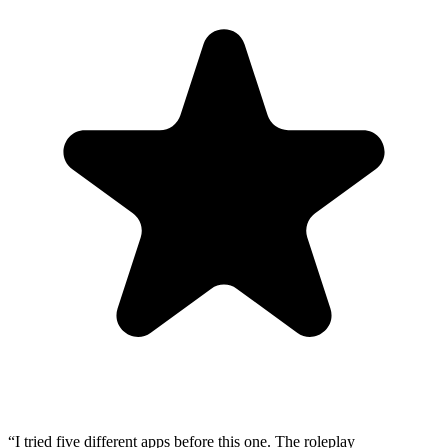
“
I tried five different apps before this one. The roleplay