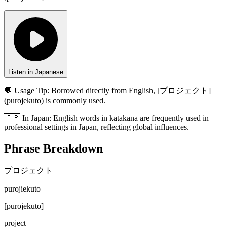
Listen in Japanese
💬 Usage Tip:
Borrowed directly from English, [プロジェクト]
(purojekuto) is commonly used.
🇯🇵
In
Japan
:
English words in katakana are frequently used in
professional settings in Japan, reflecting global influences.
Phrase Breakdown
プロジェクト
purojiekuto
[
purojekuto
]
project