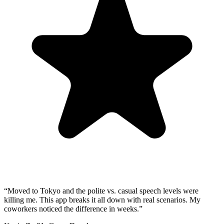
“
Moved to Tokyo and the polite vs. casual speech levels were
killing me. This app breaks it all down with real scenarios. My
coworkers noticed the difference in weeks.
”