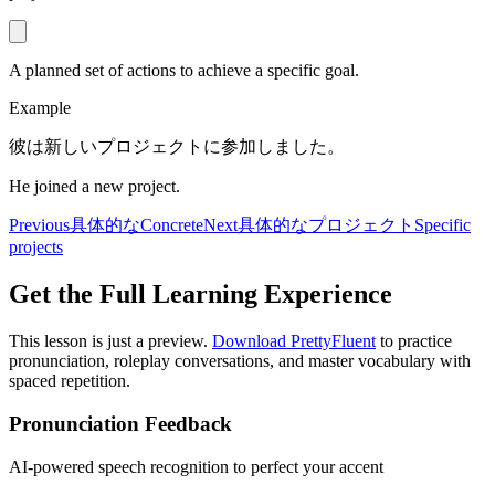
A planned set of actions to achieve a specific goal.
Example
彼は新しいプロジェクトに参加しました。
He joined a new project.
Previous
具体的な
Concrete
Next
具体的なプロジェクト
Specific
projects
Get the Full Learning Experience
This lesson is just a preview.
Download PrettyFluent
to practice
pronunciation, roleplay conversations, and master vocabulary with
spaced repetition.
Pronunciation Feedback
AI-powered speech recognition to perfect your accent