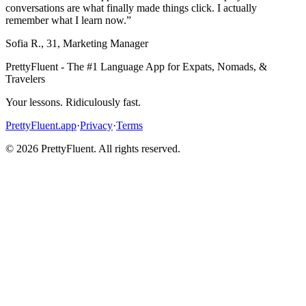
conversations are what finally made things click. I actually
remember what I learn now.
”
Sofia R.
,
31
,
Marketing Manager
PrettyFluent - The #1 Language App for Expats, Nomads, &
Travelers
Your lessons. Ridiculously fast.
PrettyFluent.app
·
Privacy
·
Terms
©
2026
PrettyFluent. All rights reserved.