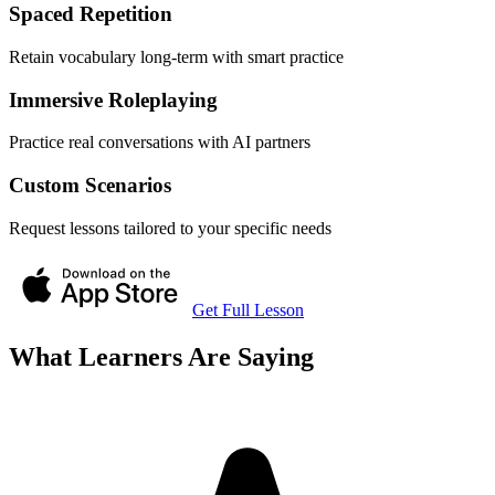
Spaced Repetition
Retain vocabulary long-term with smart practice
Immersive Roleplaying
Practice real conversations with AI partners
Custom Scenarios
Request lessons tailored to your specific needs
Get Full Lesson
What Learners Are Saying