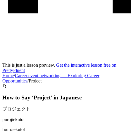
This is just a lesson preview.
Get the interactive lesson free on
PrettyFluent
Home
/
Career event networking
—
Exploring Career
Opportunities
/
Project
📁
How to Say ‘
Project
’ in
Japanese
プロジェクト
purojiekuto
[
purojekuto
]