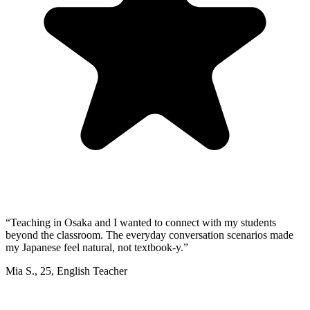
“
Teaching in Osaka and I wanted to connect with my students
beyond the classroom. The everyday conversation scenarios made
my Japanese feel natural, not textbook-y.
”
Mia S.
,
25
,
English Teacher