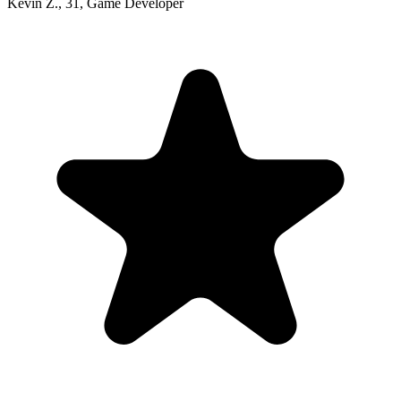
Kevin Z.
,
31
,
Game Developer